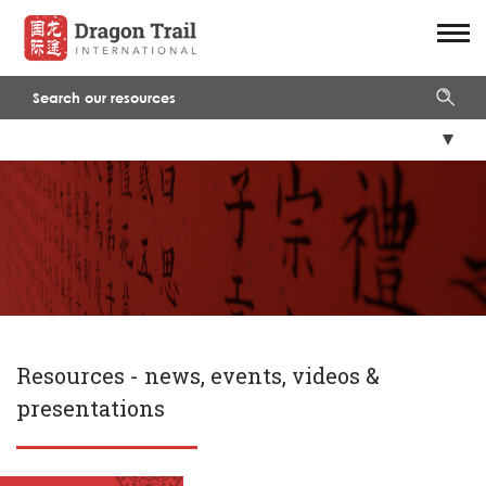
Resources -
news, events, videos &
presentations