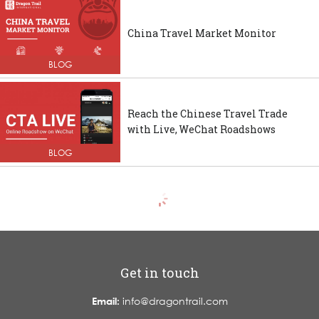
China Travel Market Monitor
BLOG
Reach the Chinese Travel Trade
with Live, WeChat Roadshows
BLOG
Get in touch
Email:
info@dragontrail.com