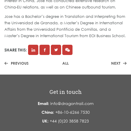
interest in China, Jose has conducted extensive research on
China-EU relations, as well as on Chinese outbound tourism.
Jose has a Bachelor’s degree in Translation and Interpreting from
the Universidad de Granada, a Master’s Degree in International
Affairs from the Universidad Pontificia de Comillas, and a
Master’s Degree in International Tourism from EOI Business School.
SHARE THIS:
PREVIOUS
ALL
NEXT
Get in touch
Email:
info@dragontrail.com
China:
+86-10-6266 7530
UK:
+44 (0)20 3858 7823