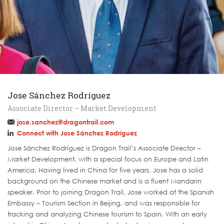
Jose Sánchez Rodríguez
Associate Director – Market Development
jose.sanchez@dragontrail.com
Connect with Jose Sánchez Rodríguez
Jose Sánchez Rodríguez is Dragon Trail’s Associate Director –
Market Development, with a special focus on Europe and Latin
America. Having lived in China for five years, Jose has a solid
background on the Chinese market and is a fluent Mandarin
speaker. Prior to joining Dragon Trail, Jose worked at the Spanish
Embassy – Tourism Section in Beijing, and was responsible for
tracking and analyzing Chinese tourism to Spain. With an early