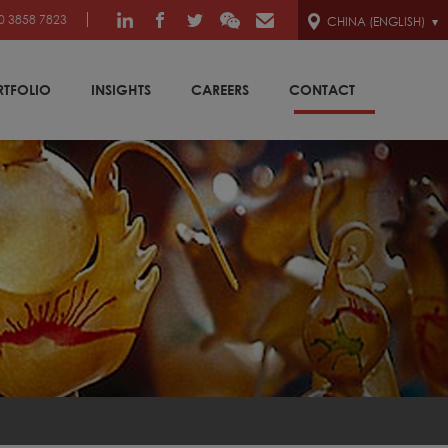
0 3858 7823
CHINA (ENGLISH)
RTFOLIO
INSIGHTS
CAREERS
CONTACT