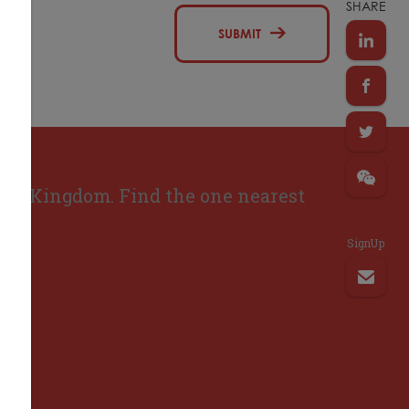
SHARE
SUBMIT
ted Kingdom. Find the one nearest
SignUp