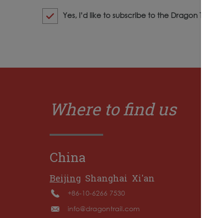
Yes, I’d like to subscribe to the Dragon Trail
Where to find us
China
Beijing
Shanghai
Xi'an
+86-10-6266 7530
info@dragontrail.com