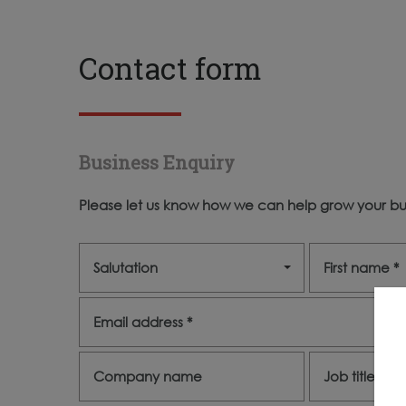
Contact form
Business Enquiry
Please let us know how we can help grow your bus