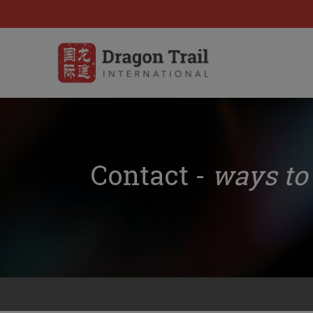
Contact -
ways to 