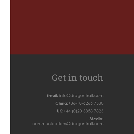
Get in touch
Email:
info@dragontrail.com
China:
+86-10-6266 7530
UK:
+44 (0)20 3858 7823
Media:
communications@dragontrail.com