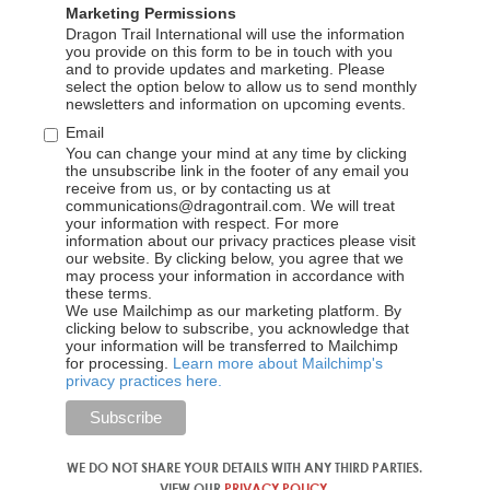
20-22 Wenlock Road London N1 7GU, United
Marketing Permissions
Dragon Trail International will use the information
Kingdom
you provide on this form to be in touch with you
and to provide updates and marketing. Please
1
select the option below to allow us to send monthly
newsletters and information on upcoming events.
Email
You can change your mind at any time by clicking
the unsubscribe link in the footer of any email you
receive from us, or by contacting us at
communications@dragontrail.com. We will treat
your information with respect. For more
information about our privacy practices please visit
our website. By clicking below, you agree that we
Our partners
may process your information in accordance with
these terms.
We use Mailchimp as our marketing platform. By
clicking below to subscribe, you acknowledge that
The wonderful partners we work with
your information will be transferred to Mailchimp
for processing.
Learn more about Mailchimp's
privacy practices here.
WE DO NOT SHARE YOUR DETAILS WITH ANY THIRD PARTIES.
VIEW OUR
PRIVACY POLICY
.