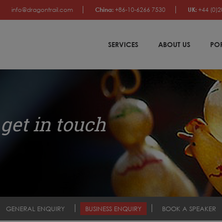
info@dragontrail.com
China:
+86-10-6266 7530
UK:
+44 (0)2
SERVICES
ABOUT US
PO
get in touch
GENERAL ENQUIRY
BUSINESS ENQUIRY
BOOK A SPEAKER