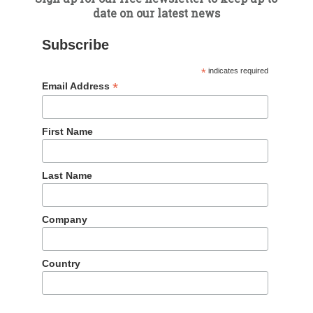
date on our latest news
 newsletter
Subscribe
*
indicates required
*
Email Address
First Name
We have offices in China and the Uni
you
Last Name
Company
UK
London
Country
+44 (0)20 3858 7823
emea@dragontrail.com