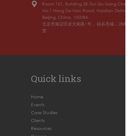
Room 101, Building 2B Gui Gu Liang Cheng,
No.1 Nong Da Nan Road, Haidian District,
Beijing, China, 100084
北京市海淀区农大南路1号， 硅谷亮城，2B座，10
室
Quick links
Home
Events
Case Studies
Clients
Resources