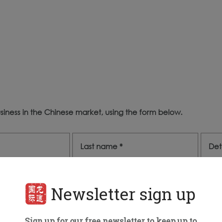
iness in the Chinese market, using the form below.
Newsletter sign up
Sign up for our free newsletter to keep up to