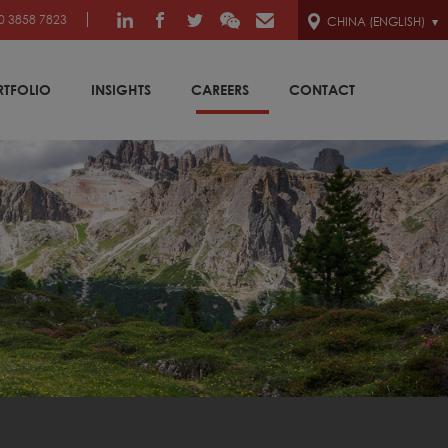
0 3858 7823
CHINA (ENGLISH)
RTFOLIO
INSIGHTS
CAREERS
CONTACT