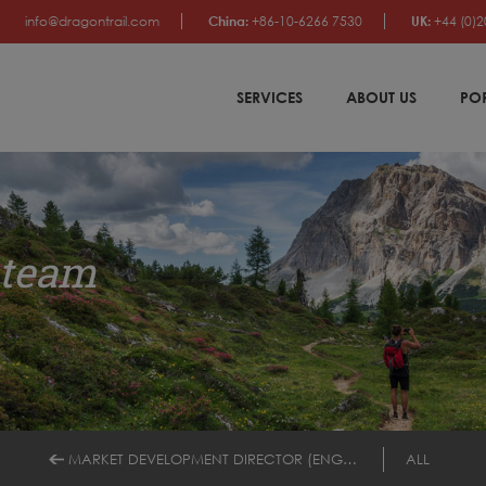
info@dragontrail.com
China:
+86-10-6266 7530
UK:
+44 (0)2
SERVICES
ABOUT US
PO
 team
MARKET DEVELOPMENT DIRECTOR (ENGLISH/SPANISH)
ALL