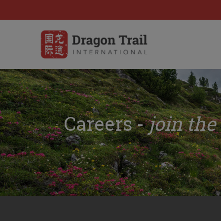
Careers -
join the