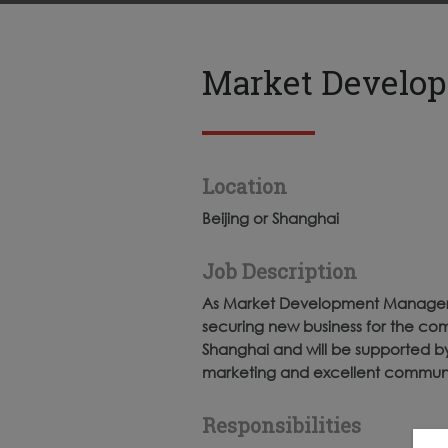
Market Develop
Location
Beijing or Shanghai
Job Description
As Market Development Manager you
securing new business for the com
Shanghai and will be supported by 
marketing and excellent communica
Responsibilities