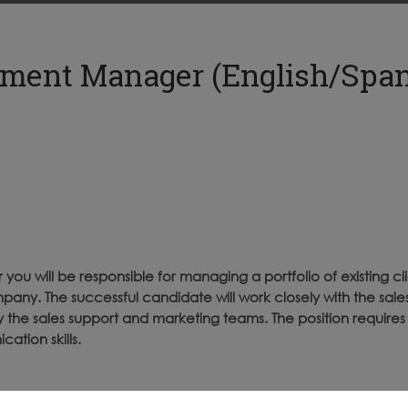
ment Manager (English/Span
 will be responsible for managing a portfolio of existing cl
pany. The successful candidate will work closely with the sale
the sales support and marketing teams. The position requires a
tion skills.