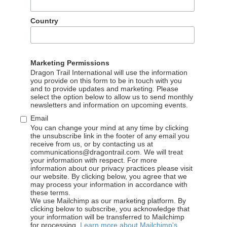
ability to work independently and build networks across the indu
Country
commercial relationships and earn trust
referred, especially in China
ge skills required
Marketing Permissions
Dragon Trail International will use the information
oft Word, PowerPoint and Excel
you provide on this form to be in touch with you
and to provide updates and marketing. Please
select the option below to allow us to send monthly
newsletters and information on upcoming events.
Email
email your resume and a cover letter in English to:
careers@dra
You can change your mind at any time by clicking
the unsubscribe link in the footer of any email you
n one page), please explain why you would like to apply for Dr
receive from us, or by contacting us at
communications@dragontrail.com. We will treat
se note that applications without a cover letter will not be co
your information with respect. For more
information about our privacy practices please visit
our website. By clicking below, you agree that we
may process your information in accordance with
these terms.
We use Mailchimp as our marketing platform. By
clicking below to subscribe, you acknowledge that
your information will be transferred to Mailchimp
for processing.
Learn more about Mailchimp's