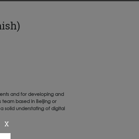
ish)
ients and for developing and
s team based in Beijing or
 solid understating of digital
X