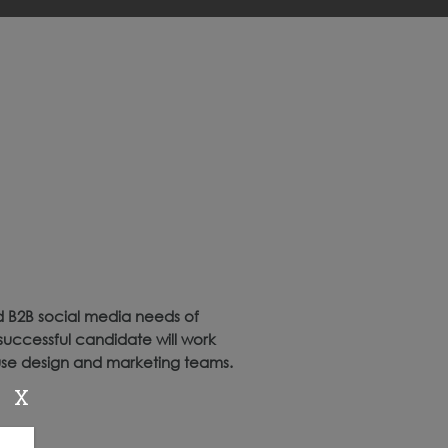
d B2B social media needs of
successful candidate will work
ouse design and marketing teams.
X