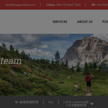
info@dragontrail.com
China:
+86-10-6266 7530
UK:
+44 (0)2
SERVICES
ABOUT US
PO
 team
效果营销经理
ALL
MICE MANAGER
MICE销售经理