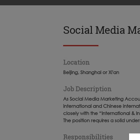
Social Media M
Location
Beijing, Shanghai or Xi'an
Job Description
As Social Media Marketing Accoun
international and Chinese internat
closely with the “International &
The position requires a solid under
Responsibilities