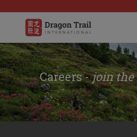
Careers -
join the