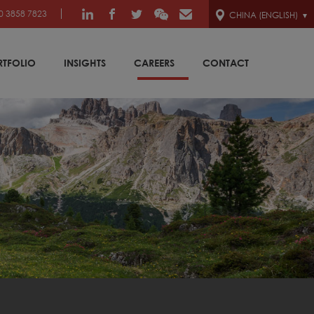
0 3858 7823
CHINA (ENGLISH)
RTFOLIO
INSIGHTS
CAREERS
CONTACT