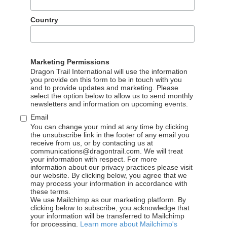
ng and other related majors is preferred
s new technology products in the field of digital marketing
Country
nd own approach to the operation of social media accounts,
Marketing Permissions
 in Chinese and English, be good at working in an internatio
Dragon Trail International will use the information
s clients
you provide on this form to be in touch with you
and to provide updates and marketing. Please
select the option below to allow us to send monthly
newsletters and information on upcoming events.
Email
email your resume and a cover letter in English to:
careers@dra
You can change your mind at any time by clicking
the unsubscribe link in the footer of any email you
n one page), please explain why you would like to apply for Dr
receive from us, or by contacting us at
communications@dragontrail.com. We will treat
se note that applications without a cover letter will not be co
your information with respect. For more
information about our privacy practices please visit
our website. By clicking below, you agree that we
may process your information in accordance with
these terms.
We use Mailchimp as our marketing platform. By
clicking below to subscribe, you acknowledge that
your information will be transferred to Mailchimp
for processing.
Learn more about Mailchimp's