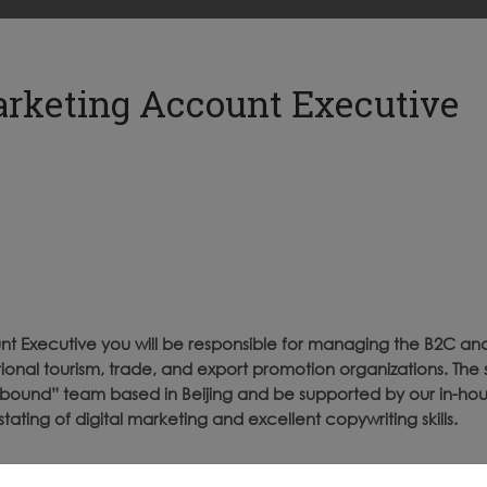
arketing Account Executive
t Executive you will be responsible for managing the B2C an
ional tourism, trade, and export promotion organizations. The 
 Inbound” team based in Beijing and be supported by our in-h
stating of digital marketing and excellent copywriting skills.