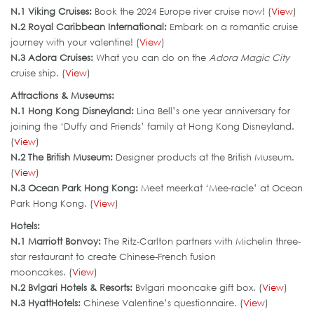
N.1 Viking Cruises:
Book the 2024 Europe river cruise now! (
View
)
N.2 Royal Caribbean International:
Embark on a romantic cruise
journey with your valentine! (
View
)
N.3 Adora Cruises:
What you can do on the
Adora Magic City
cruise ship. (
View
)
Attractions & Museums:
N.1 Hong Kong Disneyland:
Lina Bell’s one year anniversary for
joining the ‘Duffy and Friends’ family at Hong Kong Disneyland.
(
View
)
N.2 The British Museum:
Designer products at the British Museum.
(
View
)
N.3 Ocean Park Hong Kong:
Meet meerkat ‘Mee-racle’ at Ocean
Park Hong Kong. (
View
)
Hotels:
N.1 Marriott Bonvoy:
The Ritz-Carlton partners with Michelin three-
star restaurant to create Chinese-French fusion
mooncakes. (
View
)
N.2 Bvlgari Hotels & Resorts:
Bvlgari mooncake gift box. (
View
)
N.3 HyattHotels
:
Chinese Valentine’s questionnaire. (
View
)