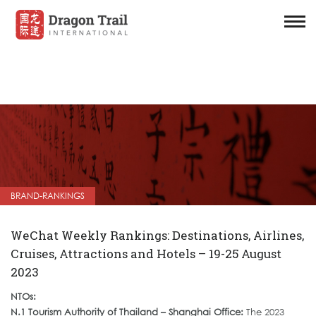
BRAND-RANKINGS
WeChat Weekly Rankings: Destinations, Airlines,
Cruises, Attractions and Hotels – 19-25 August
2023
NTOs:
N.1 Tourism Authority of Thailand – Shanghai Office:
The 2023