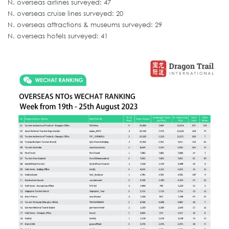
N. overseas airlines surveyed: 47
N. overseas cruise lines surveyed: 20
N. overseas attractions & museums surveyed: 29
N. overseas hotels surveyed: 41