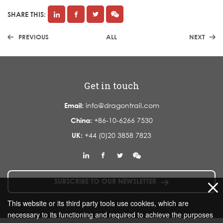
SHARE THIS:
PREVIOUS
ALL
NEXT
Get in touch
Email:
info@dragontrail.com
China:
+86-10-6266 7530
UK:
+44 (0)20 3858 7823
SUBSCRIBE TO OUR NEWSLETTER
This website or its third party tools use cookies, which are
necessary to its functioning and required to achieve the purposes