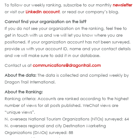
To follow our weekly ranking, subscribe to our monthly
newsletter
or visit our
LinkedIn account
, or read our company’s blog.
Cannot find your organization on the list?
If you do not see your organization on the ranking, feel free to
get in touch with us and we will let you know where you are
positioned. If your organization account has not been surveyed,
provide us with your account ID, name and your contact details
and we will make sure to add it in our database.
Contact us at
communications@dragontrail.com
About the data:
The data is collected and compiled weekly by
Dragon Trail International.
About the Ranking:
Ranking criteria: Accounts are ranked according to the highest
number of views for all posts published. WeChat views are
“unique views”.
N. overseas National Tourism Organizations (NTOs) surveyed: 64
N. overseas regional and city Destination Marketing
Organizations (DMOs) surveyed: 88