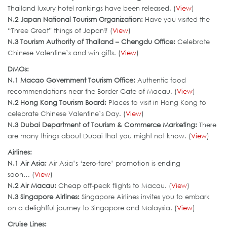
Thailand luxury hotel rankings have been released. (
View
)
N.2 Japan National Tourism Organization:
Have you visited the
“Three Great” things of Japan? (
View
)
N.3 Tourism Authority of Thailand – Chengdu Office:
Celebrate
Chinese Valentine’s and win gifts. (
View
)
DMOs:
N.
1 Macao Government Tourism Office
:
Authentic food
recommendations near the Border Gate of Macau. (
View
)
N.2 Hong Kong Tourism Board:
Places to visit in Hong Kong to
celebrate Chinese Valentine’s Day. (
View
)
N.3 Dubai Department of Tourism & Commerce Marketing
:
There
are many things about Dubai that you might not know. (
View
)
Airlines:
N.1 Air Asia:
Air Asia’s ‘zero-fare’ promotion is ending
soon… (
View
)
N.2 Air Macau:
Cheap off-peak flights to Macau. (
View
)
N.3 Singapore Airlines
:
Singapore Airlines invites you to embark
on a delightful journey to Singapore and Malaysia. (
View
)
Cruise Lines: