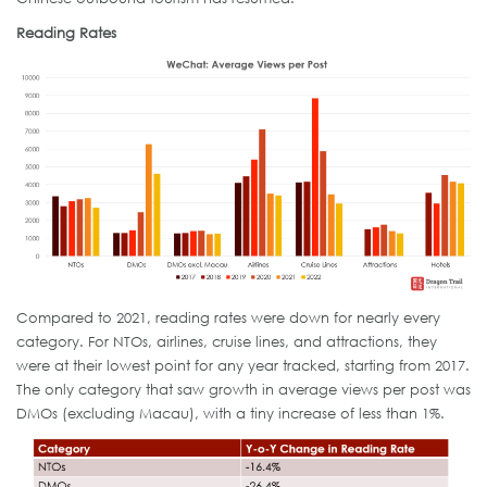
Reading Rates
Compared to 2021, reading rates were down for nearly every
category. For NTOs, airlines, cruise lines, and attractions, they
were at their lowest point for any year tracked, starting from 2017.
The only category that saw growth in average views per post was
DMOs (excluding Macau), with a tiny increase of less than 1%.