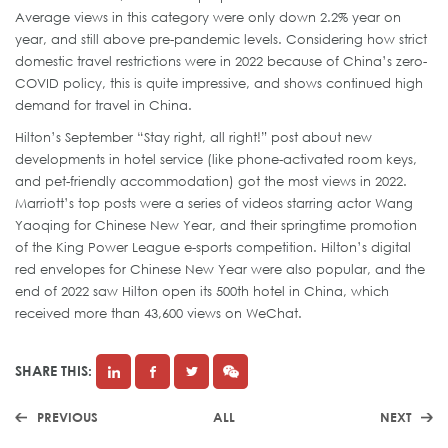
Average views in this category were only down 2.2% year on
year, and still above pre-pandemic levels. Considering how strict
domestic travel restrictions were in 2022 because of China’s zero-
COVID policy, this is quite impressive, and shows continued high
demand for travel in China.
Hilton’s September “Stay right, all right!” post about new
developments in hotel service (like phone-activated room keys,
and pet-friendly accommodation) got the most views in 2022.
Marriott’s top posts were a series of videos starring actor Wang
Yaoqing for Chinese New Year, and their springtime promotion
of the King Power League e-sports competition. Hilton’s digital
red envelopes for Chinese New Year were also popular, and the
end of 2022 saw Hilton open its 500th hotel in China, which
received more than 43,600 views on WeChat.
SHARE THIS:
PREVIOUS
ALL
NEXT