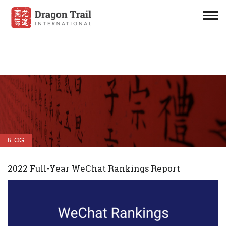
BLOG
2022 Full-Year WeChat Rankings Report