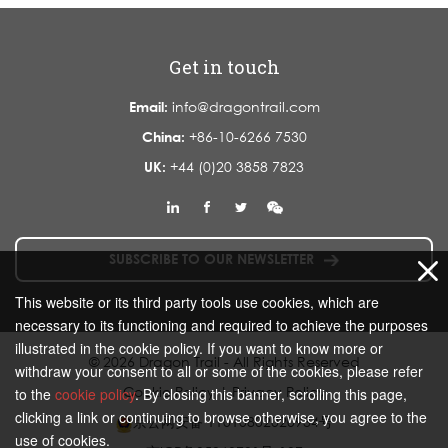
Get in touch
Email:
info@dragontrail.com
China:
+86-10-6266 7530
UK:
+44 (0)20 3858 7823
SUBSCRIBE TO OUR NEWSLETTER
This website or its third party tools use cookies, which are
necessary to its functioning and required to achieve the purposes
illustrated in the cookie policy. If you want to know more or
© 2026 Dragon Trail - All Rights Reserved
withdraw your consent to all or some of the cookies, please refer
Cookie Policy
|
Privacy Policy
to the
cookie policy
. By closing this banner, scrolling this page,
clicking a link or continuing to browse otherwise, you agree to the
京公网安备 11010802020934号
use of cookies.