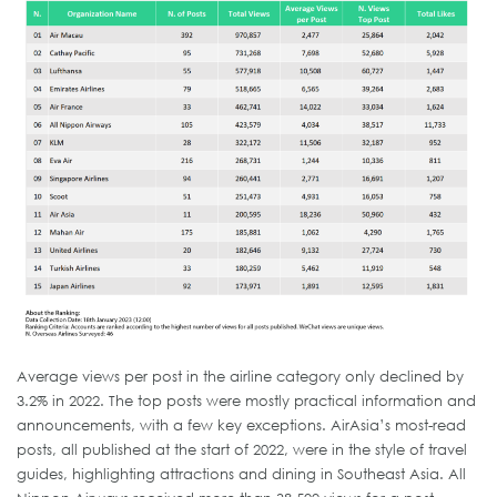
Average views per post in the airline category only declined by
3.2% in 2022. The top posts were mostly practical information and
announcements, with a few key exceptions. AirAsia’s most-read
posts, all published at the start of 2022, were in the style of travel
guides, highlighting attractions and dining in Southeast Asia. All