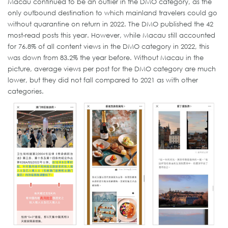
Macau continued to be an outlier in the DMO category, as the
only outbound destination to which mainland travelers could go
without quarantine on return in 2022. The DMO published the 42
most-read posts this year. However, while Macau still accounted
for 76.8% of all content views in the DMO category in 2022, this
was down from 83.2% the year before. Without Macau in the
picture, average views per post for the DMO category are much
lower, but they did not fall compared to 2021 as with other
categories.