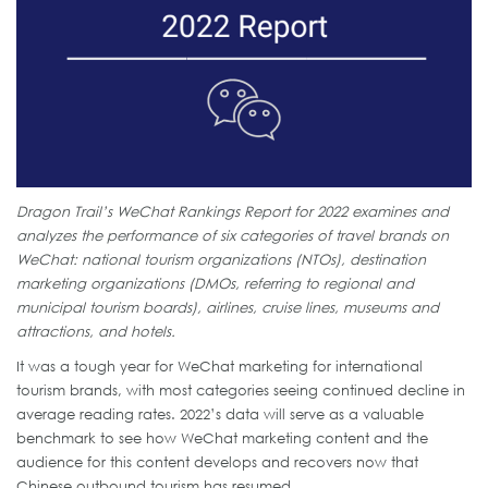
Dragon Trail’s WeChat Rankings Report for 2022 examines and
analyzes the performance of six categories of travel brands on
WeChat: national tourism organizations (NTOs), destination
marketing organizations (DMOs, referring to regional and
municipal tourism boards), airlines, cruise lines, museums and
attractions, and hotels.
It was a tough year for WeChat marketing for international
tourism brands, with most categories seeing continued decline in
average reading rates. 2022’s data will serve as a valuable
benchmark to see how WeChat marketing content and the
audience for this content develops and recovers now that
Chinese outbound tourism has resumed.