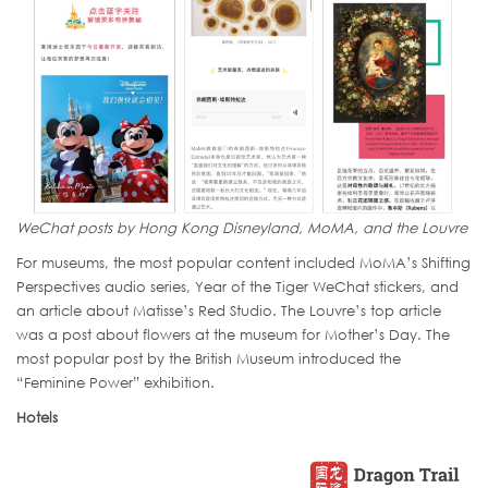
WeChat posts by Hong Kong Disneyland, MoMA, and the Louvre
For museums, the most popular content included MoMA’s Shifting
Perspectives audio series, Year of the Tiger WeChat stickers, and
an article about Matisse’s Red Studio. The Louvre’s top article
was a post about flowers at the museum for Mother’s Day. The
most popular post by the British Museum introduced the
“Feminine Power” exhibition.
Hotels