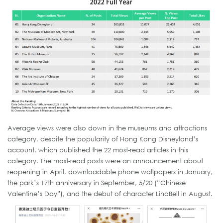
Average views were also down in the museums and attractions
category, despite the popularity of Hong Kong Disneyland’s
account, which published the 22 most-read articles in this
category. The most-read posts were an announcement about
reopening in April, downloadable phone wallpapers in January,
the park’s 17th anniversary in September, 5/20 (“Chinese
Valentine’s Day”), and the debut of character LinaBell in August.