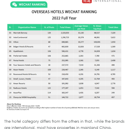
The hotel category differs from the others in that, while the brands
are international, most have properties in mainland China.