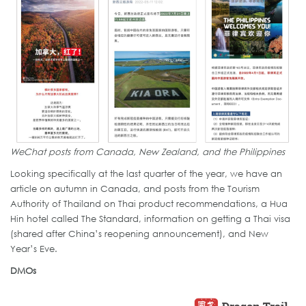
WeChat posts from Canada, New Zealand, and the Philippines
Looking specifically at the last quarter of the year, we have an
article on autumn in Canada, and posts from the Tourism
Authority of Thailand on Thai product recommendations, a Hua
Hin hotel called The Standard, information on getting a Thai visa
(shared after China’s reopening announcement), and New
Year’s Eve.
DMOs