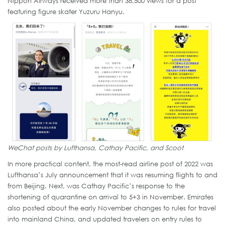
Nippon Airways received more than 38,500 views for a post
featuring figure skater Yuzuru Hanyu.
WeChat posts by Lufthansa, Cathay Pacific, and Scoot
In more practical content, the most-read airline post of 2022 was
Lufthansa’s July announcement that it was resuming flights to and
from Beijing. Next, was Cathay Pacific’s response to the
shortening of quarantine on arrival to 5+3 in November. Emirates
also posted about the early November changes to rules for travel
into mainland China, and updated travelers on entry rules to