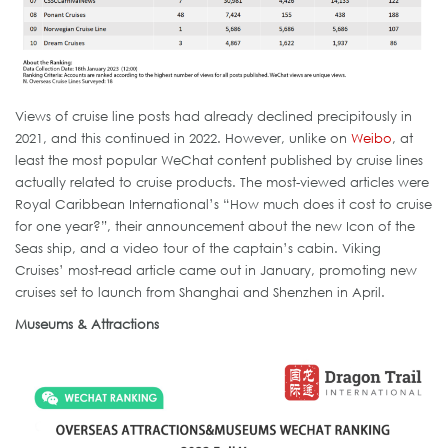
Views of cruise line posts had already declined precipitously in
2021, and this continued in 2022. However, unlike on
Weibo
, at
least the most popular WeChat content published by cruise lines
actually related to cruise products. The most-viewed articles were
Royal Caribbean International’s “How much does it cost to cruise
for one year?”, their announcement about the new Icon of the
Seas ship, and a video tour of the captain’s cabin. Viking
Cruises’ most-read article came out in January, promoting new
cruises set to launch from Shanghai and Shenzhen in April.
Museums & Attractions