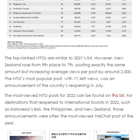
The top-ranked NTOs are similar to 2021’s list. However, New
Zealand rose from 9th place to 7th, posting exactly the same
amount but increasing average views per post by around 2,000.
The NTO’s most popular post, with 17,469 views, was an
announcement of the country’s reopening in July.
The most-viewed NTO posts for 2022 can be found on
this list
. For
destinations that reopened to international tourists in 2022, such
as Indonesia’s Bali, the Philippines, and New Zealand, those
announcements were often the most-viewed WeChat post of the
year.