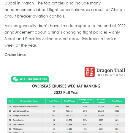
Dubai in March. The top articles also include many
announcements about flight cancellations as a result of China’s
circuit breaker aviation controls.
Airlines generally didn’t have time to respond to the end-of-2022
announcement about China’s changing flight policies – only
Scoot and Emirates Airline posted about this topic in the last
week of the year.
Cruise Lines