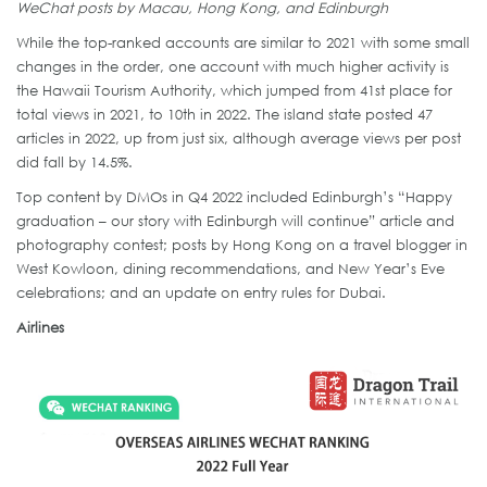
WeChat posts by Macau, Hong Kong, and Edinburgh
While the top-ranked accounts are similar to 2021 with some small
changes in the order, one account with much higher activity is
the Hawaii Tourism Authority, which jumped from 41st place for
total views in 2021, to 10th in 2022. The island state posted 47
articles in 2022, up from just six, although average views per post
did fall by 14.5%.
Top content by DMOs in Q4 2022 included Edinburgh’s “Happy
graduation – our story with Edinburgh will continue” article and
photography contest; posts by Hong Kong on a travel blogger in
West Kowloon, dining recommendations, and New Year’s Eve
celebrations; and an update on entry rules for Dubai.
Airlines