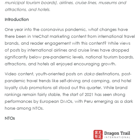
municipal tourism boards), airlines, cruise lines, museums and
attractions, and hotels.
Introduction
One year into the coronavirus pandemic, what changes have
there been in WeChat marketing content from international travel
brands, and reader engagement with this content? While views
of posts by international airlines and cruise lines have dropped
significantly below pre-pandemic levels, national tourism boards,
attractions, and hotels all enjoyed encouraging growth.
Video content, youth-oriented posts on
daka
destinations, post-
pandemic travel trends like self-driving and camping, and hotel
loyalty club promotions all stood out this quarter. While brand
rankings remain fairly stable, the start of 2021 has seen strong
performances by European DMOs, with Peru emerging as a dark
horse among NTOs.
NTOs