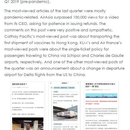
Q1 2019 (pre-pandemic).
The most-viewed articles of the last quarter were mostly
pandemic-related. AirAsia surpassed 100,000 views for a video
from its CEO, asking for patience in issuing refunds. The
comments on this post were very positive and sympathetic.
Cathay Pacific’s most-viewed post was about transporting the
first shipment of vaccines to Hong Kong. KLM’s and Air France’s
most-viewed posts were about the single-ticket policy for
passengers traveling to China via Schipol and Charles de Gaulle
airports, respectively. And one of the other most-viewed posts of
the quarter was an announcement about a change in departure
airport for Delta flights from the US to China.