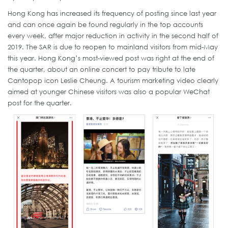
Hong Kong has increased its frequency of posting since last year
and can once again be found regularly in the top accounts
every week, after major reduction in activity in the second half of
2019. The SAR is due to reopen to mainland visitors from mid-May
this year. Hong Kong’s most-viewed post was right at the end of
the quarter, about an online concert to pay tribute to late
Cantopop icon Leslie Cheung. A tourism marketing video clearly
aimed at younger Chinese visitors was also a popular WeChat
post for the quarter.