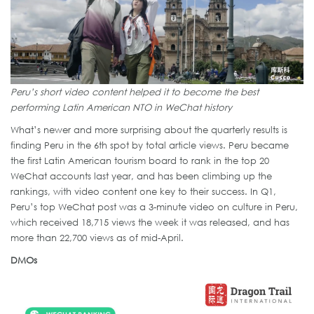
Peru’s short video content helped it to become the best
performing Latin American NTO in WeChat history
What’s newer and more surprising about the quarterly results is
finding Peru in the 6th spot by total article views. Peru became
the first Latin American tourism board to rank in the top 20
WeChat accounts last year, and has been climbing up the
rankings, with video content one key to their success. In Q1,
Peru’s top WeChat post was a 3-minute video on culture in Peru,
which received 18,715 views the week it was released, and has
more than 22,700 views as of mid-April.
DMOs