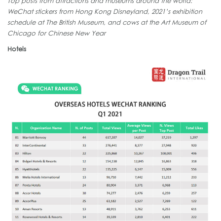
Top posts from attractions and museums around the world:
WeChat stickers from Hong Kong Disneyland, 2021’s exhibition
schedule at The British Museum, and cows at the Art Museum of
Chicago for Chinese New Year
Hotels