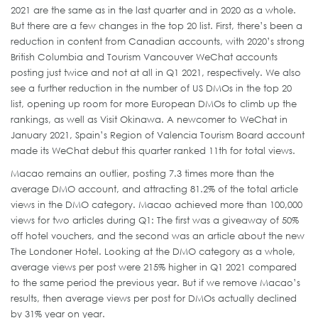
2021 are the same as in the last quarter and in 2020 as a whole.
But there are a few changes in the top 20 list. First, there’s been a
reduction in content from Canadian accounts, with 2020’s strong
British Columbia and Tourism Vancouver WeChat accounts
posting just twice and not at all in Q1 2021, respectively. We also
see a further reduction in the number of US DMOs in the top 20
list, opening up room for more European DMOs to climb up the
rankings, as well as Visit Okinawa. A newcomer to WeChat in
January 2021, Spain’s Region of Valencia Tourism Board account
made its WeChat debut this quarter ranked 11th for total views.
Macao remains an outlier, posting 7.3 times more than the
average DMO account, and attracting 81.2% of the total article
views in the DMO category. Macao achieved more than 100,000
views for two articles during Q1: The first was a giveaway of 50%
off hotel vouchers, and the second was an article about the new
The Londoner Hotel. Looking at the DMO category as a whole,
average views per post were 215% higher in Q1 2021 compared
to the same period the previous year. But if we remove Macao’s
results, then average views per post for DMOs actually declined
by 31% year on year.