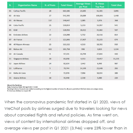
When the coronavirus pandemic first started in Q1 2020, views of
WeChat posts by airlines surged due to travelers looking for news
about canceled flights and refund policies. As time went on,
views of content by international airlines dropped off, and
average views per post in Q1 2021 (3,946) were 23% lower than in