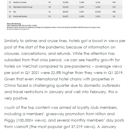
Similarly to airlines and cruise lines, hotels got a boost in views per
post at the start of the pandemic because of information on
closures, cancellations, and refunds. While the attention has
subsided from that crisis period, we can see healthy growth for
hotels on WeChat compared to pre-pandemic – average views
per post in Q1 2021 were 22.5% higher than they were in Q1 2019.
Given that even international hotel chains with properties in
China faced a challenging quarter due to domestic outbreaks
and travel restrictions in January and well into February, this is
very positive.
Much of the top content was aimed at loyalty club members,
including a members’ giveaway promotion from Hilton and
Fliggy (100,000+ views), and several monthly members’ day posts
from Marriott (the most popular got 37,219 views). A January