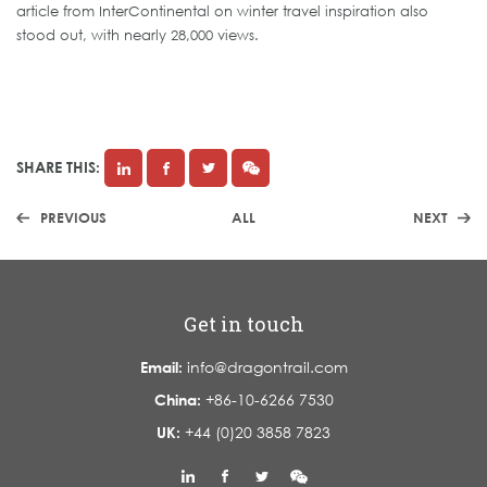
article from InterContinental on winter travel inspiration also
stood out, with nearly 28,000 views.
SHARE THIS:
PREVIOUS
ALL
NEXT
Get in touch
Email:
info@dragontrail.com
China:
+86-10-6266 7530
UK:
+44 (0)20 3858 7823