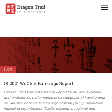
BLOG
Q1 2021 WeChat Rankings Report
Dragon Trail’s WeChat Rankings Report for Q1 2021 examines
and analyzes the performance of six categories of travel brands
on WeChat: national tourism organizations (NTOs), destination
marketing organizations (DMOs, referring to regional and