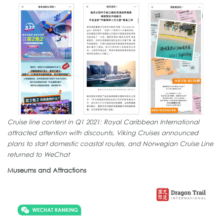
Cruise line content in Q1 2021: Royal Caribbean International
attracted attention with discounts, Viking Cruises announced
plans to start domestic coastal routes, and Norwegian Cruise Line
returned to WeChat
Museums and Attractions