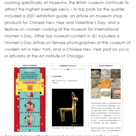
Looking specifically at museums, the British Museum continues to
attract the highest average views – its top posts for the quarter
included a 2021 exhibition guide, an article on museum shop
products for Chinese New Year and Valentine’s Day, and a
feature on women working at the museum for International
Women’s Day. Other top museum content in Q1 included a
Women’s Day article on female photographers at the Museum of
Modern Art in New York, and a Chinese New Year post on cows
in artworks at the Art Institute of Chicago.