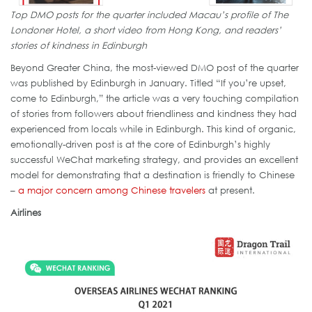
Top DMO posts for the quarter included Macau’s profile of The
Londoner Hotel, a short video from Hong Kong, and readers’
stories of kindness in Edinburgh
Beyond Greater China, the most-viewed DMO post of the quarter
was published by Edinburgh in January. Titled “If you’re upset,
come to Edinburgh,” the article was a very touching compilation
of stories from followers about friendliness and kindness they had
experienced from locals while in Edinburgh. This kind of organic,
emotionally-driven post is at the core of Edinburgh’s highly
successful WeChat marketing strategy, and provides an excellent
model for demonstrating that a destination is friendly to Chinese
–
a major concern among Chinese travelers
at present.
Airlines