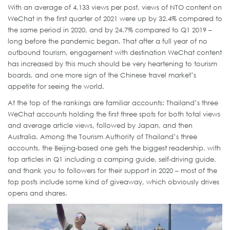
With an average of 4,133 views per post, views of NTO content on
WeChat in the first quarter of 2021 were up by 32.4% compared to
the same period in 2020, and by 24.7% compared to Q1 2019 –
long before the pandemic began. That after a full year of no
outbound tourism, engagement with destination WeChat content
has increased by this much should be very heartening to tourism
boards, and one more sign of the Chinese travel market’s
appetite for seeing the world.
At the top of the rankings are familiar accounts: Thailand’s three
WeChat accounts holding the first three spots for both total views
and average article views, followed by Japan, and then
Australia. Among the Tourism Authority of Thailand’s three
accounts, the Beijing-based one gets the biggest readership, with
top articles in Q1 including a camping guide, self-driving guide,
and thank you to followers for their support in 2020 – most of the
top posts include some kind of giveaway, which obviously drives
opens and shares.