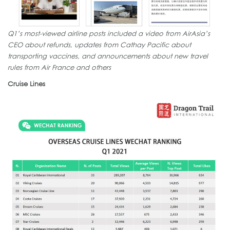
Q1’s most-viewed airline posts included a video from AirAsia’s
CEO about refunds, updates from Cathay Pacific about
transporting vaccines, and announcements about new travel
rules from Air France and others
Cruise Lines