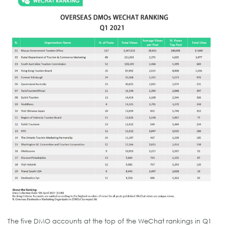
The five DMO accounts at the top of the WeChat rankings in Q1