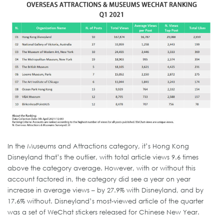
In the Museums and Attractions category, it’s Hong Kong
Disneyland that’s the outlier, with total article views 9.6 times
above the category average. However, with or without this
account factored in, the category did see a year on year
increase in average views – by 27.9% with Disneyland, and by
17.6% without. Disneyland’s most-viewed article of the quarter
was a set of WeChat stickers released for Chinese New Year.