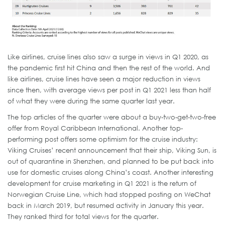
Like airlines, cruise lines also saw a surge in views in Q1 2020, as
the pandemic first hit China and then the rest of the world. And
like airlines, cruise lines have seen a major reduction in views
since then, with average views per post in Q1 2021 less than half
of what they were during the same quarter last year.
The top articles of the quarter were about a buy-two-get-two-free
offer from Royal Caribbean International. Another top-
performing post offers some optimism for the cruise industry:
Viking Cruises’ recent announcement that their ship, Viking Sun, is
out of quarantine in Shenzhen, and planned to be put back into
use for domestic cruises along China’s coast. Another interesting
development for cruise marketing in Q1 2021 is the return of
Norwegian Cruise Line, which had stopped posting on WeChat
back in March 2019, but resumed activity in January this year.
They ranked third for total views for the quarter.