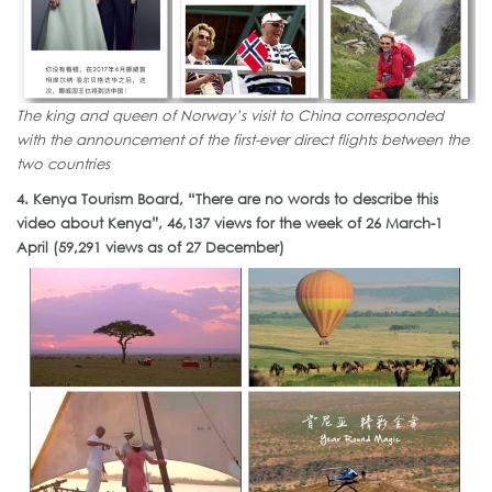
The king and queen of Norway’s visit to China corresponded
with the announcement of the first-ever direct flights between the
two countries
4. Kenya Tourism Board, “There are no words to describe this
video about Kenya”, 46,137 views for the week of 26 March-1
April (59,291 views as of 27 December)