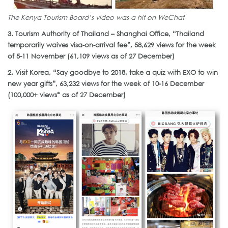
The Kenya Tourism Board’s video was a hit on WeChat
3. Tourism Authority of Thailand – Shanghai Office, “Thailand
temporarily waives visa-on-arrival fee”, 58,629 views for the week
of 5-11 November (61,109 views as of 27 December)
2. Visit Korea, “Say goodbye to 2018, take a quiz with EXO to win
new year gifts”, 63,232 views for the week of 10-16 December
(100,000+ views* as of 27 December)