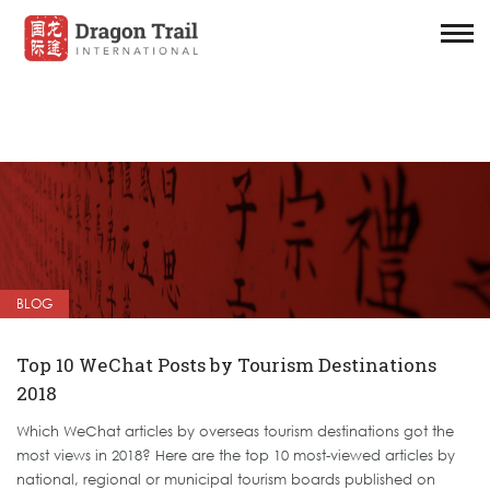
BLOG
Top 10 WeChat Posts by Tourism Destinations
2018
Which WeChat articles by overseas tourism destinations got the
most views in 2018? Here are the top 10 most-viewed articles by
national, regional or municipal tourism boards published on