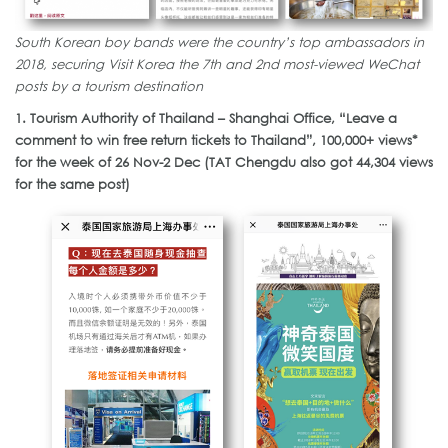
South Korean boy bands were the country’s top ambassadors in
2018, securing Visit Korea the 7th and 2nd most-viewed WeChat
posts by a tourism destination
1. Tourism Authority of Thailand – Shanghai Office, “Leave a
comment to win free return tickets to Thailand”, 100,000+ views*
for the week of 26 Nov-2 Dec (TAT Chengdu also got 44,304 views
for the same post)