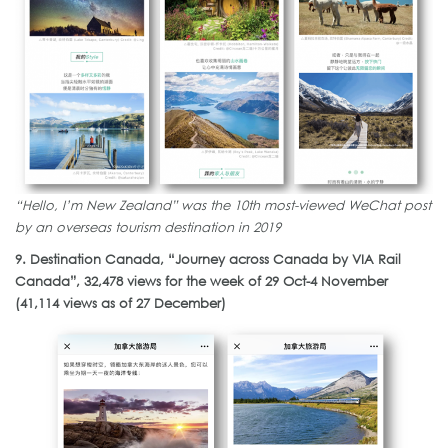
“Hello, I’m New Zealand” was the 10th most-viewed WeChat post
by an overseas tourism destination in 2019
9. Destination Canada, “Journey across Canada by VIA Rail
Canada”, 32,478 views for the week of 29 Oct-4 November
(41,114 views as of 27 December)