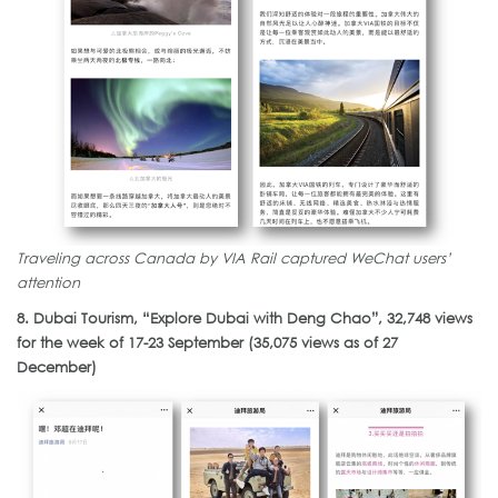
Traveling across Canada by VIA Rail captured WeChat users’
attention
8. Dubai Tourism, “Explore Dubai with Deng Chao”, 32,748 views
for the week of 17-23 September (35,075 views as of 27
December)