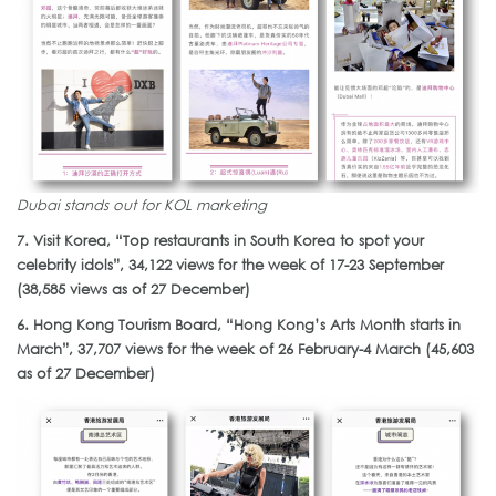
Dubai stands out for KOL marketing
7. Visit Korea, “Top restaurants in South Korea to spot your
celebrity idols”, 34,122 views for the week of 17-23 September
(38,585 views as of 27 December)
6. Hong Kong Tourism Board, “Hong Kong’s Arts Month starts in
March”, 37,707 views for the week of 26 February-4 March (45,603
as of 27 December)