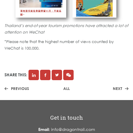
Thailand’s end-of-year tourism promotions have attracted a lot of
attention on WeChat
*Please note that the highest number of views counted by
WeChat is 100,000.
SHARE THIS:
PREVIOUS
ALL
NEXT
Get in touch
Email:
info@dragontrail.com