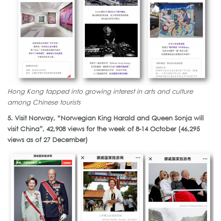
Hong Kong tapped into growing interest in arts and culture
among Chinese tourists
5. Visit Norway, “Norwegian King Harald and Queen Sonja will
visit China”, 42,908 views for the week of 8-14 October (46,295
views as of 27 December)