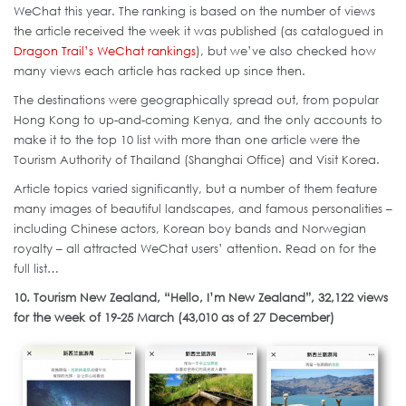
WeChat this year. The ranking is based on the number of views
the article received the week it was published (as catalogued in
Dragon Trail’s WeChat rankings
), but we’ve also checked how
many views each article has racked up since then.
The destinations were geographically spread out, from popular
Hong Kong to up-and-coming Kenya, and the only accounts to
make it to the top 10 list with more than one article were the
Tourism Authority of Thailand (Shanghai Office) and Visit Korea.
Article topics varied significantly, but a number of them feature
many images of beautiful landscapes, and famous personalities –
including Chinese actors, Korean boy bands and Norwegian
royalty – all attracted WeChat users’ attention. Read on for the
full list…
10. Tourism New Zealand, “Hello, I’m New Zealand”, 32,122 views
for the week of 19-25 March (43,010 as of 27 December)