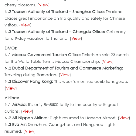
cherry blossoms. (
View
)
N.2 Tourism Authority of Thailand – Shanghai Office:
Thailand
places great importance on trip quality and safety for Chinese
visitors. (
View
)
N.3 Tourism Authority of Thailand – Chengdu Office:
Get ready
for a 9-day vacation to Thailand. (
View
)
DMOs:
N.
1 Macau Government Tourism Office
:
Tickets on sale 23 March
for the World Table Tennis Macau Championship. (
View
)
N.2 Dubai Department of Tourism and Commerce Marketing:
Traveling during Ramadan. (
View
)
N.3
Discover Hong Kong
:
This week’s must-see exhibitions guide.
(
View
)
Airlines:
N.1 AirAsia:
It’s only RMB500 to fly to this country with great
durians. (
View
)
N.2 All Nippon Airlines:
Flights resumed to Haneda Airport. (
View
)
N.3 Eva Air
:
Shenzhen, Guangzhou, and Hangzhou flights
resumed. (
View
)