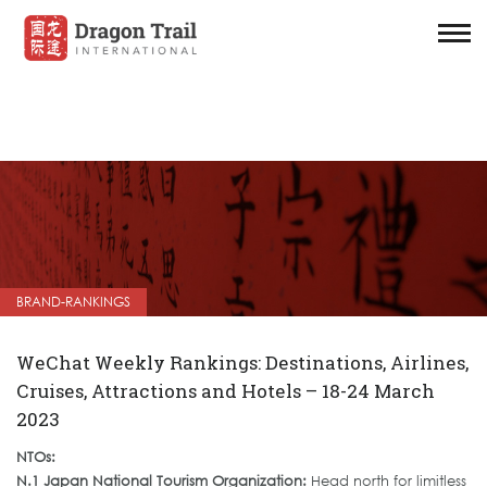
BRAND-RANKINGS
WeChat Weekly Rankings: Destinations, Airlines,
Cruises, Attractions and Hotels – 18-24 March
2023
NTOs:
N.1 Japan National Tourism Organization:
Head north for limitless