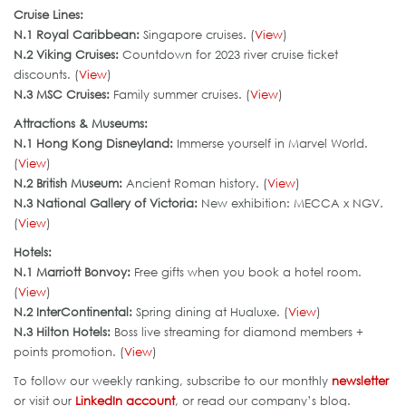
Cruise Lines:
N.1 Royal Caribbean:
Singapore cruises. (
View
)
N.2 Viking Cruises:
Countdown for 2023 river cruise ticket
discounts. (
View
)
N.3 MSC Cruises:
Family summer cruises. (
View
)
Attractions & Museums:
N.1 Hong Kong Disneyland:
Immerse yourself in Marvel World.
(
View
)
N.2 British Museum:
Ancient Roman history. (
View
)
N.3 National Gallery of Victoria:
New exhibition: MECCA x NGV.
(
View
)
Hotels:
N.1 Marriott Bonvoy:
Free gifts when you book a hotel room.
(
View
)
N.2 InterContinental:
Spring dining at Hualuxe. (
View
)
N.3 Hilton Hotels:
Boss live streaming for diamond members +
points promotion. (
View
)
To follow our weekly ranking, subscribe to our monthly
newsletter
or visit our
LinkedIn account
, or read our company’s blog.