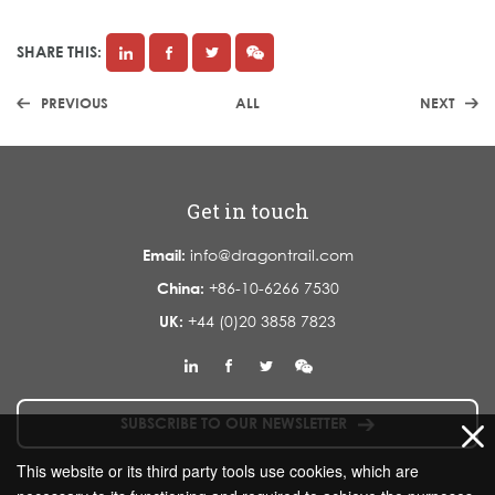
SHARE THIS:
PREVIOUS
ALL
NEXT
Get in touch
Email:
info@dragontrail.com
China:
+86-10-6266 7530
UK:
+44 (0)20 3858 7823
SUBSCRIBE TO OUR NEWSLETTER
This website or its third party tools use cookies, which are