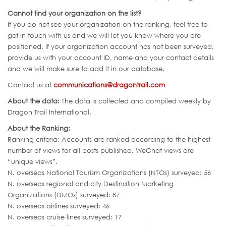
Cannot find your organization on the list?
If you do not see your organization on the ranking, feel free to
get in touch with us and we will let you know where you are
positioned. If your organization account has not been surveyed,
provide us with your account ID, name and your contact details
and we will make sure to add it in our database.
Contact us at
communications@dragontrail.com
About the data:
The data is collected and compiled weekly by
Dragon Trail International.
About the Ranking:
Ranking criteria: Accounts are ranked according to the highest
number of views for all posts published. WeChat views are
“unique views”.
N. overseas National Tourism Organizations (NTOs) surveyed: 56
N. overseas regional and city Destination Marketing
Organizations (DMOs) surveyed: 87
N. overseas airlines surveyed: 46
N. overseas cruise lines surveyed: 17