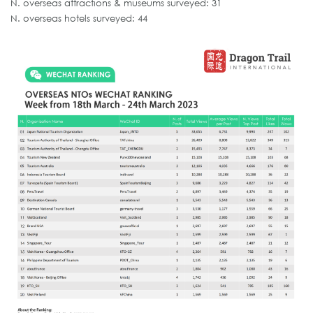
N. overseas attractions & museums surveyed: 31
N. overseas hotels surveyed: 44