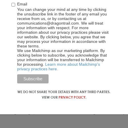
Email
You can change your mind at any time by clicking
the unsubscribe link in the footer of any email you
receive from us, or by contacting us at
communications@dragontrail.com. We will treat
your information with respect. For more
information about our privacy practices please visit
our website. By clicking below, you agree that we
may process your information in accordance with
these terms.
We use Mailchimp as our marketing platform. By
clicking below to subscribe, you acknowledge that
your information will be transferred to Mailchimp
for processing.
Learn more about Mailchimp's
privacy practices here.
WE DO NOT SHARE YOUR DETAILS WITH ANY THIRD PARTIES.
VIEW OUR
PRIVACY POLICY
.
ylan Wang in Singapore, and Korean Tourism Organization’s Jeju