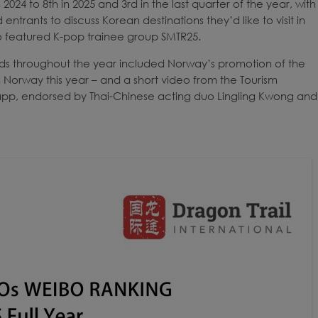
24 to 8th in 2025 and 3rd in the last quarter of the year, with
ntrants to discuss Korean destinations they’d like to visit in
 featured K-pop trainee group SMTR25.
rds throughout the year included Norway’s promotion of the
n Norway this year – and a short video from the Tourism
g app, endorsed by Thai-Chinese acting duo Lingling Kwong and