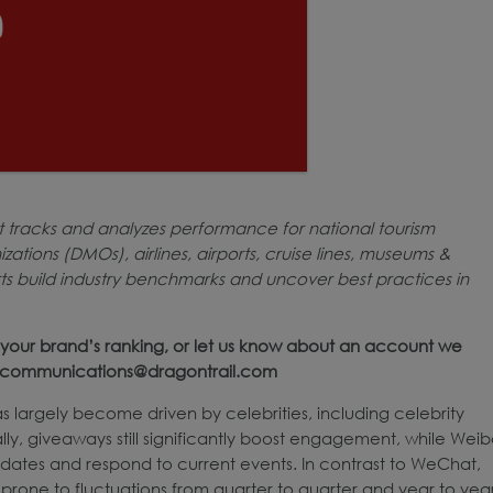
t tracks and analyzes performance for national tourism
ations (DMOs), airlines, airports, cruise lines, museums &
rts build industry benchmarks and uncover best practices in
your brand’s ranking, or let us know about an account we
at communications@dragontrail.com
s largely become driven by celebrities, including celebrity
nally, giveaways still significantly boost engagement, while Wei
pdates and respond to current events. In contrast to WeChat,
one to fluctuations from quarter to quarter and year to year