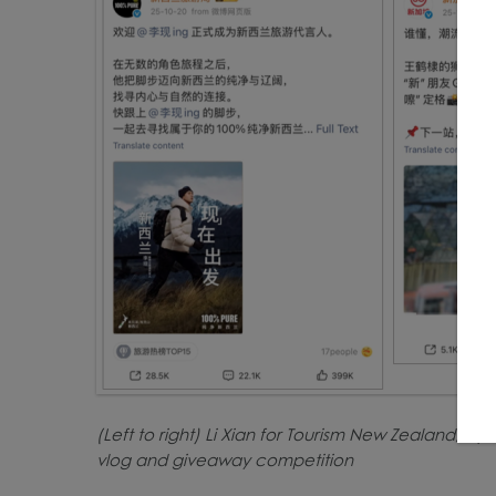
(Left to right) Li Xian for Tourism New Zealand, D
vlog and giveaway competition