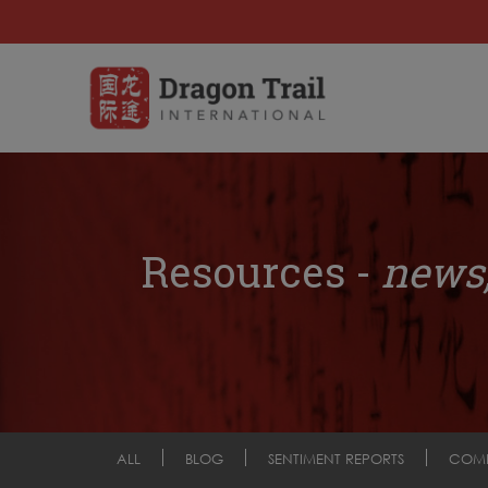
Resources -
news,
ALL
BLOG
SENTIMENT REPORTS
COM