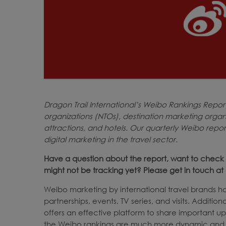
Dragon Trail International’s Weibo Rankings Repor
organizations (NTOs), destination marketing organiz
attractions, and hotels. Our quarterly Weibo repo
digital marketing in the travel sector.
Have a question about the report, want to check 
might not be tracking yet? Please get in touch 
Weibo marketing by international travel brands ha
partnerships, events, TV series, and visits. Additio
offers an effective platform to share important u
the Weibo rankings are much more dynamic and pr