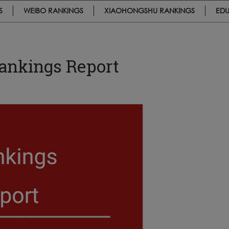
S
WEIBO RANKINGS
XIAOHONGSHU RANKINGS
EDU
Rankings Report