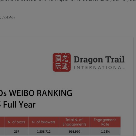
s tables