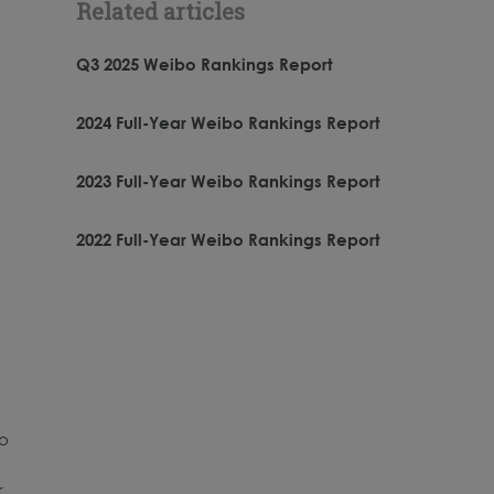
Related articles
Q3 2025 Weibo Rankings Report
2024 Full-Year Weibo Rankings Report
2023 Full-Year Weibo Rankings Report
2022 Full-Year Weibo Rankings Report
bo
,