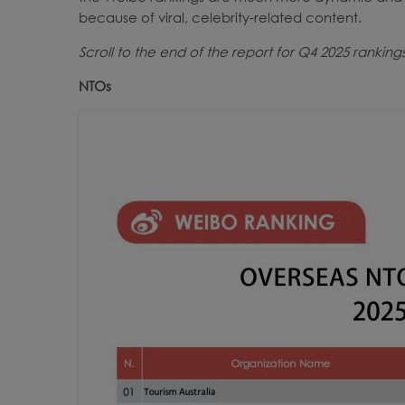
because of viral, celebrity-related content.
Scroll to the end of the report for Q4 2025 ranking
NTOs