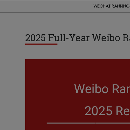
WECHAT RANKING
2025 Full-Year Weibo 