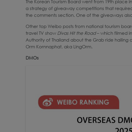
The Korean Tourism Board went from 19th place in 20
a strategy of giveaway competitions that required e
the comments section. One of the giveaways also
Other top Weibo posts from national tourism boa
travel TV show
Divas Hit the Road
– which filmed i
Authority of Thailand about the Grab ride hailin
Orm Kornnaphat, aka LingOrm.
DMOs