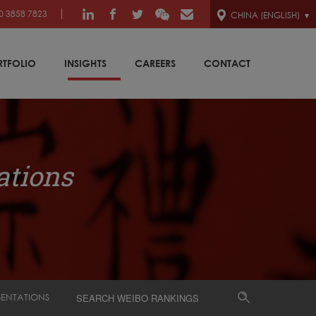
0 3858 7823
CHINA (ENGLISH)
RTFOLIO
INSIGHTS
CAREERS
CONTACT
ations
SENTATIONS