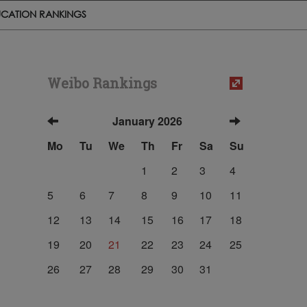
CATION RANKINGS
Weibo Rankings
January 2026
Mo
Tu
We
Th
Fr
Sa
Su
1
2
3
4
5
6
7
8
9
10
11
12
13
14
15
16
17
18
19
20
21
22
23
24
25
26
27
28
29
30
31