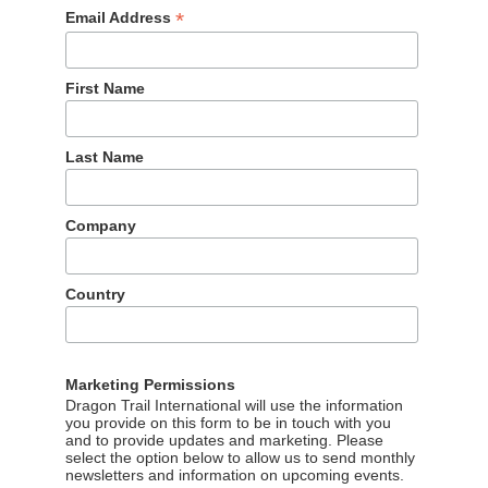
*
Email Address
First Name
Last Name
tourism boards for the second year in a row, thanks to the
Company
 actor Yu Shi. However, in the last quarter of the year,
ents, with New Zealand in first place. New Zealand also
f the year in November, announcing actor Li Xian as their ne
Country
k likes.
25 to 3rd place for the year and 2nd in Q4, up from 18th place
 video series and photos featuring actor and singer Dylan Wan
Marketing Permissions
cing. Liu Yuxin shot a new music video in Singapore, and the
Dragon Trail International will use the information
you provide on this form to be in touch with you
d interviews with the singer about her feelings about the city
and to provide updates and marketing. Please
select the option below to allow us to send monthly
newsletters and information on upcoming events.