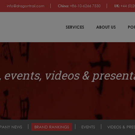
info@dragontrail.com
China:
+86-10-6266 7530
UK:
+44 (0)2
SERVICES
ABOUT US
PO
 events, videos & present
PANY NEWS
BRAND RANKINGS
EVENTS
VIDEOS & PRE