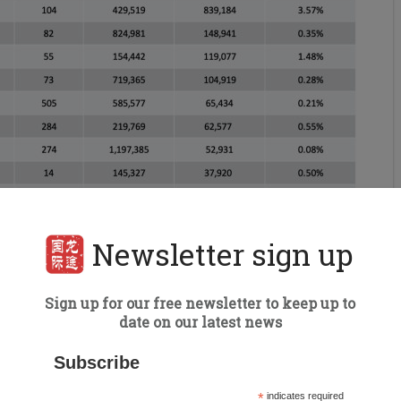
Newsletter sign up
Sign up for our free newsletter to keep up to
date on our latest news
Subscribe
*
indicates required