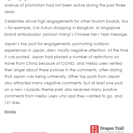
avenue of promotion had not been active during the past three
years.
Celebrities drove high engagements for other tourism boards, too
– for example, Cai Xukun shopping in Bangkok, or Singapore
brand ambassador Jackson Wang’s Chinese New Year message.
Japan’s top post for engagements, promoting outdoor
experiences in Japan, drew mostly negative attention. At the time
it was posted, Japan had placed a number of restrictions on
travel from China because of COVID, and Weibo users vented
their anger about these policies in the comments, often stating
that Japan was being unfriendly. Other top posts from Japan
also attracted many negative comments, but at least one post
on a new Miyazaki theme park also received many positive
comments from Weibo users who said they wanted to go, and
121 likes.
DMOs