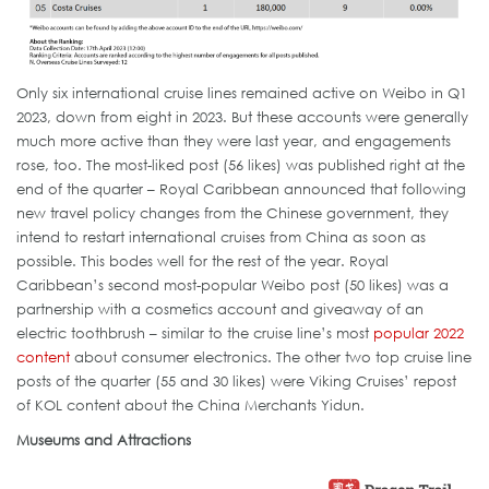
Only six international cruise lines remained active on Weibo in Q1
2023, down from eight in 2023. But these accounts were generally
much more active than they were last year, and engagements
rose, too. The most-liked post (56 likes) was published right at the
end of the quarter – Royal Caribbean announced that following
new travel policy changes from the Chinese government, they
intend to restart international cruises from China as soon as
possible. This bodes well for the rest of the year. Royal
Caribbean’s second most-popular Weibo post (50 likes) was a
partnership with a cosmetics account and giveaway of an
electric toothbrush – similar to the cruise line’s most
popular 2022
content
about consumer electronics. The other two top cruise line
posts of the quarter (55 and 30 likes) were Viking Cruises’ repost
of KOL content about the China Merchants Yidun.
Museums and Attractions