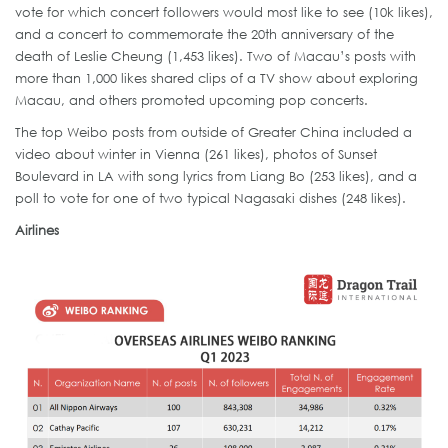
vote for which concert followers would most like to see (10k likes),
and a concert to commemorate the 20th anniversary of the
death of Leslie Cheung (1,453 likes). Two of Macau’s posts with
more than 1,000 likes shared clips of a TV show about exploring
Macau, and others promoted upcoming pop concerts.
The top Weibo posts from outside of Greater China included a
video about winter in Vienna (261 likes), photos of Sunset
Boulevard in LA with song lyrics from Liang Bo (253 likes), and a
poll to vote for one of two typical Nagasaki dishes (248 likes).
Airlines