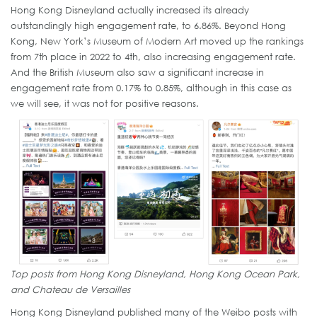
Hong Kong Disneyland actually increased its already
outstandingly high engagement rate, to 6.86%. Beyond Hong
Kong, New York’s Museum of Modern Art moved up the rankings
from 7th place in 2022 to 4th, also increasing engagement rate.
And the British Museum also saw a significant increase in
engagement rate from 0.17% to 0.85%, although in this case as
we will see, it was not for positive reasons.
Top posts from Hong Kong Disneyland, Hong Kong Ocean Park,
and Chateau de Versailles
Hong Kong Disneyland published many of the Weibo posts with