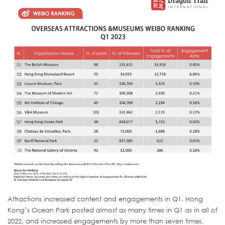
Attractions increased content and engagements in Q1. Hong
Kong’s Ocean Park posted almost as many times in Q1 as in all of
2022, and increased engagements by more than seven times.