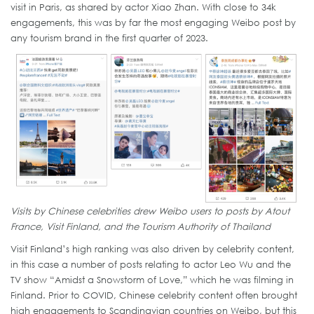
visit in Paris, as shared by actor Xiao Zhan. With close to 34k
engagements, this was by far the most engaging Weibo post by
any tourism brand in the first quarter of 2023.
Visits by Chinese celebrities drew Weibo users to posts by Atout
France, Visit Finland, and the Tourism Authority of Thailand
Visit Finland’s high ranking was also driven by celebrity content,
in this case a number of posts relating to actor Leo Wu and the
TV show “Amidst a Snowstorm of Love,” which he was filming in
Finland. Prior to COVID, Chinese celebrity content often brought
high engagements to Scandinavian countries on Weibo, but this