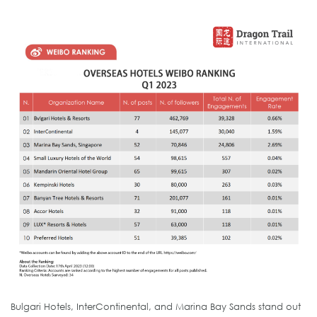
Bulgari Hotels, InterContinental, and Marina Bay Sands stand out