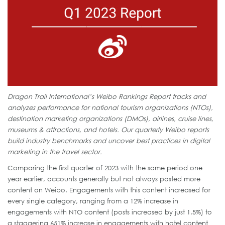
Dragon Trail International’s Weibo Rankings Report tracks and
analyzes performance for national tourism organizations (NTOs),
destination marketing organizations (DMOs), airlines, cruise lines,
museums & attractions, and hotels. Our quarterly Weibo reports
build industry benchmarks and uncover best practices in digital
marketing in the travel sector.
Comparing the first quarter of 2023 with the same period one
year earlier, accounts generally but not always posted more
content on Weibo. Engagements with this content increased for
every single category, ranging from a 12% increase in
engagements with NTO content (posts increased by just 1.5%) to
a staggering 651% increase in engagements with hotel content