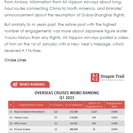
from AirAsia, information from All Nippon Airways about long-
haul routes connecting China to North America, and Emirates’
announcement about the resumption of Dubai-Shanghai flights.
But similarly to in years past, the airline post with the highest
number of engagements was more about Japanese figure skater
Yuzuru Hanyu than any flights. All Nippon Airways posted a video
of him on the 1st of January with a New Year’s message, which
received 9,176 likes.
Cruise Lines