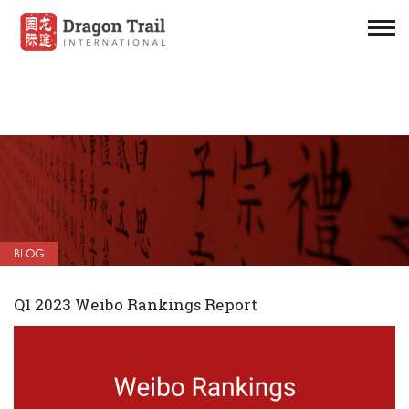
BLOG
Q1 2023 Weibo Rankings Report