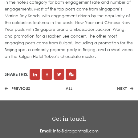
in the hotels category for both engagement rate and number of
engagements. Most of the top posts came from Singapore’s
Marina Bay Sands, with engagement driven by the popularity of
the celebrities featured in the posts: New Year and Chinese New
Year posts with Singapore brand ambassador Jackson Wang,
and promotion for a Hacken Lee concert. The other most
engaging posts came from Bulgari, including a promotion for the
Beijing spa, a celebrity pajama party in Beijing, and a short video
on the Bulgari Hotel Tokyo’s chocolate master.
SHARE THIS:
PREVIOUS
ALL
NEXT
Get in touch
Email:
info@dragontrail.com