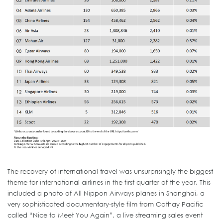
The recovery of international travel was unsurprisingly the biggest
theme for international airlines in the first quarter of the year. This
included a photo of All Nippon Airways planes in Shanghai, a
very sophisticated documentary-style film from Cathay Pacific
called “Nice to Meet You Again”, a live streaming sales event