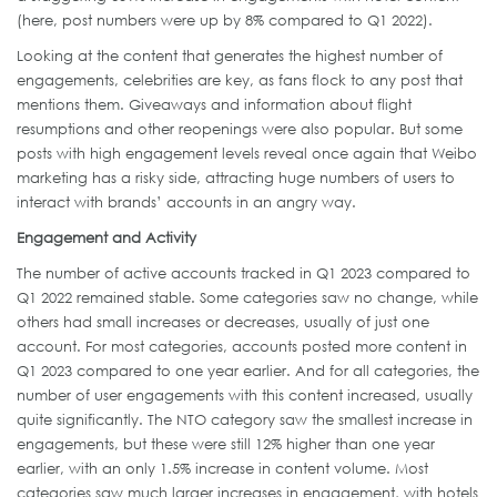
(here, post numbers were up by 8% compared to Q1 2022).
Looking at the content that generates the highest number of
engagements, celebrities are key, as fans flock to any post that
mentions them. Giveaways and information about flight
resumptions and other reopenings were also popular. But some
posts with high engagement levels reveal once again that Weibo
marketing has a risky side, attracting huge numbers of users to
interact with brands’ accounts in an angry way.
Engagement and Activity
The number of active accounts tracked in Q1 2023 compared to
Q1 2022 remained stable. Some categories saw no change, while
others had small increases or decreases, usually of just one
account. For most categories, accounts posted more content in
Q1 2023 compared to one year earlier. And for all categories, the
number of user engagements with this content increased, usually
quite significantly. The NTO category saw the smallest increase in
engagements, but these were still 12% higher than one year
earlier, with an only 1.5% increase in content volume. Most
categories saw much larger increases in engagement, with hotels