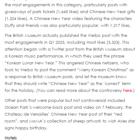
the most engagements in this category, particularly posts with
giveaways of park tickets (1,645 likes) and Chinese New Year gifts
(1,324 likes). A Chinese New Year video featuring the characters
Duffy and Friends was also particularly popular, with 1,217 likes.
The British Museum actually published the Weibo post with the
most engagements in Q1 2023, including most likes (3,323). This
attention began with a Twitter post from the British Museum about
a Korean music performance, in which they used the phrase
“Korean Lunar New Year.” This angered Chinese netizens, who
took to Weibo to post the comment “Merry Korean Christmas” as
a response to British Museum posts, and let the museum know
that they should write “Chinese New Year” as the ‘correct’ term
for the holiday. (You can read more about the controversy
here
.)
Other posts that were popular but not controversial included
Ocean Park’s welcome back post and video on 7 February, the
Chateau de Versailles’ Chinese New Year post of their “red
room”, and MoMA’s collection of sheep artwork to wish Aries star
signs happy birthday.
Hotels