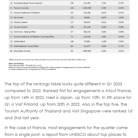
The top of the rankings table looks quite different in Q1 2023
compared to 2022. Ranked first for engagements is Atout France,
up from 16th in 2022. Next is Japan, up from 10th. In 5th place for
Q1 is Visit Finland, up from 20th in 2022. Also in the top five, the
Tourism Authority of Thailand and Visit Singapore were ranked 1st
and 2nd last year.
In the case of France, most engagements for the quarter came
from a single post: a repost from UNESCO about top places to