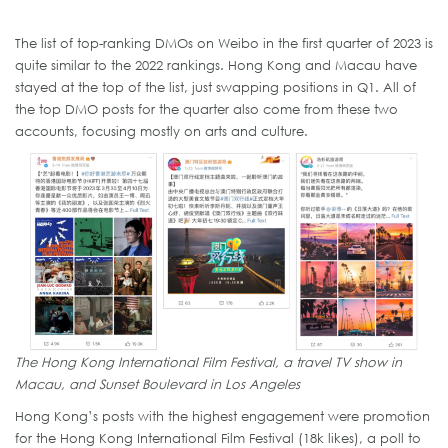
The list of top-ranking DMOs on Weibo in the first quarter of 2023 is
quite similar to the 2022 rankings. Hong Kong and Macau have
stayed at the top of the list, just swapping positions in Q1. All of
the top DMO posts for the quarter also come from these two
accounts, focusing mostly on arts and culture.
The Hong Kong International Film Festival, a travel TV show in
Macau, and Sunset Boulevard in Los Angeles
Hong Kong’s posts with the highest engagement were promotion
for the Hong Kong International Film Festival (18k likes), a poll to