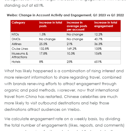
standing out at 651%.
What has likely happened is a combination of rising interest and
more relevant information to share regarding travel, combined
with brands renewing efforts to attract engagement through
organic and paid methods. Moreover, now that international
travel from China has restarted, Chinese celebrities are much
more likely to visit outbound destinations and help those
destinations attract audiences on Weibo.
We calculate engagement rate on a weekly basis, by dividing
the total number of engagements (likes, reposts, and comments)