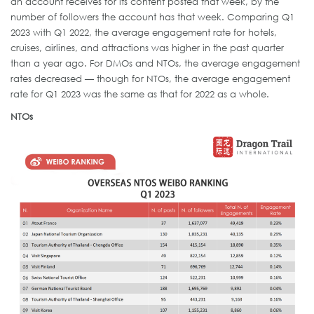
an account receives for its content posted that week, by the
number of followers the account has that week. Comparing Q1
2023 with Q1 2022, the average engagement rate for hotels,
cruises, airlines, and attractions was higher in the past quarter
than a year ago. For DMOs and NTOs, the average engagement
rates decreased — though for NTOs, the average engagement
rate for Q1 2023 was the same as that for 2022 as a whole.
NTOs