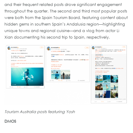
and their frequent related posts drove significant engagement
throughout the quarter. The second and third most popular posts
were both from the Spain Tourism Board, featuring content about
hidden gems in southern Spain’s Andalusia region—highlighting
unique towns and regional cuisine—and a vlog from actor Li
Xian documenting his second trip to Spain, respectively.
Tourism Australia posts featuring Yosh
DMOS