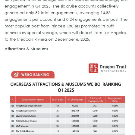
engagement in Q1 2025. The six cruise accounts collectively
generated only 89 total engagements, averaging 14.83
engagements per account and 0.24 engagements per post. The
most popular post from Princess Cruises promoted its 60th
anniversary special voyage, which will depart from Los Angeles
to the Mexican Riviera on December 6, 2025.
Attractions & Museums