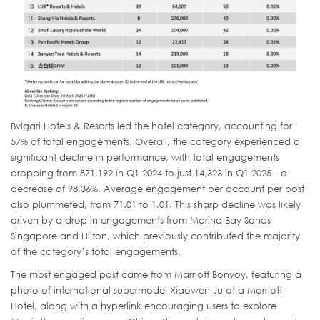
Bvlgari Hotels & Resorts led the hotel category, accounting for
57% of total engagements. Overall, the category experienced a
significant decline in performance, with total engagements
dropping from 871,192 in Q1 2024 to just 14,323 in Q1 2025—a
decrease of 98.36%. Average engagement per account per post
also plummeted, from 71.01 to 1.01. This sharp decline was likely
driven by a drop in engagements from Marina Bay Sands
Singapore and Hilton, which previously contributed the majority
of the category’s total engagements.
The most engaged post came from Marriott Bonvoy, featuring a
photo of international supermodel Xiaowen Ju at a Marriott
Hotel, along with a hyperlink encouraging users to explore