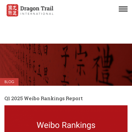
BLOG
Q1 2025 Weibo Rankings Report