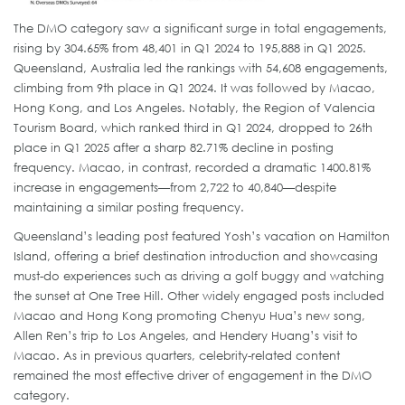
The DMO category saw a significant surge in total engagements,
rising by 304.65% from 48,401 in Q1 2024 to 195,888 in Q1 2025.
Queensland, Australia led the rankings with 54,608 engagements,
climbing from 9th place in Q1 2024. It was followed by Macao,
Hong Kong, and Los Angeles. Notably, the Region of Valencia
Tourism Board, which ranked third in Q1 2024, dropped to 26th
place in Q1 2025 after a sharp 82.71% decline in posting
frequency. Macao, in contrast, recorded a dramatic 1400.81%
increase in engagements—from 2,722 to 40,840—despite
maintaining a similar posting frequency.
Queensland’s leading post featured Yosh’s vacation on Hamilton
Island, offering a brief destination introduction and showcasing
must-do experiences such as driving a golf buggy and watching
the sunset at One Tree Hill. Other widely engaged posts included
Macao and Hong Kong promoting Chenyu Hua’s new song,
Allen Ren’s trip to Los Angeles, and Hendery Huang’s visit to
Macao. As in previous quarters, celebrity-related content
remained the most effective driver of engagement in the DMO
category.