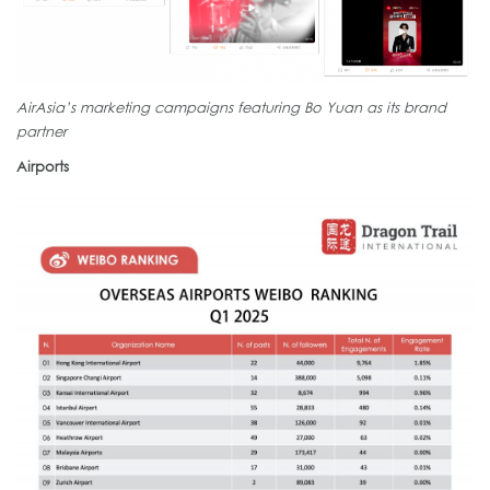
AirAsia’s marketing campaigns featuring Bo Yuan as its brand
partner
Airports