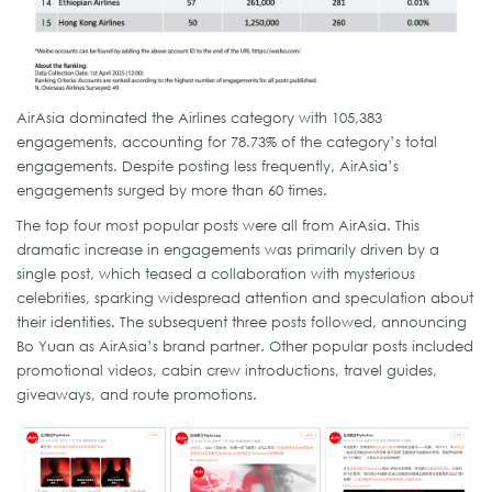
AirAsia dominated the Airlines category with 105,383
engagements, accounting for 78.73% of the category’s total
engagements. Despite posting less frequently, AirAsia’s
engagements surged by more than 60 times.
The top four most popular posts were all from AirAsia. This
dramatic increase in engagements was primarily driven by a
single post, which teased a collaboration with mysterious
celebrities, sparking widespread attention and speculation about
their identities. The subsequent three posts followed, announcing
Bo Yuan as AirAsia’s brand partner. Other popular posts included
promotional videos, cabin crew introductions, travel guides,
giveaways, and route promotions.