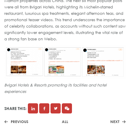
Marriott properties across China. The next six most popular posts
were all from Bvlgari Hotels, highlighting its Michelin-starred
restaurant, luxurious spa treatments, elegant afternoon teas, and
promotional teaser videos. This trend underscores the importance
of celebrity collaborations, as accounts without such content saw
significantly lower engagement levels, illustrating the vital role of
a strong fan base on Weibo.
Bvlgari Hotels & Resorts promoting its facilities and hotel
experiences
SHARE THIS:
PREVIOUS
ALL
NEXT