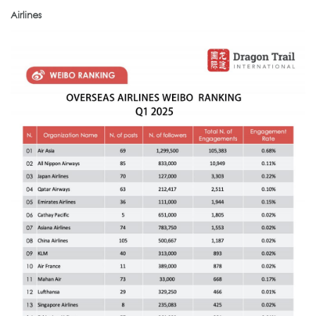
Airlines