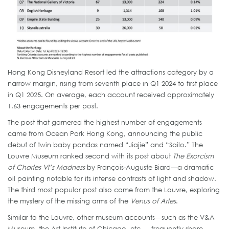
Hong Kong Disneyland Resort led the attractions category by a
narrow margin, rising from seventh place in Q1 2024 to first place
in Q1 2025. On average, each account received approximately
1.63 engagements per post.
The post that garnered the highest number of engagements
came from Ocean Park Hong Kong, announcing the public
debut of twin baby pandas named “Jiajie” and “Sailo.” The
Louvre Museum ranked second with its post about
The Exorcism
of Charles VI’s Madness
by François-Auguste Biard—a dramatic
oil painting notable for its intense contrasts of light and shadow.
The third most popular post also came from the Louvre, exploring
the mystery of the missing arms of the
Venus of Arles
.
Similar to the Louvre, other museum accounts—such as the V&A
Museum, the Art Institute of Chicago, etc. —frequently share