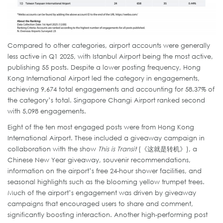
Compared to other categories, airport accounts were generally
less active in Q1 2025, with Istanbul Airport being the most active,
publishing 55 posts. Despite a lower posting frequency, Hong
Kong International Airport led the category in engagements,
achieving 9,674 total engagements and accounting for 58.37% of
the category’s total. Singapore Changi Airport ranked second
with 5,098 engagements.
Eight of the ten most engaged posts were from Hong Kong
International Airport. These included a giveaway campaign in
collaboration with the show
This is Transit
(《这就是转机》), a
Chinese New Year giveaway, souvenir recommendations,
information on the airport’s free 24-hour shower facilities, and
seasonal highlights such as the blooming yellow trumpet trees.
Much of the airport’s engagement was driven by giveaway
campaigns that encouraged users to share and comment,
significantly boosting interaction. Another high-performing post