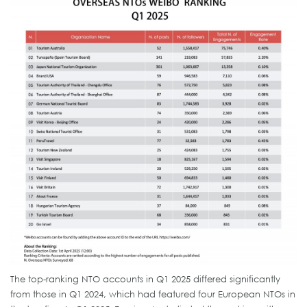
The top-ranking NTO accounts in Q1 2025 differed significantly
from those in Q1 2024, which had featured four European NTOs in