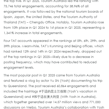
the top five. In Q1 2025, Tourism Australia led the ranking with
75,746 total engagements, accounting for 38.96% of all
engagements. It was followed by the national tourism boards of
Spain, Japan, the United States, and the Tourism Authority of
Thailand (TAT) – Chengdu Office. Notably, Tourism Australia rose
from 10th place in Q1 2024 to 1st place in Q1 2025, representing a
1,341% increase in total engagements.
Four TAT accounts appeared in the rankings at 5th, 6th, 29th, and
39th place. Meanwhile, TAT’s Kunming and Beijing offices, which
had ranked 12th and 14th in Q1 2024 respectively, dropped out
of the top rankings in Q1 2025—likely due to a decrease in
posting frequency, which may have contributed to reduced
engagement levels.
The most popular post in Q1 2025 came from Tourism Australia
and featured a vlog by actor Yu Shi (Yosh) documenting his trip
to Queensland. The post received 60,864 engagements and
included the hashtags #于适的昆士兰假期 (Yosh’s vacation in
Queensland) and #和于适在澳大利亚 (With Yosh in Australia),
which together generated over 14.57 million views and 771,000
discussions on Weibo. Tourism Australia’s collaboration with Yosh