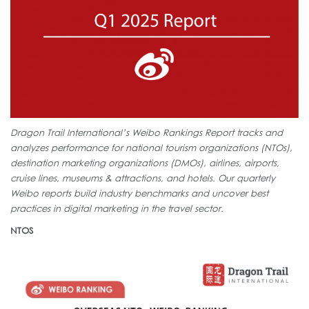
Dragon Trail International’s Weibo Rankings Report tracks and
analyzes performance for national tourism organizations (NTOs),
destination marketing organizations (DMOs), airlines, airports,
cruise lines, museums & attractions, and hotels. Our quarterly
Weibo reports build industry benchmarks and uncover best
practices in digital marketing in the travel sector.
NTOS