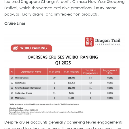
featured Singapore Changi Airport’s Chinese New Year Shopping
Festival, which showcased exclusive promotions, luxury brand
pop-ups, lucky draws, and limited-edition products.
Cruise Lines
Despite cruise accounts generally achieving fewer engagements
compared to other categories, they experienced surprisingly low