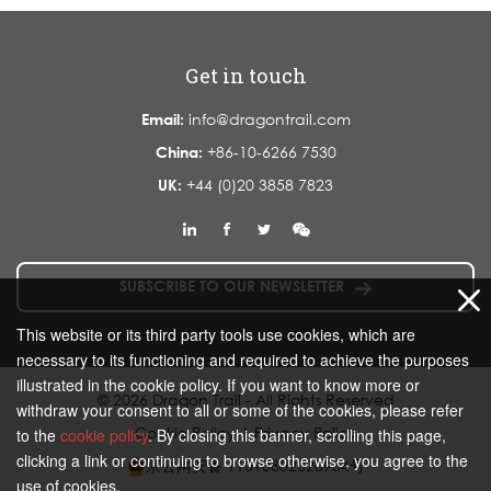
Get in touch
Email:
info@dragontrail.com
China:
+86-10-6266 7530
UK:
+44 (0)20 3858 7823
SUBSCRIBE TO OUR NEWSLETTER
This website or its third party tools use cookies, which are
necessary to its functioning and required to achieve the purposes
illustrated in the cookie policy. If you want to know more or
© 2026 Dragon Trail - All Rights Reserved
withdraw your consent to all or some of the cookies, please refer
Cookie Policy
|
Privacy Policy
to the
cookie policy
. By closing this banner, scrolling this page,
clicking a link or continuing to browse otherwise, you agree to the
京公网安备 11010802020934号
use of cookies.