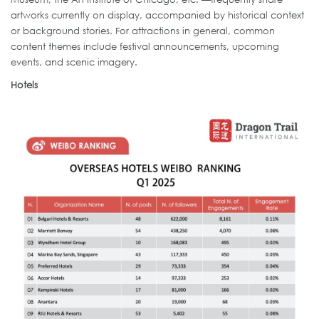
artworks currently on display, accompanied by historical context
or background stories. For attractions in general, common
content themes include festival announcements, upcoming
events, and scenic imagery.
Hotels