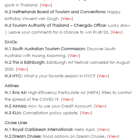
spots in Thailand. (
View
)
N.2 Netherlands Board of Tourism and Conventions:
Happy
birthday Vincent van Gogh. (
View
)
N.3 Tourism Authority of Thailand – Chengdu Office:
Lucky draw
| Leave your comments for a chance to win RMB123. (
View
)
DMOs:
N.1 South Australian Tourism Commission
:
Discover South
Australia with Huang Xiaoming. (
View
)
N.
2
This is Edinburgh
:
Edinburgh Art Festival canceled for August
2020. (
View
)
N.3
NYC
:
What is your favorite season in NYC? (
View
)
Airlines:
N.1 Eva Air:
High-Efficiency Particulate Air (HEPA) filters to control
the spread of the COVID-19. (
View
)
N.2
AirAsia:
How to use your Credit Account. (
View
)
N.3 KLM:
Cancellation policy update. (
View
)
Cruise Lines
N.1 Royal Caribbean International:
Hello April. (
View
)
N.2 Dream Cruises:
Food options on Dream Cruises. (
View
)