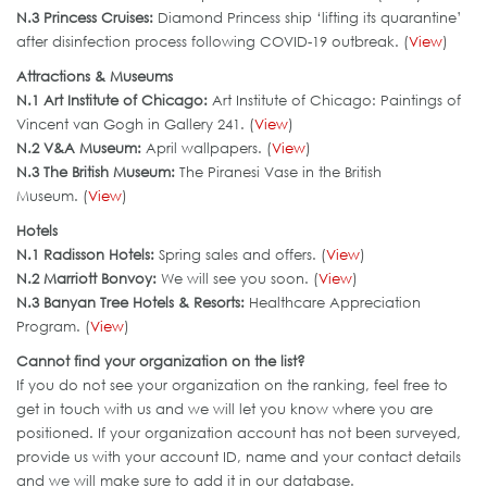
N.3 Princess Cruises:
Diamond Princess ship ‘lifting its quarantine’
after disinfection process following COVID-19 outbreak. (
View
)
Attractions & Museums
N.1
Art Institute of Chicago:
Art Institute of Chicago: Paintings of
Vincent van Gogh in Gallery 241. (
View
)
N.2 V&A Museum:
April wallpapers. (
View
)
N.3
The British Museum:
The Piranesi Vase in the British
Museum. (
View
)
Hotels
N.1
Radisson Hotels:
Spring sales and offers. (
View
)
N.2 Marriott Bonvoy:
We will see you soon. (
View
)
N.3 Banyan Tree Hotels & Resorts:
Healthcare Appreciation
Program. (
View
)
Cannot find your organization on the list?
If you do not see your organization on the ranking, feel free to
get in touch with us and we will let you know where you are
positioned. If your organization account has not been surveyed,
provide us with your account ID, name and your contact details
and we will make sure to add it in our database.