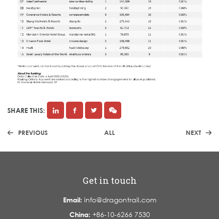
SHARE THIS:
PREVIOUS
ALL
NEXT
Get in touch
Email:
info@dragontrail.com
China:
+86-10-6266 7530