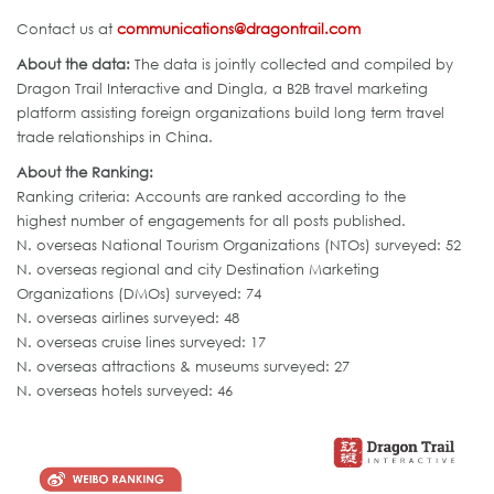
Contact us at
communications@dragontrail.com
About the data:
The data is jointly collected and compiled by
Dragon Trail Interactive and Dingla, a B2B travel marketing
platform assisting foreign organizations build long term travel
trade relationships in China.
About the Ranking:
Ranking criteria: Accounts are ranked according to the
highest number of engagements for all posts published.
N. overseas National Tourism Organizations (NTOs) surveyed: 52
N. overseas regional and city Destination Marketing
Organizations (DMOs) surveyed: 74
N. overseas airlines surveyed: 48
N. overseas cruise lines surveyed: 17
N. overseas attractions & museums surveyed: 27
N. overseas hotels surveyed: 46