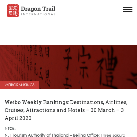
WEIBORANKINGS
Weibo Weekly Rankings: Destinations, Airlines,
Cruises, Attractions and Hotels – 30 March – 3
April 2020
NTOs:
N.1 Tourism Authority of Thailand – Beijing Office:
Three sakura