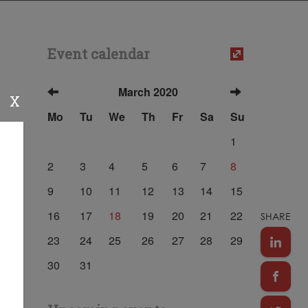
Event calendar
March 2020
X
Mo
Tu
We
Th
Fr
Sa
Su
1
2
3
4
5
6
7
8
9
10
11
12
13
14
15
16
17
18
19
20
21
22
SHARE
23
24
25
26
27
28
29
30
31