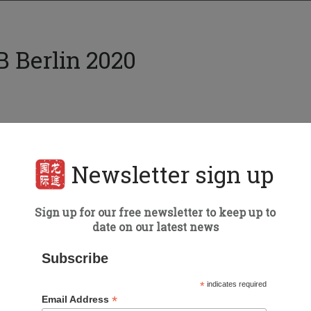
B Berlin 2020
Event details
Date:
4-8 March, 2020
Newsletter sign up
Berlin
Type of Event:
Trade Show
Sign up for our free newsletter to keep up to
date on our latest news
Speaker:
Roy Graff
Subscribe
*
indicates required
*
Email Address