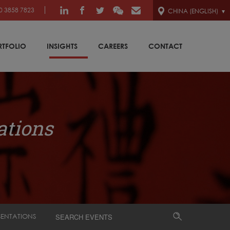
0 3858 7823
CHINA (ENGLISH)
RTFOLIO
INSIGHTS
CAREERS
CONTACT
ations
SENTATIONS