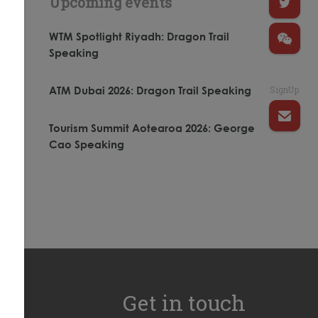
Upcoming events
WTM Spotlight Riyadh: Dragon Trail
Speaking
SignUp
ATM Dubai 2026: Dragon Trail Speaking
Tourism Summit Aotearoa 2026: George
Cao Speaking
Get in touch