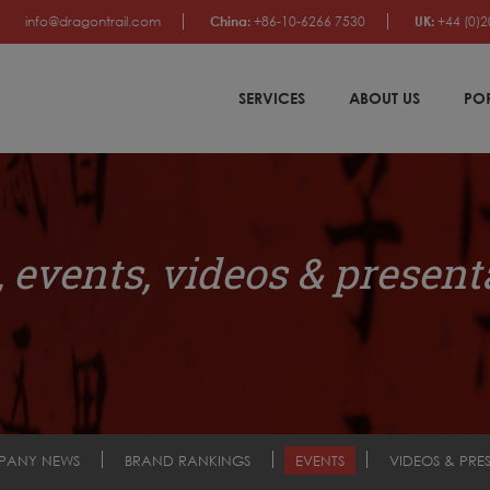
info@dragontrail.com
China:
+86-10-6266 7530
UK:
+44 (0)2
SERVICES
ABOUT US
PO
 events, videos & present
PANY NEWS
BRAND RANKINGS
EVENTS
VIDEOS & PRE