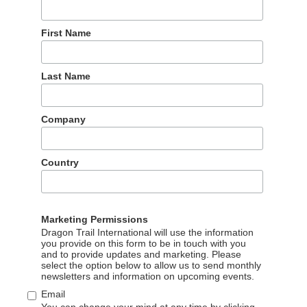
First Name
ff will attend ITB Berlin 2020 from 4-8 March and is available
ecovery strategies and long-term marketing plans for Chinese
Last Name
inese outbound tourism, and was GTA’s China Director for FIT
e has significant experience with both B2B and B2C
Company
 market entry support to some of the world’s most trusted
itain, Promperu, Eurostar, Tourism Ireland, and Peninsula Hotels
Country
.Graff@dragontrail.com
Marketing Permissions
Dragon Trail International will use the information
you provide on this form to be in touch with you
and to provide updates and marketing. Please
select the option below to allow us to send monthly
newsletters and information on upcoming events.
Our partners
Email
You can change your mind at any time by clicking