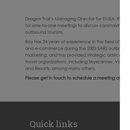
Dragon Trail’s Managing Director for EMEA, Roy Gra
for one-to-one meetings to discuss coronavirus r
outbound tourism.
Roy has 24 years of experience in the field of Ch
and e-commerce during the 2003 SARS outbreak. H
marketing, and has provided strategic advice and
travel organizations, including Skyscanner, VisitBr
and Resorts, among many others.
Please get in touch to schedule a meeting at
Roy
Quick links