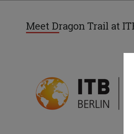
Meet Dragon Trail at IT