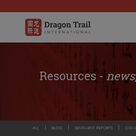
Resources -
news,
ALL
BLOG
SENTIMENT REPORTS
COM