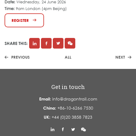
Date:
Wednesday, 24 June 2026
Time:
9am London (4pm Beijing)
REGISTER
SHARE THIS:
PREVIOUS
ALL
NEXT
Get in touch
Email:
info@dragontrail.com
China:
+86-10-6266 7530
UK:
+44 (0)20 3858 7823