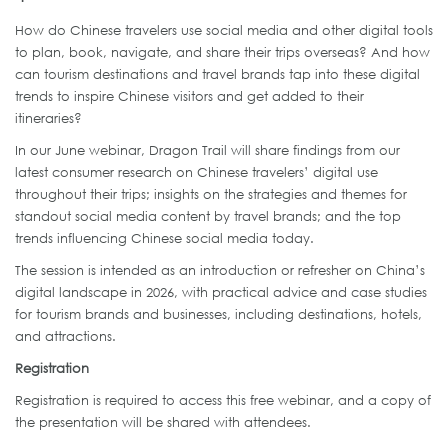
How do Chinese travelers use social media and other digital tools
to plan, book, navigate, and share their trips overseas? And how
can tourism destinations and travel brands tap into these digital
trends to inspire Chinese visitors and get added to their
itineraries?
In our June webinar, Dragon Trail will share findings from our
latest consumer research on Chinese travelers’ digital use
throughout their trips; insights on the strategies and themes for
standout social media content by travel brands; and the top
trends influencing Chinese social media today.
The session is intended as an introduction or refresher on China’s
digital landscape in 2026, with practical advice and case studies
for tourism brands and businesses, including destinations, hotels,
and attractions.
Registration
Registration is required to access this free webinar, and a copy of
the presentation will be shared with attendees.