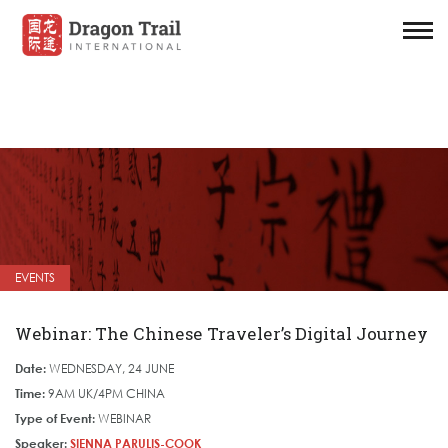
EVENTS
Webinar: The Chinese Traveler’s Digital Journey
Date:
WEDNESDAY, 24 JUNE
Time:
9AM UK/4PM CHINA
Type of Event:
WEBINAR
Speaker:
SIENNA PARULIS-COOK