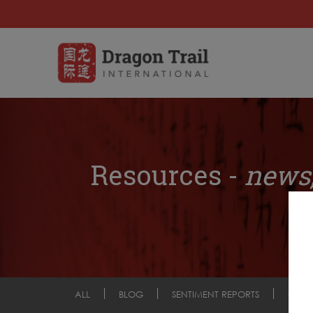
Resources -
news,
ALL
BLOG
SENTIMENT REPORTS
COM