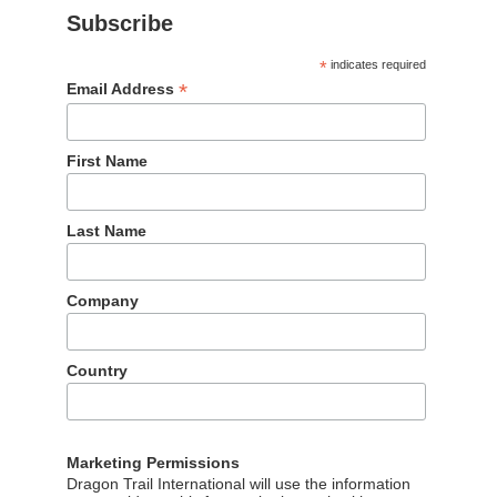
Subscribe
*
indicates required
Our partners
*
Email Address
The wonderful partners we work with
First Name
Last Name
Company
Country
Marketing Permissions
Dragon Trail International will use the information
公网安备 11010802020934号
京ICP备05063701号-107