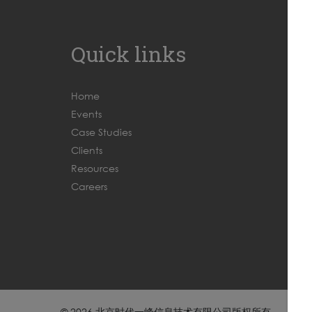
Quick links
Home
Events
Case Studies
Clients
Resources
Careers
© 2026 北京时代一峰信息技术有限公司版权所有
京