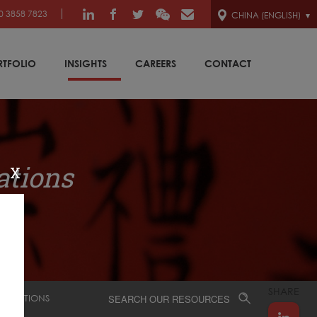
0 3858 7823
CHINA (ENGLISH)
RTFOLIO
INSIGHTS
CAREERS
CONTACT
ations
X
SHARE
SENTATIONS