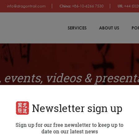
info@dragontrail.com
China:
+86-10-6266 7530
UK:
+44 (0)2
SERVICES
ABOUT US
PO
 events, videos & present
Newsletter sign up
Sign up for our free newsletter to keep up to
PANY NEWS
BRAND RANKINGS
EVENTS
VIDEOS & PRE
date on our latest news