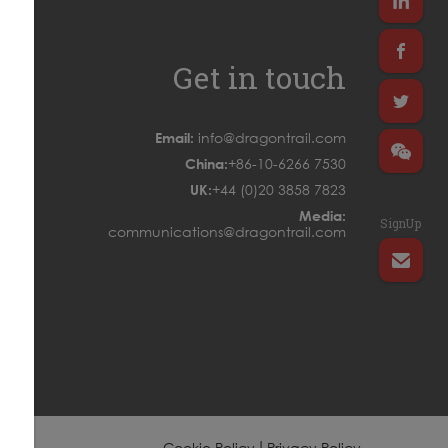
Get in touch
Email:
info@dragontrail.com
China:
+86-10-6266 7530
UK:
+44 (0)20 3858 7823
Media:
SignUp
communications@dragontrail.com
|
Cookie Policy
Privacy Policy