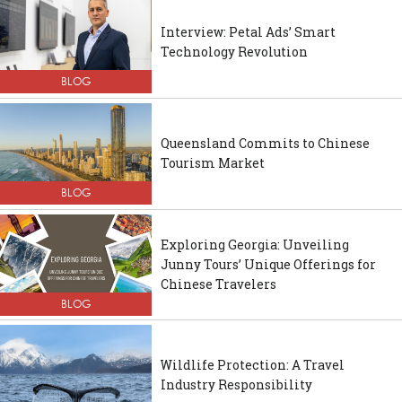
Interview: Petal Ads’ Smart
Technology Revolution
BLOG
Queensland Commits to Chinese
Tourism Market
BLOG
Exploring Georgia: Unveiling
Junny Tours’ Unique Offerings for
Chinese Travelers
BLOG
Wildlife Protection: A Travel
Industry Responsibility