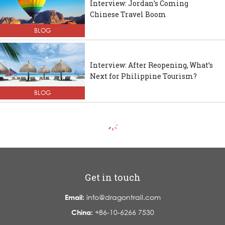
Interview: Jordan’s Coming
Chinese Travel Boom
BLOG
Interview: After Reopening, What’s
Next for Philippine Tourism?
BLOG
Get in touch
Email:
info@dragontrail.com
China:
+86-10-6266 7530