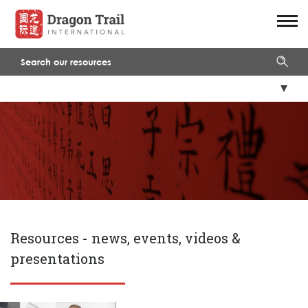
Resources -
news, events, videos &
presentations