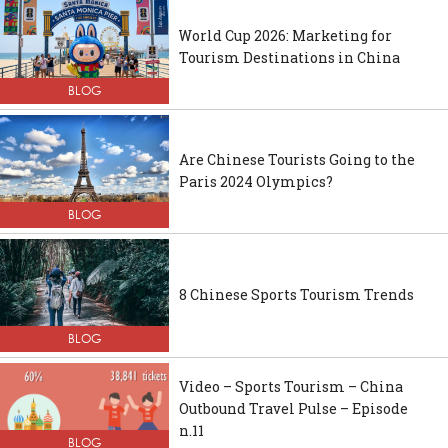
World Cup 2026: Marketing for
Tourism Destinations in China
BLOG
Are Chinese Tourists Going to the
Paris 2024 Olympics?
BLOG
8 Chinese Sports Tourism Trends
BLOG
Video – Sports Tourism – China
Outbound Travel Pulse – Episode
n.11
BLOG