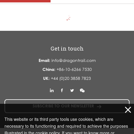
Get in touch
Email:
info@dragontrail.com
China:
+86-10-6266 7530
UK:
+44 (0)20 3858 7823
SUBSCRIBE TO OUR NEWSLETTER
This website or its third party tools use cookies, which are
necessary to its functioning and required to achieve the purposes
illustrated in the cookie policy. If you want to know more or