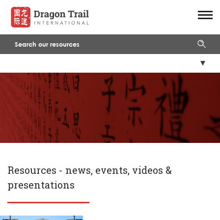
Resources -
news, events, videos &
presentations