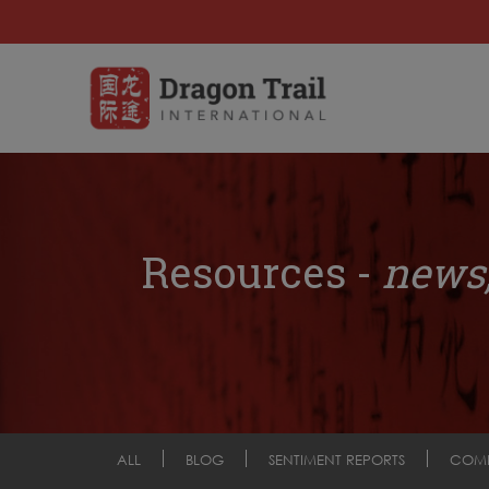
Resources -
news,
ALL
BLOG
SENTIMENT REPORTS
COM