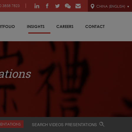
0 3858 7823
CHINA (ENGLISH)
RTFOLIO
INSIGHTS
CAREERS
CONTACT
ations
SENTATIONS