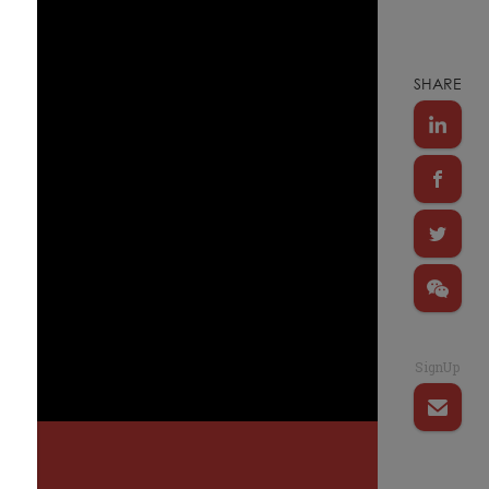
SHARE
SignUp