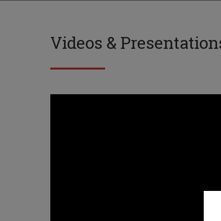
Videos & Presentation