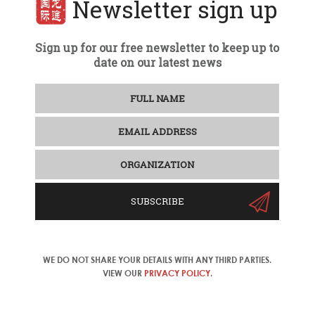
Newsletter sign up
Sign up for our free newsletter to keep up to
date on our latest news
SUBSCRIBE
WE DO NOT SHARE YOUR DETAILS WITH ANY THIRD PARTIES.
VIEW OUR
PRIVACY POLICY
.