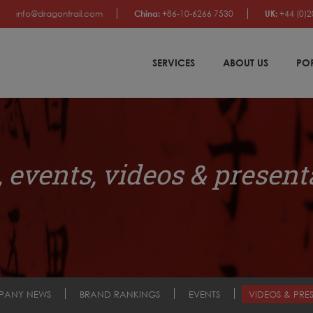
info@dragontrail.com
China:
+86-10-6266 7530
UK:
+44 (0)2
SERVICES
ABOUT US
PO
 events, videos & present
PANY NEWS
BRAND RANKINGS
EVENTS
VIDEOS & PRE