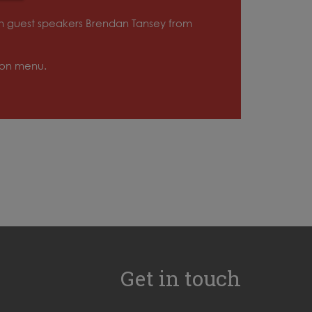
ith guest speakers Brendan Tansey from
tion menu.
Get in touch