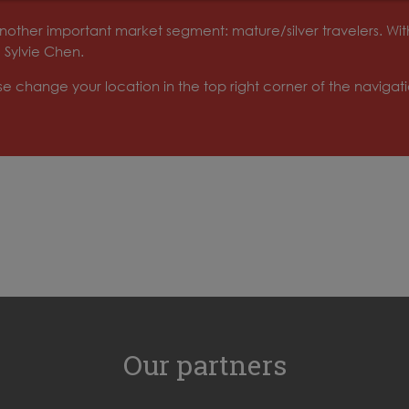
o another important market segment: mature/silver travelers. W
 Sylvie Chen.
ase change your location in the top right corner of the naviga
Our partners