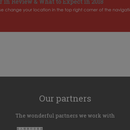
 in Review & What to Expect in 2018
ase change your location in the top right corner of the naviga
Our partners
The wonderful partners we work with