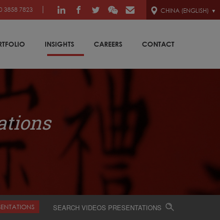
0 3858 7823
CHINA (ENGLISH)
RTFOLIO
INSIGHTS
CAREERS
CONTACT
ations
SENTATIONS