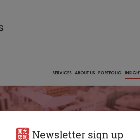
s
Newsletter sign up