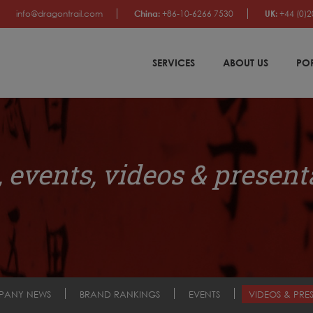
info@dragontrail.com
China:
+86-10-6266 7530
UK:
+44 (0)2
SERVICES
ABOUT US
PO
 events, videos & present
PANY NEWS
BRAND RANKINGS
EVENTS
VIDEOS & PRE