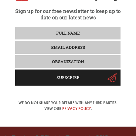
Sign up for our free newsletter to keep up to
date on our latest news
SUBSCRIBE
WE DO NOT SHARE YOUR DETAILS WITH ANY THIRD PARTIES.
VIEW OUR
PRIVACY POLICY
.