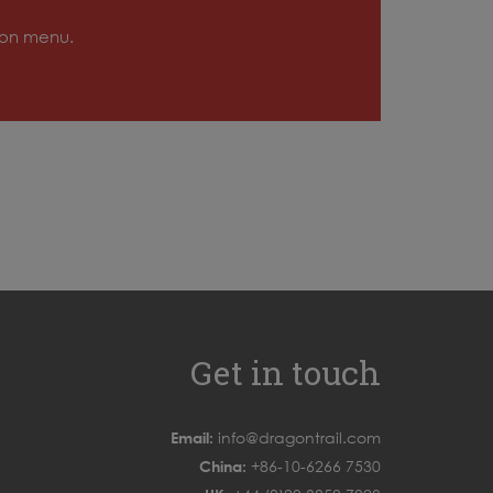
tion menu.
Get in touch
Email:
info@dragontrail.com
China:
+86-10-6266 7530