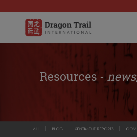
Resources -
news,
ALL
BLOG
SENTIMENT REPORTS
COM