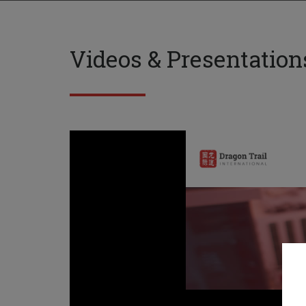
Videos & Presentation