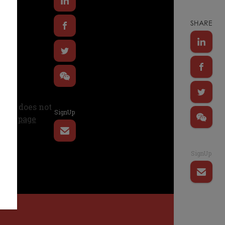
SHARE
SignUp