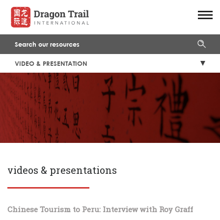
VIDEO & PRESENTATION
videos & presentations
Chinese Tourism to Peru: Interview with Roy Graff