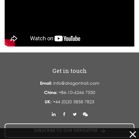
Get in touch
Email:
info@dragontrail.com
China:
+86-10-6266 7530
UK:
+44 (0)20 3858 7823
SUBSCRIBE TO OUR NEWSLETTER