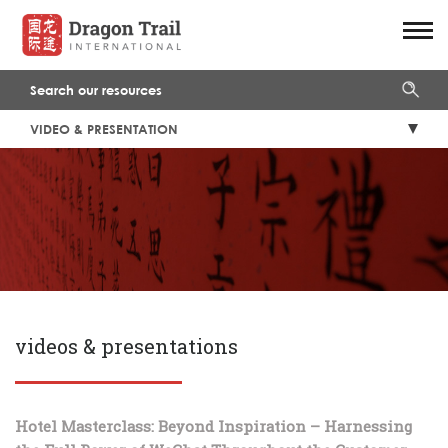
VIDEO & PRESENTATION
videos & presentations
Hotel Masterclass: Beyond Inspiration – Harnessing