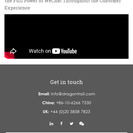
the Full Power of WeChat Throughout the Customer
Experience
Get in touch
Email:
info@dragontrail.com
China:
+86-10-6266 7530
UK:
+44 (0)20 3858 7823