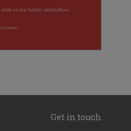
o date on the hottest destinations,
tion menu.
Get in touch