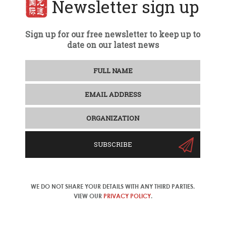
Newsletter sign up
Sign up for our free newsletter to keep up to
date on our latest news
SUBSCRIBE
WE DO NOT SHARE YOUR DETAILS WITH ANY THIRD PARTIES.
VIEW OUR
PRIVACY POLICY
.