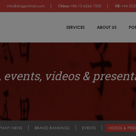
info@dragontrail.com
China:
+86-10-6266 7530
UK:
+44 (0)2
SERVICES
ABOUT US
PO
 events, videos & present
PANY NEWS
BRAND RANKINGS
EVENTS
VIDEOS & PRE