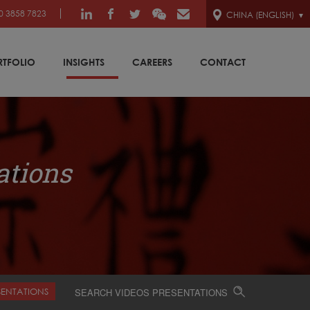
0 3858 7823
CHINA (ENGLISH)
RTFOLIO
INSIGHTS
CAREERS
CONTACT
ations
SENTATIONS