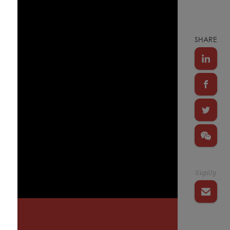
SHARE
SignUp