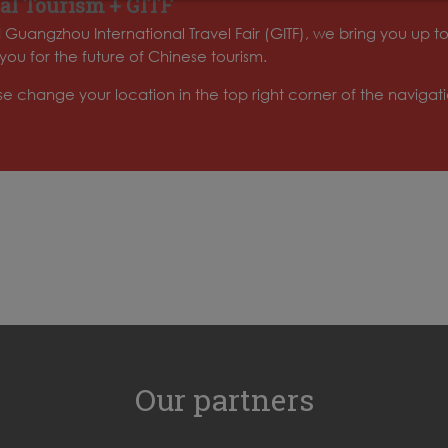
al Tourism + GITF
d Guangzhou International Travel Fair (GITF), we bring you up t
ou for the future of Chinese tourism.
ase change your location in the top right corner of the naviga
Our partners