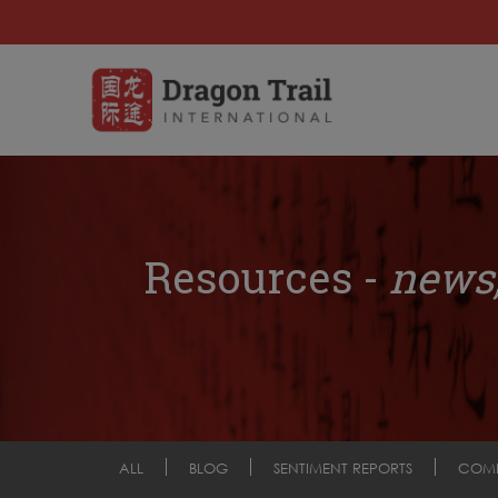
Resources -
news,
ALL
BLOG
SENTIMENT REPORTS
COM