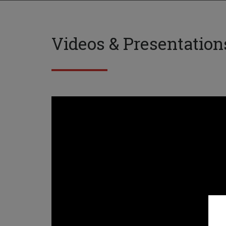
Videos & Presentation