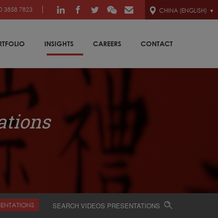
0 3858 7823
CHINA (ENGLISH)
RTFOLIO
INSIGHTS
CAREERS
CONTACT
ations
SENTATIONS