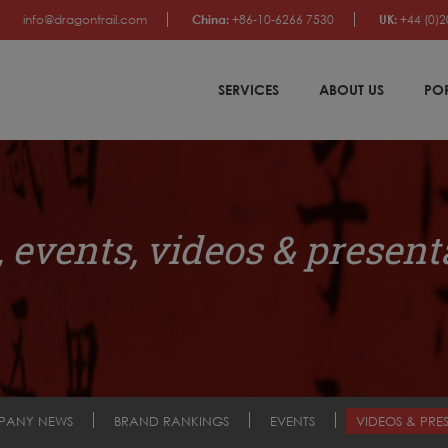
info@dragontrail.com
China:
+86-10-6266 7530
UK:
+44 (0)2
SERVICES
ABOUT US
PO
 events, videos & present
PANY NEWS
BRAND RANKINGS
EVENTS
VIDEOS & PRE