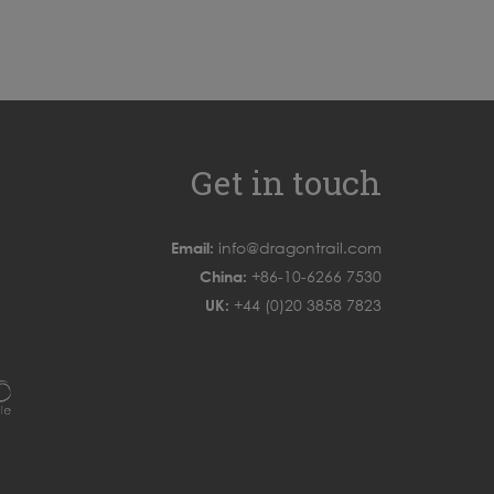
Get in touch
Email:
info@dragontrail.com
China:
+86-10-6266 7530
UK:
+44 (0)20 3858 7823