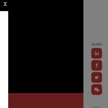
X
SHARE
SignUp