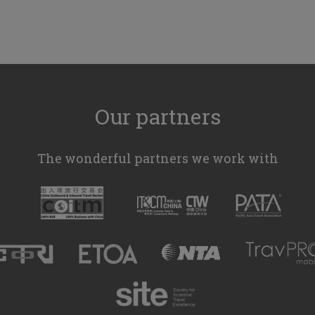
Our partners
The wonderful partners we work with