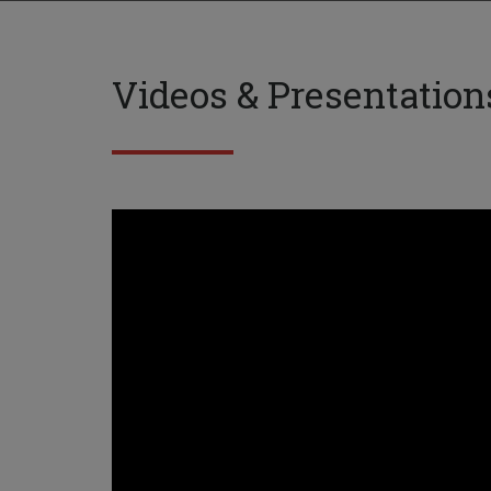
Videos & Presentation