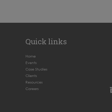
Quick links
Home
Events
Case Studies
Clients
Resources
Careers