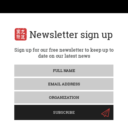
Newsletter sign up
Sign up for our free newsletter to keep up to
date on our latest news
SUBSCRIBE