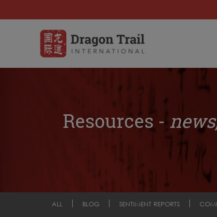
Resources -
news,
ALL
BLOG
SENTIMENT REPORTS
COM