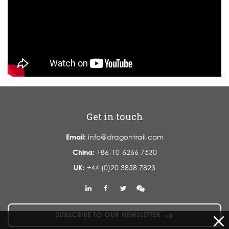
Get in touch
Email:
info@dragontrail.com
China:
+86-10-6266 7530
UK:
+44 (0)20 3858 7823
SUBSCRIBE TO OUR NEWSLETTER