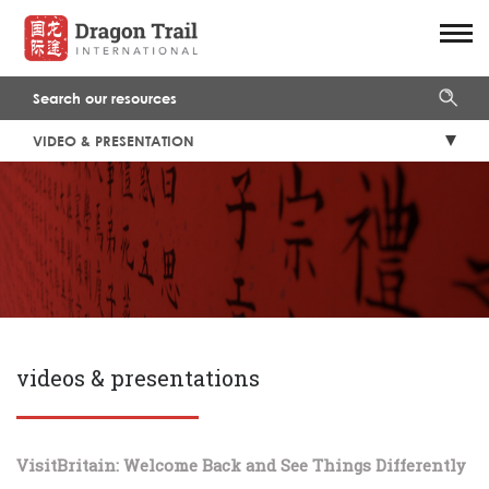
VIDEO & PRESENTATION
videos & presentations
VisitBritain: Welcome Back and See Things Differently