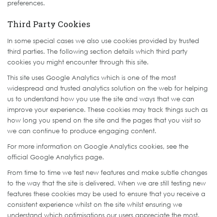
preferences.
Third Party Cookies
In some special cases we also use cookies provided by trusted
third parties. The following section details which third party
cookies you might encounter through this site.
This site uses Google Analytics which is one of the most
widespread and trusted analytics solution on the web for helping
us to understand how you use the site and ways that we can
improve your experience. These cookies may track things such as
how long you spend on the site and the pages that you visit so
we can continue to produce engaging content.
For more information on Google Analytics cookies, see the
official Google Analytics page.
From time to time we test new features and make subtle changes
to the way that the site is delivered. When we are still testing new
features these cookies may be used to ensure that you receive a
consistent experience whilst on the site whilst ensuring we
understand which optimisations our users appreciate the most.