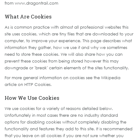
from www.dragontrail.com
What Are Cookies
As is common practice with almost all professional websites this
site uses cookies, which are tiny files that are downloaded to your
computer, to improve your experience. This page describes what
information they gather, how we use it and why we sometimes
need to store these cookies. We will also share how you can
prevent these cookies from being stored however this may
downgrade or 'break' certain elements of the sites functionality.
For more general information on cookies see the Wikipedia
article on HTTP Cookies.
How We Use Cookies
We use cookies for a variety of reasons detailed below.
Unfortunately in most cases there are no industry standard
options for disabling cookies without completely disabling the
functionality and features they add to this site. It is recommended
that you leave on all cookies if you are not sure whether you