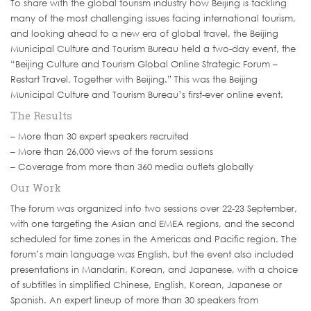
To share with the global tourism industry how Beijing is tackling
many of the most challenging issues facing international tourism,
and looking ahead to a new era of global travel, the Beijing
Municipal Culture and Tourism Bureau held a two-day event, the
“Beijing Culture and Tourism Global Online Strategic Forum –
Restart Travel, Together with Beijing.” This was the Beijing
Municipal Culture and Tourism Bureau’s first-ever online event.
The Results
– More than 30 expert speakers recruited
– More than 26,000 views of the forum sessions
– Coverage from more than 360 media outlets globally
Our Work
The forum was organized into two sessions over 22-23 September,
with one targeting the Asian and EMEA regions, and the second
scheduled for time zones in the Americas and Pacific region. The
forum’s main language was English, but the event also included
presentations in Mandarin, Korean, and Japanese, with a choice
of subtitles in simplified Chinese, English, Korean, Japanese or
Spanish. An expert lineup of more than 30 speakers from