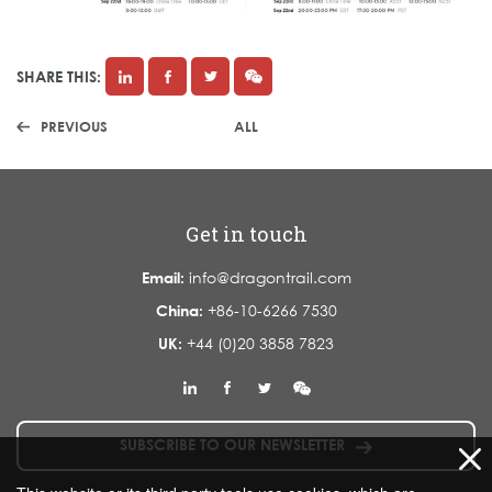
SHARE THIS:
PREVIOUS
ALL
Get in touch
Email:
info@dragontrail.com
China:
+86-10-6266 7530
UK:
+44 (0)20 3858 7823
SUBSCRIBE TO OUR NEWSLETTER