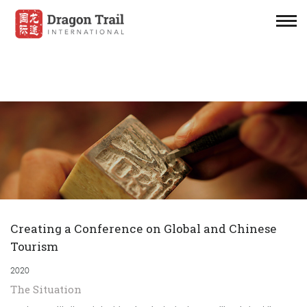
Creating a Conference on Global and Chinese
Tourism
2020
The Situation