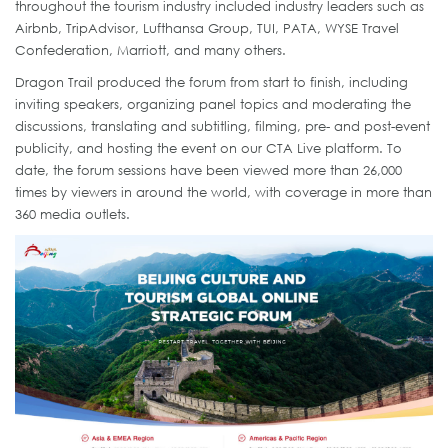
throughout the tourism industry included industry leaders such as
Airbnb, TripAdvisor, Lufthansa Group, TUI, PATA, WYSE Travel
Confederation, Marriott, and many others.
Dragon Trail produced the forum from start to finish, including
inviting speakers, organizing panel topics and moderating the
discussions, translating and subtitling, filming, pre- and post-event
publicity, and hosting the event on our CTA Live platform. To
date, the forum sessions have been viewed more than 26,000
times by viewers in around the world, with coverage in more than
360 media outlets.