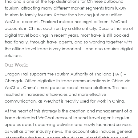
Thailand is one of the top destinations for Chinese outbound
tourism, attracting many different market segments from luxury
tourism to family tourism. Rather than having just one unified
WeChat account, Thailand instead has eight different WeChat
accounts in China, each run by a different city. Despite the rise of
digital travel bookings in recent years, most travel is still booked
traditionally, through travel agents, and so working together with
the offline travel trade is very important – and also requires digital
solutions.
Our Work:
Dragon Trail supports the Tourism Authority of Thailand (TAT) –
Chengdu Office digitalize its trade communications in China via
WeChat, China’s most popular social media platform. This has
resulted in increased efficiencies and more effective
communication, as WeChat is heavily used for work in China.
At the heart of this strategy is the creation and management of a
trade-dedicated WeChat account to send travel agents regular
updates about upcoming activities and newly launched services,
as well as other industry news. The account also includes general