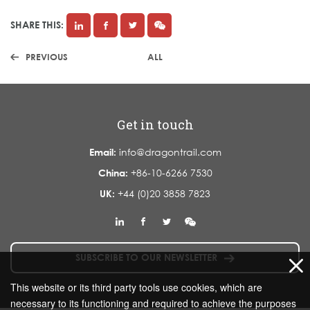
SHARE THIS:
PREVIOUS
ALL
Get in touch
Email:
info@dragontrail.com
China:
+86-10-6266 7530
UK:
+44 (0)20 3858 7823
SUBSCRIBE TO OUR NEWSLETTER
This website or its third party tools use cookies, which are
necessary to its functioning and required to achieve the purposes