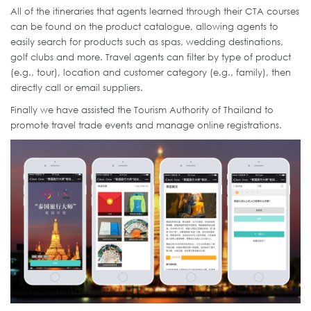
All of the itineraries that agents learned through their CTA courses
can be found on the product catalogue, allowing agents to
easily search for products such as spas, wedding destinations,
golf clubs and more. Travel agents can filter by type of product
(e.g., tour), location and customer category (e.g., family), then
directly call or email suppliers.
Finally we have assisted the Tourism Authority of Thailand to
promote travel trade events and manage online registrations.