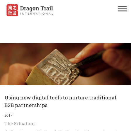
Using new digital tools to nurture traditional
B2B partnerships
2017
The Situation: