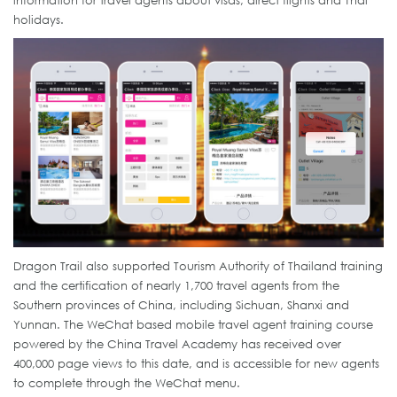
information for travel agents about visas, direct flights and Thai
holidays.
Dragon Trail also supported Tourism Authority of Thailand training
and the certification of nearly 1,700 travel agents from the
Southern provinces of China, including Sichuan, Shanxi and
Yunnan. The WeChat based mobile travel agent training course
powered by the China Travel Academy has received over
400,000 page views to this date, and is accessible for new agents
to complete through the WeChat menu.