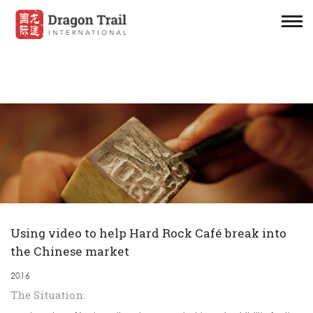
Using video to help Hard Rock Café break into
the Chinese market
2016
The Situation: