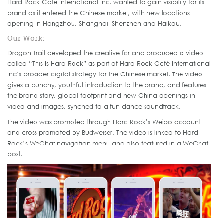
Hard Rock Café International Inc. wanted to gain visibility for its
brand as it entered the Chinese market, with new locations
opening in Hangzhou, Shanghai, Shenzhen and Haikou.
Our Work:
Dragon Trail developed the creative for and produced a video
called “This Is Hard Rock” as part of Hard Rock Café International
Inc’s broader digital strategy for the Chinese market. The video
gives a punchy, youthful introduction to the brand, and features
the brand story, global footprint and new China openings in
video and images, synched to a fun dance soundtrack.
The video was promoted through Hard Rock’s Weibo account
and cross-promoted by Budweiser. The video is linked to Hard
Rock’s WeChat navigation menu and also featured in a WeChat
post.