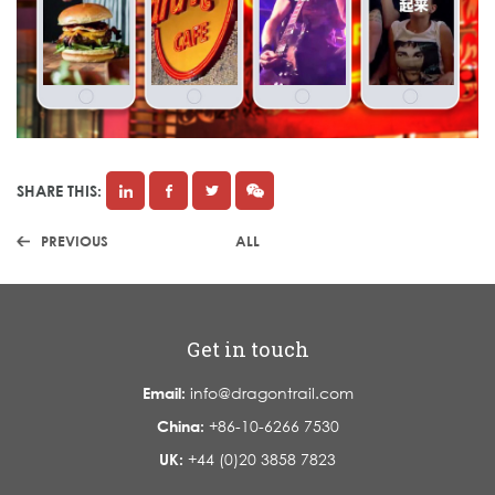
SHARE THIS:
PREVIOUS
ALL
Get in touch
Email:
info@dragontrail.com
China:
+86-10-6266 7530
UK:
+44 (0)20 3858 7823