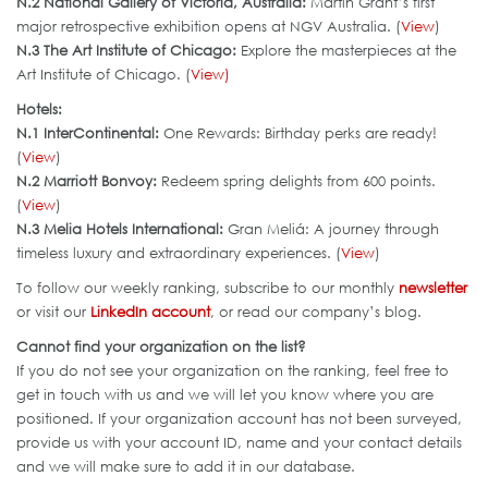
N.2 National Gallery of Victoria, Australia:
Martin Grant’s first
major retrospective exhibition opens at NGV Australia. (
View
)
N.3 The Art Institute of Chicago:
Explore the masterpieces at the
Art Institute of Chicago. (
View)
Hotels:
N.1 InterContinental:
One Rewards: Birthday perks are ready!
(
View
)
N.2 Marriott Bonvoy:
Redeem spring delights from 600 points.
(
View
)
N.3 Melia Hotels International
:
Gran Meliá: A journey through
timeless luxury and extraordinary experiences. (
View
)
To follow our weekly ranking, subscribe to our monthly
newsletter
or visit our
LinkedIn account
, or read our company’s blog.
Cannot find your organization on the list?
If you do not see your organization on the ranking, feel free to
get in touch with us and we will let you know where you are
positioned. If your organization account has not been surveyed,
provide us with your account ID, name and your contact details
and we will make sure to add it in our database.