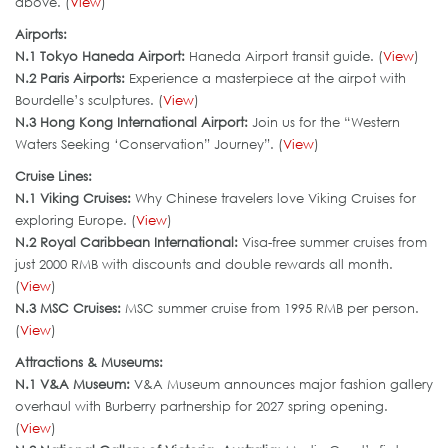
above. (
View
)
Airports:
N.1 Tokyo Haneda Airport:
Haneda Airport transit guide. (
View
)
N.2 Paris Airports:
Experience a masterpiece at the airpot with
Bourdelle’s sculptures. (
View
)
N.3 Hong Kong International Airport
:
Join us for the “Western
Waters Seeking ‘Conservation” Journey”. (
View
)
Cruise Lines:
N.1 Viking Cruises:
Why Chinese travelers love Viking Cruises for
exploring Europe. (
View
)
N.2 Royal Caribbean International:
Visa-free summer cruises from
just 2000 RMB with discounts and double rewards all month.
(
View
)
N.3 MSC Cruises:
MSC summer cruise from 1995 RMB per person.
(
View
)
Attractions & Museums:
N.1 V&A Museum:
V&A Museum announces major fashion gallery
overhaul with Burberry partnership for 2027 spring opening.
(
View
)