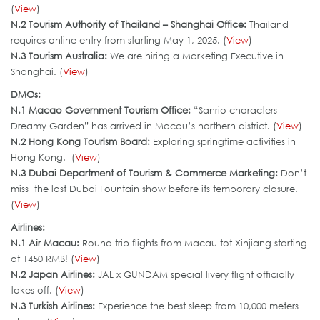
(
View
)
N.2 Tourism Authority of Thailand – Shanghai Office:
Thailand
requires online entry from starting May 1, 2025. (
View
)
N.3 Tourism Australia:
We are hiring a Marketing Executive in
Shanghai. (
View
)
DMOs:
N.
1 Macao Government Tourism Office
:
“Sanrio characters
Dreamy Garden” has arrived in Macau’s northern district. (
View
)
N.2 Hong Kong Tourism Board:
Exploring springtime activities in
Hong Kong. (
View
)
N.3 Dubai Department of Tourism & Commerce Marketing
:
Don’t
miss the last Dubai Fountain show before its temporary closure.
(
View
)
Airlines:
N.1 Air Macau:
Round-trip flights from Macau tot Xinjiang starting
at 1450 RMB! (
View
)
N.2 Japan Airlines:
JAL x GUNDAM special livery flight officially
takes off. (
View
)
N.3 Turkish Airlines
:
Experience the best sleep from 10,000 meters