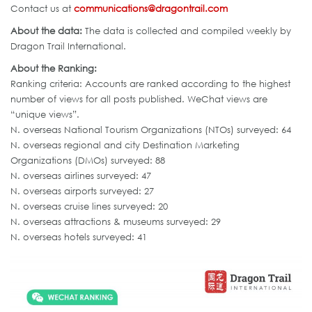
Contact us at
communications@dragontrail.com
About the data:
The data is collected and compiled weekly by
Dragon Trail International.
About the Ranking:
Ranking criteria: Accounts are ranked according to the highest
number of views for all posts published. WeChat views are
“unique views”.
N. overseas National Tourism Organizations (NTOs) surveyed: 64
N. overseas regional and city Destination Marketing
Organizations (DMOs) surveyed: 88
N. overseas airlines surveyed: 47
N. overseas airports surveyed: 27
N. overseas cruise lines surveyed: 20
N. overseas attractions & museums surveyed: 29
N. overseas hotels surveyed: 41