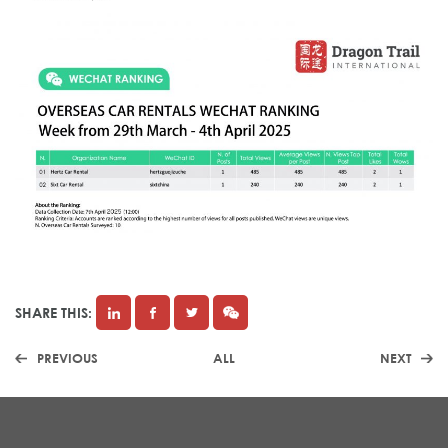
SHARE THIS:
PREVIOUS
ALL
NEXT