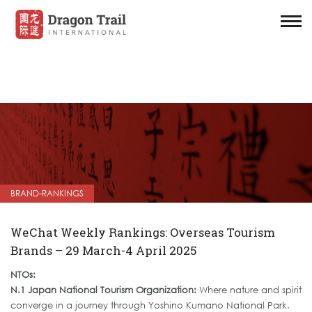
BRAND-RANKINGS
WeChat Weekly Rankings: Overseas Tourism
Brands – 29 March-4 April 2025
NTOs:
N.1 Japan National Tourism Organization:
Where nature and spirit
converge in a journey through Yoshino Kumano National Park.