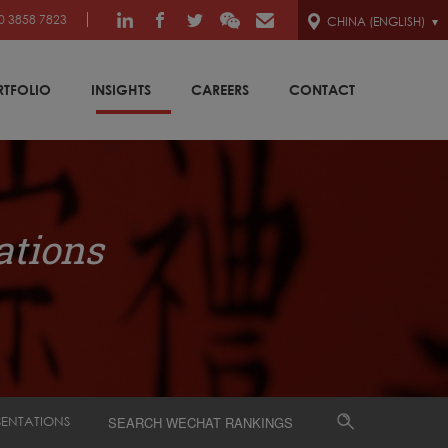
0 3858 7823
CHINA (ENGLISH)
RTFOLIO
INSIGHTS
CAREERS
CONTACT
ations
SENTATIONS