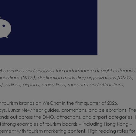
26 examines and analyzes the performance of eight categorie
nizations (NTOs), destination marketing organizations (DMOs,
 airlines, airports, cruise lines, museums and attractions,
ourism brands on WeChat in the first quarter of 2026,
ays, Lunar New Year guides, promotions, and celebrations. Th
ands out across the DMO, attractions, and airport categories. 
 strong examples of tourism boards – including Hong Kong –
gement with tourism marketing content. High reading rates for