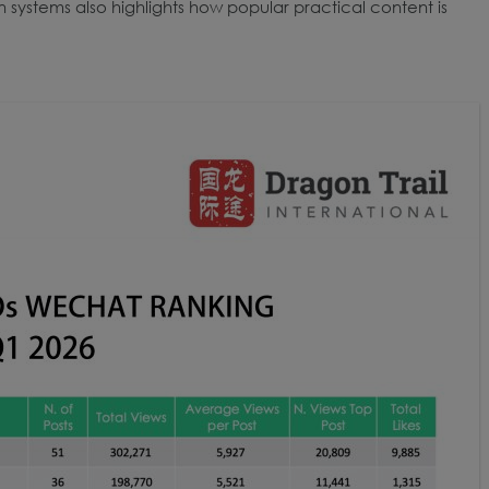
n systems also highlights how popular practical content is