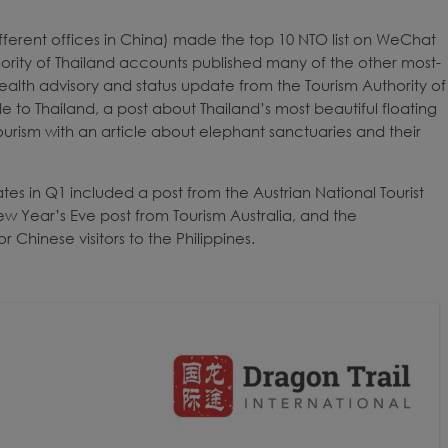
ifferent offices in China) made the top 10 NTO list on WeChat
thority of Thailand accounts published many of the other most-
 health advisory and status update from the Tourism Authority of
 to Thailand, a post about Thailand’s most beautiful floating
urism with an article about elephant sanctuaries and their
ates in Q1 included a post from the Austrian National Tourist
w Year’s Eve post from Tourism Australia, and the
Chinese visitors to the Philippines.