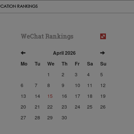
CATION RANKINGS
WeChat Rankings
April 2026
Mo
Tu
We
Th
Fr
Sa
Su
1
2
3
4
5
6
7
8
9
10
11
12
13
14
15
16
17
18
19
20
21
22
23
24
25
26
27
28
29
30