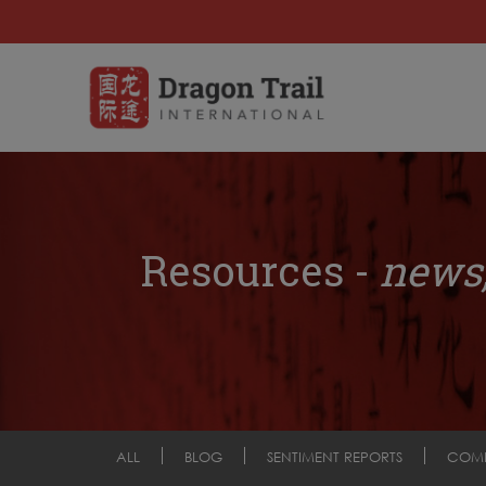
Resources -
news,
ALL
BLOG
SENTIMENT REPORTS
COM