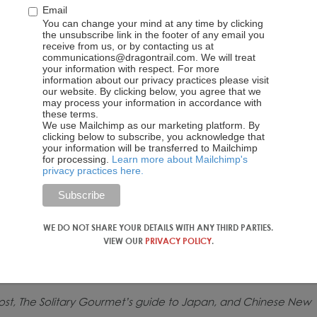
Email
You can change your mind at any time by clicking
the unsubscribe link in the footer of any email you
receive from us, or by contacting us at
communications@dragontrail.com. We will treat
your information with respect. For more
information about our privacy practices please visit
our website. By clicking below, you agree that we
may process your information in accordance with
these terms.
We use Mailchimp as our marketing platform. By
clicking below to subscribe, you acknowledge that
your information will be transferred to Mailchimp
for processing.
Learn more about Mailchimp's
privacy practices here.
WE DO NOT SHARE YOUR DETAILS WITH ANY THIRD PARTIES.
VIEW OUR
PRIVACY POLICY
.
 post, The Solitary Gourmet’s guide to Japan, and Chinese New