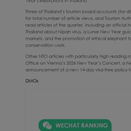
Year celebrations in Thailand
Three of Thailand’s tourism board accounts (for d
for total number of article views, and Tourism Au
read articles of the quarter, including an official
Thailand about Nipah virus, a Lunar New Year guide
markets, and the promotion of ethical elephant to
conservation work.
Other NTO articles with particularly high reading r
Office on Vienna’s 2026 New Year’s Concert, a Ne
announcement of a new 14-day visa-free policy for 
DMOs