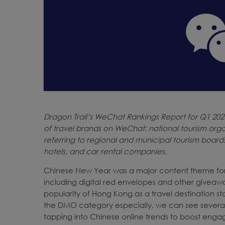
Dragon Trail’s WeChat Rankings Report for Q1 20
of travel brands on WeChat: national tourism orga
referring to regional and municipal tourism boards),
hotels, and car rental companies.
Chinese New Year was a major content theme for t
including digital red envelopes and other giveaw
popularity of Hong Kong as a travel destination st
the DMO category especially, we can see several
tapping into Chinese online trends to boost enga