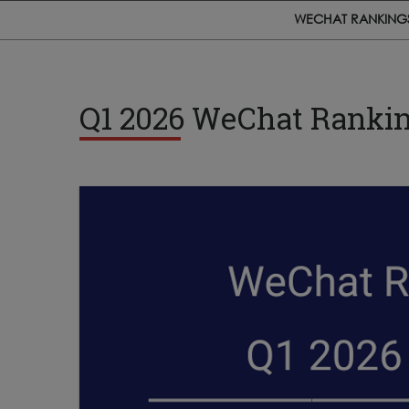
WECHAT RANKING
Q1 2026 WeChat Rankin