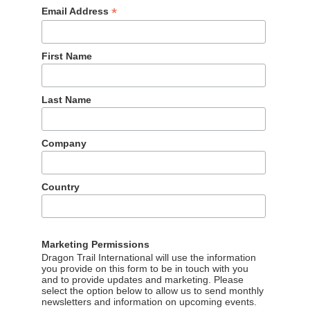
*
Email Address
First Name
Last Name
 flight capacity from China to Japan has halved, and visitatio
f the year, compared to 2025, according to data from Japan’s
Company
ing out in the WeChat Rankings, and what does that tell us
Japan? The bad news for the Japanese National Tourism
its WeChat content in Q1 2026 were down by 44.7% year on year
Country
WeChat content views than any other national tourism board.
aturing the lead character from the popular show “The Solitar
 guide for tourists to explore spring landscapes in the Kansai
Marketing Permissions
herry blossom guide.
Dragon Trail International will use the information
you provide on this form to be in touch with you
and to provide updates and marketing. Please
select the option below to allow us to send monthly
newsletters and information on upcoming events.