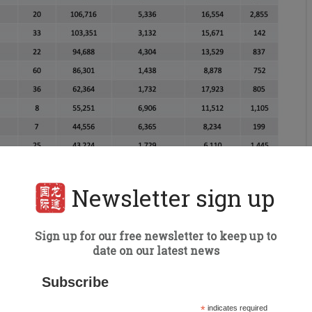
Newsletter sign up
Sign up for our free newsletter to keep up to
date on our latest news
Subscribe
*
indicates required