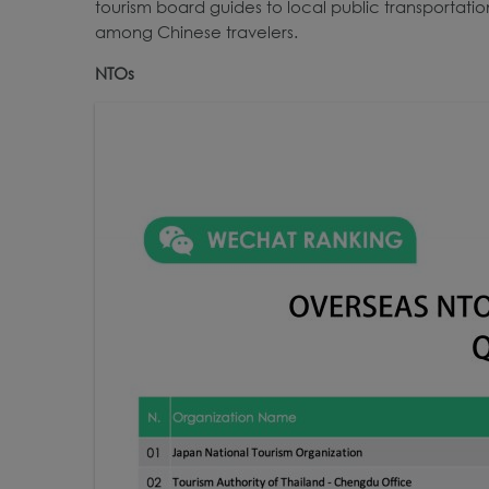
tourism board guides to local public transportatio
among Chinese travelers.
NTOs