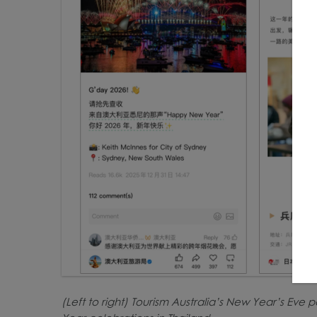
(Left to right) Tourism Australia’s New Year’s Eve