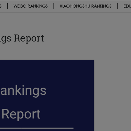
S
WEIBO RANKINGS
XIAOHONGSHU RANKINGS
EDU
gs Report