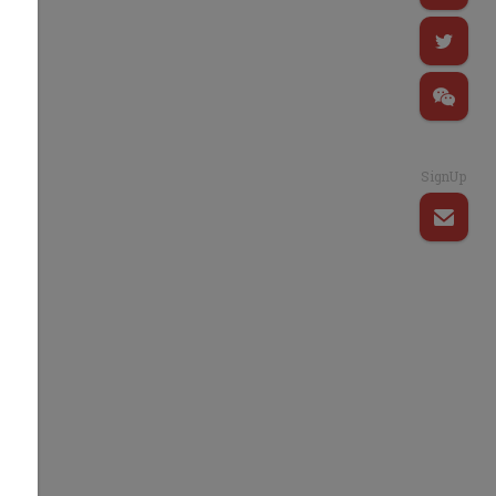
SignUp
n
.
y