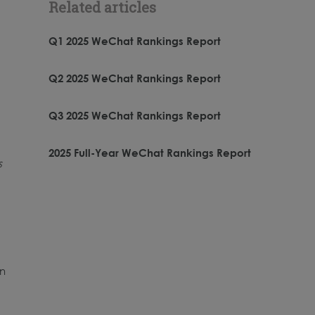
Related articles
Q1 2025 WeChat Rankings Report
Q2 2025 WeChat Rankings Report
Q3 2025 WeChat Rankings Report
2025 Full-Year WeChat Rankings Report
s
e
In