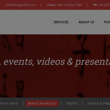
info@dragontrail.com
China:
+86-10-6266 7530
UK:
+44 (0)2
SERVICES
ABOUT US
PO
 events, videos & present
PANY NEWS
BRAND RANKINGS
EVENTS
VIDEOS & PRE