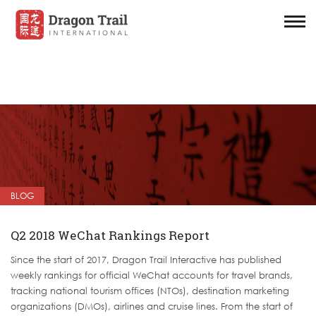
BLOG
Q2 2018 WeChat Rankings Report
Since the start of 2017, Dragon Trail Interactive has published
weekly rankings for official WeChat accounts for travel brands,
tracking national tourism offices (NTOs), destination marketing
organizations (DMOs), airlines and cruise lines. From the start of