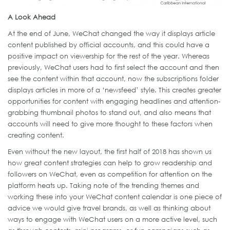
A Look Ahead
At the end of June, WeChat changed the way it displays article
content published by official accounts, and this could have a
positive impact on viewership for the rest of the year. Whereas
previously, WeChat users had to first select the account and then
see the content within that account, now the subscriptions folder
displays articles in more of a ‘newsfeed’ style. This creates greater
opportunities for content with engaging headlines and attention-
grabbing thumbnail photos to stand out, and also means that
accounts will need to give more thought to these factors when
creating content.
Even without the new layout, the first half of 2018 has shown us
how great content strategies can help to grow readership and
followers on WeChat, even as competition for attention on the
platform heats up. Taking note of the trending themes and
working these into your WeChat content calendar is one piece of
advice we would give travel brands, as well as thinking about
ways to engage with WeChat users on a more active level, such