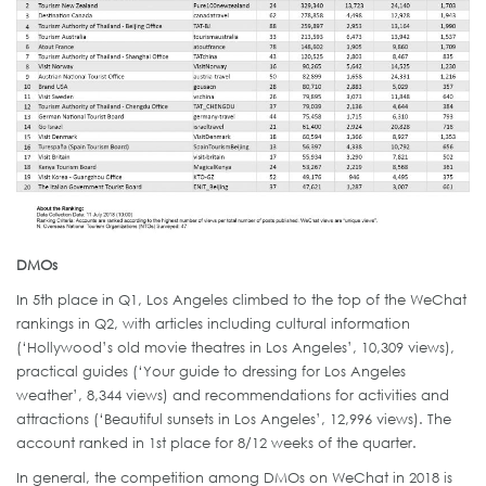
DMOs
In 5th place in Q1, Los Angeles climbed to the top of the WeChat
rankings in Q2, with articles including cultural information
(‘Hollywood’s old movie theatres in Los Angeles’, 10,309 views),
practical guides (‘Your guide to dressing for Los Angeles
weather’, 8,344 views) and recommendations for activities and
attractions (‘Beautiful sunsets in Los Angeles’, 12,996 views). The
account ranked in 1st place for 8/12 weeks of the quarter.
In general, the competition among DMOs on WeChat in 2018 is