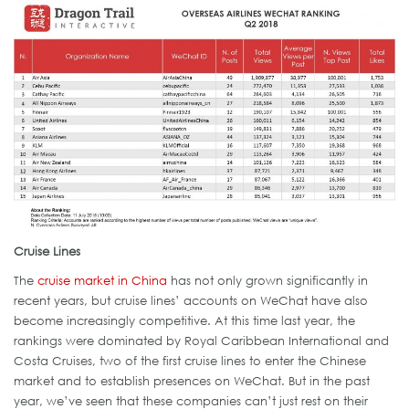
Cruise Lines
The
cruise market in China
has not only grown significantly in
recent years, but cruise lines’ accounts on WeChat have also
become increasingly competitive. At this time last year, the
rankings were dominated by Royal Caribbean International and
Costa Cruises, two of the first cruise lines to enter the Chinese
market and to establish presences on WeChat. But in the past
year, we’ve seen that these companies can’t just rest on their