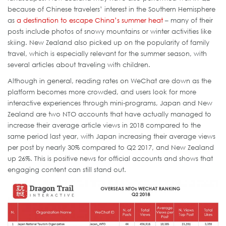
because of Chinese travelers’ interest in the Southern Hemisphere
as
a destination to escape China’s summer heat
– many of their
posts include photos of snowy mountains or winter activities like
skiing. New Zealand also picked up on the popularity of family
travel, which is especially relevant for the summer season, with
several articles about traveling with children.
Although in general, reading rates on WeChat are down as the
platform becomes more crowded, and users look for more
interactive experiences through mini-programs, Japan and New
Zealand are two NTO accounts that have actually managed to
increase their average article views in 2018 compared to the
same period last year, with Japan increasing their average views
per post by nearly 30% compared to Q2 2017, and New Zealand
up 26%. This is positive news for official accounts and shows that
engaging content can still stand out.