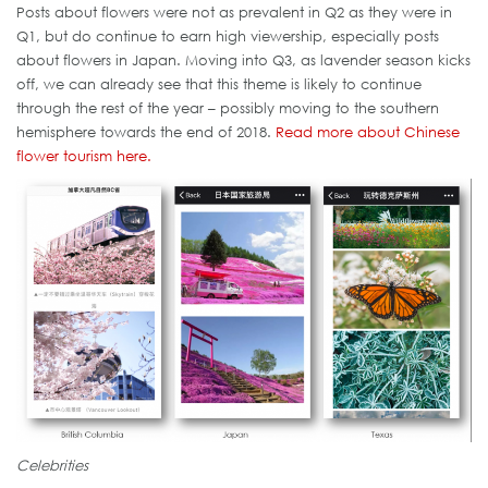
Posts about flowers were not as prevalent in Q2 as they were in
Q1, but do continue to earn high viewership, especially posts
about flowers in Japan. Moving into Q3, as lavender season kicks
off, we can already see that this theme is likely to continue
through the rest of the year – possibly moving to the southern
hemisphere towards the end of 2018.
Read more about Chinese
flower tourism here.
Celebrities