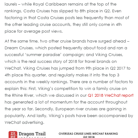
laurels – while Royal Caribbean remains at the top of the
rankings, Costa Cruises has slipped to 8th place in Q2. Even
factoring in that Costa Cruises posts less frequently than most of
the other leading cruise accounts, they still only come in 4th
place for average post views.
At the same time, two other cruise brands have surged ahead –
Dream Cruises, which posted frequently about food and ran a
successful ‘summer paradise’ campaign; and Viking Cruises,
which is the real success story of 2018 for travel brands on
WeChat. Viking Cruises has jumped from 9th place in Q2 2017 to
4th place this quarter, and regularly makes it into the top 3
accounts in the weekly rankings. There are a number of factors to
explain this: First, Viking’s competition to win a family cruise on
the Rhine River, which we discussed in our
Q1 2018 WeChat report
has generated a lot of momentum for the account throughout
the year so far. Secondly, European river cruises are gaining in
popularity. And lastly, Viking’s posts have been accompanied by
WeChat advertising.