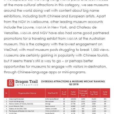
at the more cultural attractions in this category, we see museums
around the world doing well with content about big name
exhibitions, including both Chinese and European artists. Apart
from the NGV in Melbourne, other leading museum accounts
include the Louvre, MoMA in New York, and Chateau de
Versailles. MoMA and NGV have also had some good partnered
promotions for a traveling exhibit from MoMA at the Australian
museum. This is the category with the lowest engagement on
WeChat, with most museum posts struggling to break 1,000 views.
Museums are certainly gaining in popularity with Chinese tourists,
but it seems there’s still a way to go – or perhaps better
opportunities for museums to engage with visitors in-destination,
through Chinese-language apps or mini-programs.