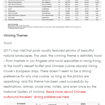
Winning Themes
Food
2017’s top WeChat posts usually featured photos of beautiful
natural landscapes. This year, the winning theme is definitely food
– from markets in Los Angeles and local specialties in Hong Kong,
to the Hyatt’s dessert buffet and Chinese cuisine aboard Viking
Cruise’s European ships. There doesn’t seem to be a strong
preference for any one cuisine, so long as the photos are
appetizing, and this theme has been used successfully by
destinations, airlines, cruise lines, hotels, and even once by the
National Gallery of Victoria.
Read more about Chinese
outbound travelers’ dining preferences here.