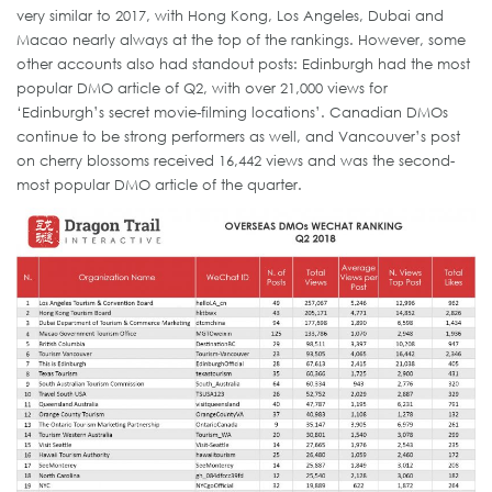
very similar to 2017, with Hong Kong, Los Angeles, Dubai and
Macao nearly always at the top of the rankings. However, some
other accounts also had standout posts: Edinburgh had the most
popular DMO article of Q2, with over 21,000 views for
‘Edinburgh’s secret movie-filming locations’. Canadian DMOs
continue to be strong performers as well, and Vancouver’s post
on cherry blossoms received 16,442 views and was the second-
most popular DMO article of the quarter.