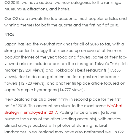
Q2 2018, we have added two new categories to the rankings:
museums & attractions, and hotels.
Our Q2 data reveals the top accounts, most popular articles and
winning themes for both the quarter and the first half of 2018.
NTOs
Japan has led the WeChat rankings for all of 2018 so far, with a
strong content strategy that’s picked up on several of the most
popular themes of the year: food and flowers. Some of their top-
viewed articles include a post on the closing of Tokyo’s Tsukiji fish
market (23,281 views) and Hokkaido’s best restaurants (17,655
views). Hokkaido also got attention for a post on the island’s
flowers (12,728 views), and another first-place article focused on
Japan’s purple hydrangeas (14,777 views).
New Zealand has also been firmly in second place for the first
half of 2018. This account has stuck to the exact same
WeChat
strategy it employed in 2017
: Posting twice a week (a lower
number than any of the other leading accounts), with articles
almost always packed with photos of stunning natural
landscapes. New Zealand may have also performed well in Q2