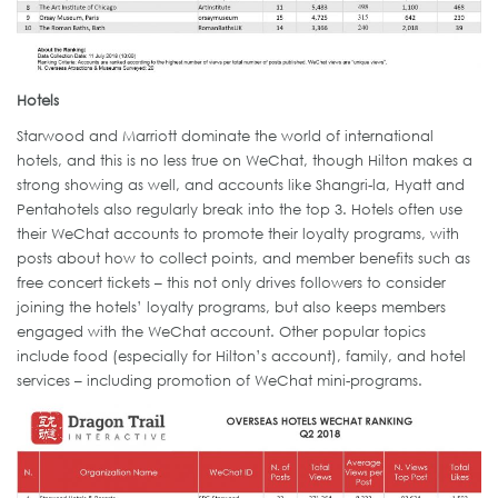
Hotels
Starwood and Marriott dominate the world of international
hotels, and this is no less true on WeChat, though Hilton makes a
strong showing as well, and accounts like Shangri-la, Hyatt and
Pentahotels also regularly break into the top 3. Hotels often use
their WeChat accounts to promote their loyalty programs, with
posts about how to collect points, and member benefits such as
free concert tickets – this not only drives followers to consider
joining the hotels’ loyalty programs, but also keeps members
engaged with the WeChat account. Other popular topics
include food (especially for Hilton’s account), family, and hotel
services – including promotion of WeChat mini-programs.