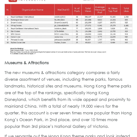
Museums & Attractions
The new museums & attractions category compares a fairly
diverse assortment of venues, including theme parks, famous
landmarks, historical sites and museums. Hong Kong theme parks
are at the top of the rankings, specifically Hong Kong
Disneyland, which benefits from its wide appeal and proximity to
mainland China. With a total of nearly 19,000 views for the
quarter, this account is over seven times more popular than Hong
Kong’s Ocean Park, in 2nd place, and over 10 times more
popular than 3rd place’s National Gallery of Victoria.
If we separate out the Hong Kong theme parks and look instead