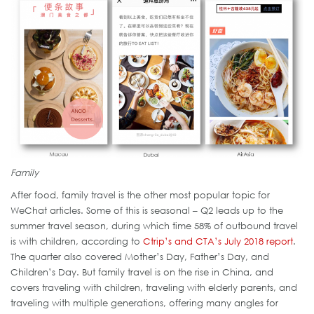
Family
After food, family travel is the other most popular topic for
WeChat articles. Some of this is seasonal – Q2 leads up to the
summer travel season, during which time 58% of outbound travel
is with children, according to
Ctrip’s and CTA’s July 2018 report
.
The quarter also covered Mother’s Day, Father’s Day, and
Children’s Day. But family travel is on the rise in China, and
covers traveling with children, traveling with elderly parents, and
traveling with multiple generations, offering many angles for