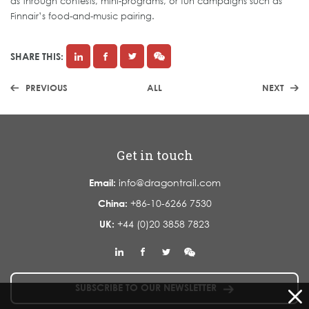
as through contests, mini-programs, or fun campaigns such as
Finnair’s food-and-music pairing.
SHARE THIS:
PREVIOUS
ALL
NEXT
Get in touch
Email:
info@dragontrail.com
China:
+86-10-6266 7530
UK:
+44 (0)20 3858 7823
SUBSCRIBE TO OUR NEWSLETTER