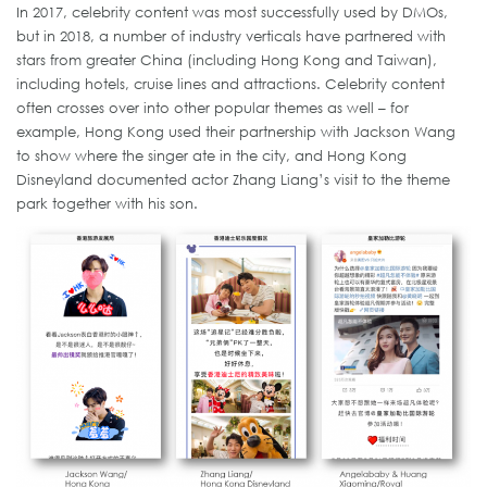
In 2017, celebrity content was most successfully used by DMOs,
but in 2018, a number of industry verticals have partnered with
stars from greater China (including Hong Kong and Taiwan),
including hotels, cruise lines and attractions. Celebrity content
often crosses over into other popular themes as well – for
example, Hong Kong used their partnership with Jackson Wang
to show where the singer ate in the city, and Hong Kong
Disneyland documented actor Zhang Liang’s visit to the theme
park together with his son.