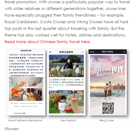
travel promotion. With cruises a particularly popular way to travel
with older relatives or different generations together, cruise lines
have especially plugged their family friendliness – for example,
Royal Caribbean, Costa Cruises and Viking Cruises have all had
top posts in this last quarter about traveling with family. But the
theme has also worked well for hotels, airlines and destinations.
Read more about Chinese family travel here.
Flowers