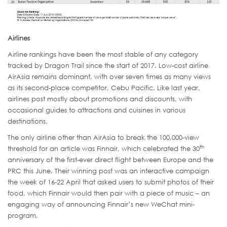
Airlines
Airline rankings have been the most stable of any category
tracked by Dragon Trail since the start of 2017. Low-cost airline
AirAsia remains dominant, with over seven times as many views
as its second-place competitor, Cebu Pacific. Like last year,
airlines post mostly about promotions and discounts, with
occasional guides to attractions and cuisines in various
destinations.
The only airline other than AirAsia to break the 100,000-view
th
threshold for an article was Finnair, which celebrated the 30
anniversary of the first-ever direct flight between Europe and the
PRC this June. Their winning post was an interactive campaign
the week of 16-22 April that asked users to submit photos of their
food, which Finnair would then pair with a piece of music – an
engaging way of announcing Finnair’s new WeChat mini-
program.