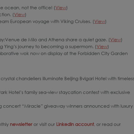
e ocean, not the office! (
View
)
tion. (
View
)
eam European voyage with Viking Cruises. (
View
)
:Venue de Milo and Athena share a quiet gaze. (
View
)
 Ying’s journey to becoming a supermom. (
View
)
laborative wok now on display at the Forbidden City Garden
 crystal chandeliers illuminate Beijing Bvlgari Hotel with timeles
k Hotel’s family sea-view staycation contest with exclusive
g concert “Miracle” giveaway winners announced with luxury
nthly
newsletter
or visit our
LinkedIn account
, or read our