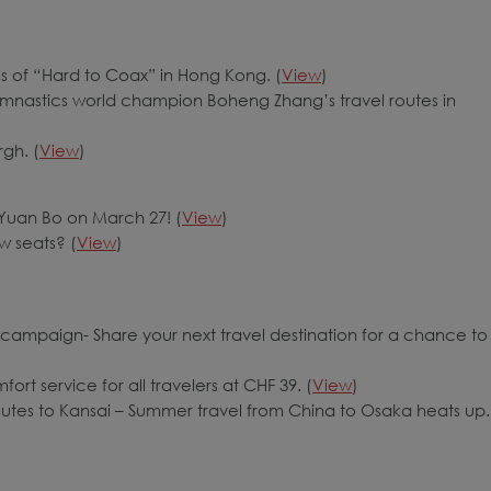
ns of “Hard to Coax” in Hong Kong. (
View
)
ymnastics world champion Boheng Zhang’s travel routes in
gh. (
View
)
t Yuan Bo on March 27! (
View
)
w seats? (
View
)
campaign- Share your next travel destination for a chance to
rt service for all travelers at CHF 39. (
View
)
outes to Kansai – Summer travel from China to Osaka heats up.