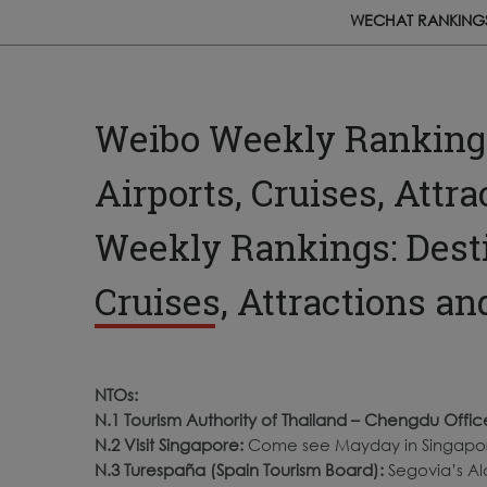
WECHAT RANKING
Weibo Weekly Rankings:
Airports, Cruises, Attr
Weekly Rankings: Destin
Cruises, Attractions a
NTOs:
N.1 Tourism Authority of Thailand – Chengdu Offic
N.2 Visit Singapore:
Come see Mayday in Singapor
N.3 Turespaña (Spain Tourism Board):
Segovia’s Alc