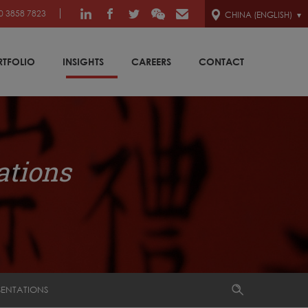
0 3858 7823
CHINA (ENGLISH)
RTFOLIO
INSIGHTS
CAREERS
CONTACT
ations
SENTATIONS