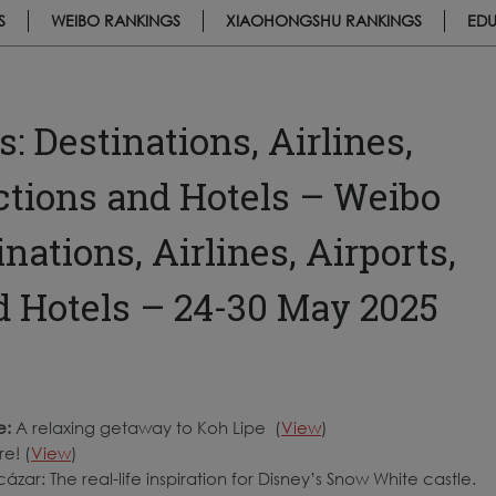
S
WEIBO RANKINGS
XIAOHONGSHU RANKINGS
EDU
 Destinations, Airlines,
actions and Hotels – Weibo
ations, Airlines, Airports,
nd Hotels – 24-30 May 2025
e:
A relaxing getaway to Koh Lipe (
View
)
e! (
View
)
ázar: The real-life inspiration for Disney’s Snow White castle.