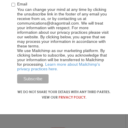
Email
You can change your mind at any time by clicking
the unsubscribe link in the footer of any email you
receive from us, or by contacting us at
communications@dragontrail.com. We will treat
your information with respect. For more
information about our privacy practices please visit
our website. By clicking below, you agree that we
may process your information in accordance with
these terms.
We use Mailchimp as our marketing platform. By
clicking below to subscribe, you acknowledge that
your information will be transferred to Mailchimp
for processing.
Learn more about Mailchimp's
privacy practices here.
WE DO NOT SHARE YOUR DETAILS WITH ANY THIRD PARTIES.
VIEW OUR
PRIVACY POLICY
.