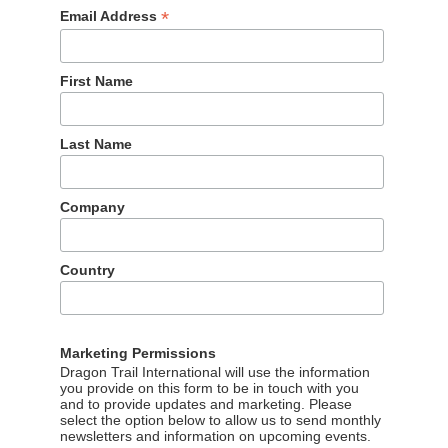
*
Email Address
First Name
Last Name
Company
Country
Marketing Permissions
Dragon Trail International will use the information
you provide on this form to be in touch with you
and to provide updates and marketing. Please
select the option below to allow us to send monthly
newsletters and information on upcoming events.