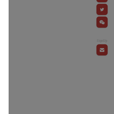
SignUp