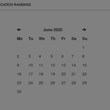
CATION RANKINGS
June 2025
Mo
Tu
We
Th
Fr
Sa
Su
1
2
3
4
5
6
7
8
9
10
11
12
13
14
15
16
17
18
19
20
21
22
23
24
25
26
27
28
29
30