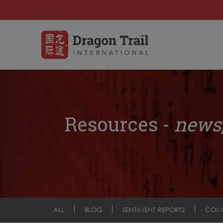
Resources -
news,
ALL
BLOG
SENTIMENT REPORTS
COM