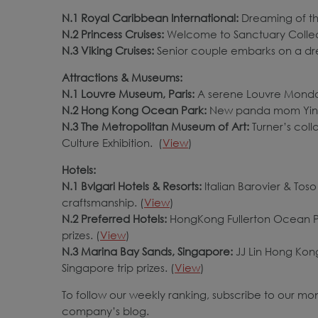
N.1 Royal Caribbean International:
Dreaming of th
N.2 Princess Cruises:
Welcome to Sanctuary Collec
N.3 Viking Cruises:
Senior couple embarks on a dr
Attractions & Museums:
N.1 Louvre Museum, Paris:
A serene Louvre Monday
N.2 Hong Kong Ocean Park:
New panda mom Ying
N.3 The Metropolitan Museum of Art:
Turner’s col
Culture Exhibition. (
View
)
Hotels:
N.1 Bvlgari Hotels & Resorts:
Italian Barovier & Toso
craftsmanship. (
View
)
N.2 Preferred Hotels:
HongKong Fullerton Ocean Par
prizes. (
View
)
N.3 Marina Bay Sands, Singapore:
JJ Lin Hong Kon
Singapore trip prizes. (
View
)
To follow our weekly ranking, subscribe to our mo
company’s blog.