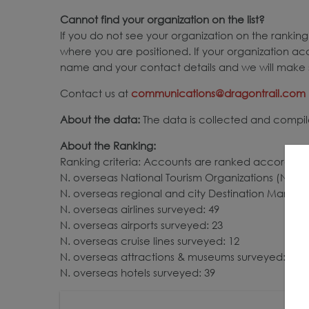
Cannot find your organization on the list?
If you do not see your organization on the ranking,
where you are positioned. If your organization ac
name and your contact details and we will make s
Contact us at
communications@dragontrail.com
About the data:
The data is collected and compile
About the Ranking:
Ranking criteria: Accounts are ranked according 
N. overseas National Tourism Organizations (NTOs)
N. overseas regional and city Destination Market
N. overseas airlines surveyed: 49
N. overseas airports surveyed: 23
N. overseas cruise lines surveyed: 12
N. overseas attractions & museums surveyed: 23
N. overseas hotels surveyed: 39