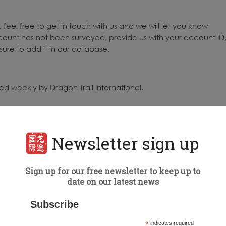
 feel free to get in touch with us and we will let you know
count has not been surveyed, provide us with your account ID
ure to add it in our database.
d weekly by Dragon Trail International.
to the highest number of engagements for all posts published
 surveyed: 68
Newsletter sign up
ing Organizations (DMOs) surveyed: 64
Sign up for our free newsletter to keep up to
date on our latest news
Subscribe
*
indicates required