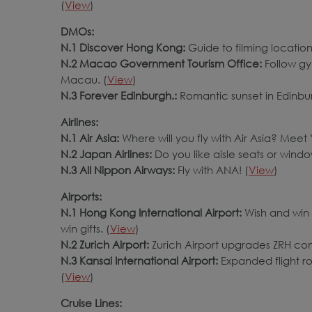
(
View
)
DMOs:
N.1 Discover Hong Kong:
Guide to filming locatio
N.2 Macao Government Tourism Office:
Follow g
Macau. (
View
)
N.3 Forever Edinburgh.:
Romantic sunset in Edinbur
Airlines:
N.1 Air Asia:
Where will you fly with Air Asia? Mee
N.2 Japan Airlines:
Do you like aisle seats or windo
N.3 All Nippon Airways:
Fly with ANA! (
View
)
Airports:
N.1 Hong Kong International Airport:
Wish and win 
win gifts. (
View
)
N.2 Zurich Airport:
Zurich Airport upgrades ZRH comfo
N.3 Kansai International Airport:
Expanded flight r
(
View
)
Cruise Lines: