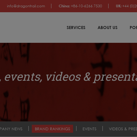
info@dragontrail.com
China:
+86-10-6266 7530
UK:
+44 (0)2
SERVICES
ABOUT US
PO
 events, videos & present
PANY NEWS
BRAND RANKINGS
EVENTS
VIDEOS & PRE