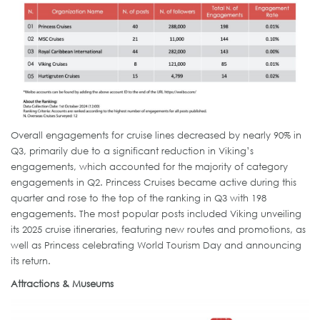
Overall engagements for cruise lines decreased by nearly 90% in
Q3, primarily due to a significant reduction in Viking’s
engagements, which accounted for the majority of category
engagements in Q2. Princess Cruises became active during this
quarter and rose to the top of the ranking in Q3 with 198
engagements. The most popular posts included Viking unveiling
its 2025 cruise itineraries, featuring new routes and promotions, as
well as Princess celebrating World Tourism Day and announcing
its return.
Attractions & Museums