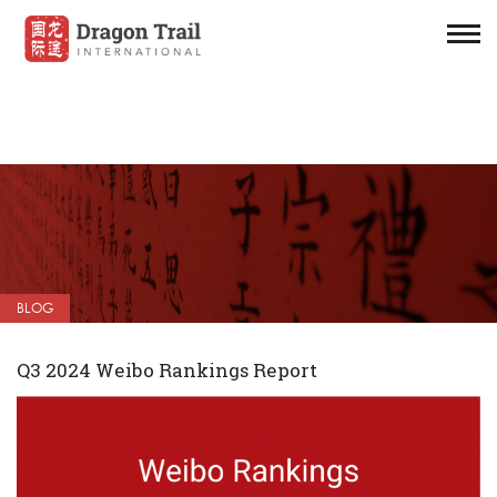
BLOG
Q3 2024 Weibo Rankings Report