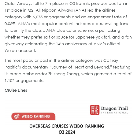
Qatar Airways fell to 7th place in Q3 from its previous position in
1st place in Q2. All Nippon Airways (ANA) led the airlines
category with 6,075 engagements and an engagement rate of
0.06%. ANA’s most popular content includes a quiz inviting fans
to identify the classic ANA blue color scheme, a poll asking
whether they prefer salt or sauce for Japanese yakitori, and a fan
giveaway celebrating the 14th anniversary of ANA’s official
Weibo account.
The most popular post in the airlines category was Cathay
Pacific’s documentary “Journey of Heart and Beyond,” featuring
its brand ambassador Zhizheng Zhang, which garnered a total of
1,102 engagements.
Cruise Lines