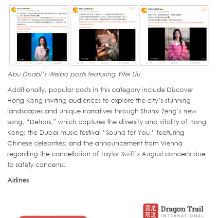
Abu Dhabi’s Weibo posts featuring Yifei Liu
Additionally, popular posts in this category include Discover
Hong Kong inviting audiences to explore the city’s stunning
landscapes and unique narratives through Shunxi Zeng’s new
song, “Dehors,” which captures the diversity and vitality of Hong
Kong; the Dubai music festival “Sound for You,” featuring
Chinese celebrities; and the announcement from Vienna
regarding the cancellation of Taylor Swift’s August concerts due
to safety concerns.
Airlines