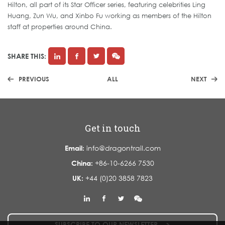
Hilton, all part of its Star Officer series, featuring celebrities Ling
Huang, Zun Wu, and Xinbo Fu working as members of the Hilton
staff at properties around China.
SHARE THIS:
PREVIOUS
ALL
NEXT
Get in touch
Email:
info@dragontrail.com
China:
+86-10-6266 7530
UK:
+44 (0)20 3858 7823
SUBSCRIBE TO OUR NEWSLETTER