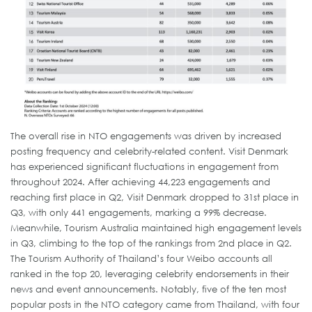
The overall rise in NTO engagements was driven by increased
posting frequency and celebrity-related content. Visit Denmark
has experienced significant fluctuations in engagement from
throughout 2024. After achieving 44,223 engagements and
reaching first place in Q2, Visit Denmark dropped to 31st place in
Q3, with only 441 engagements, marking a 99% decrease.
Meanwhile, Tourism Australia maintained high engagement levels
in Q3, climbing to the top of the rankings from 2nd place in Q2.
The Tourism Authority of Thailand’s four Weibo accounts all
ranked in the top 20, leveraging celebrity endorsements in their
news and event announcements. Notably, five of the ten most
popular posts in the NTO category came from Thailand, with four