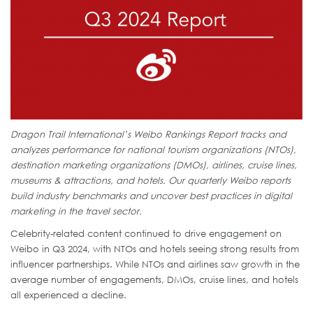
Dragon Trail International’s Weibo Rankings Report tracks and
analyzes performance for national tourism organizations (NTOs),
destination marketing organizations (DMOs), airlines, cruise lines,
museums & attractions, and hotels. Our quarterly Weibo reports
build industry benchmarks and uncover best practices in digital
marketing in the travel sector.
Celebrity-related content continued to drive engagement on
Weibo in Q3 2024, with NTOs and hotels seeing strong results from
influencer partnerships. While NTOs and airlines saw growth in the
average number of engagements, DMOs, cruise lines, and hotels
all experienced a decline.