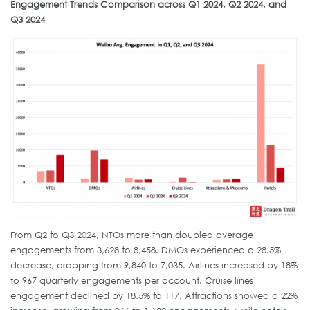
Engagement Trends Comparison across Q1 2024, Q2 2024, and
Q3 2024
From Q2 to Q3 2024, NTOs more than doubled average
engagements from 3,628 to 8,458. DMOs experienced a 28.5%
decrease, dropping from 9,840 to 7,035. Airlines increased by 18%
to 967 quarterly engagements per account. Cruise lines’
engagement declined by 18.5% to 117. Attractions showed a 22%