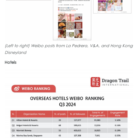
(Left to right) Weibo posts from La Pedrera, V&A, and Hong Kong
Disneyland
Hotels