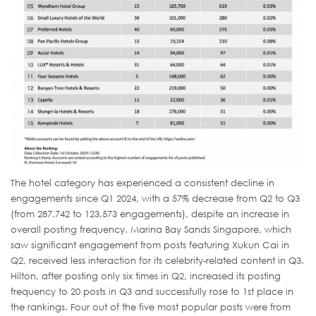
The hotel category has experienced a consistent decline in
engagements since Q1 2024, with a 57% decrease from Q2 to Q3
(from 287,742 to 123,573 engagements), despite an increase in
overall posting frequency. Marina Bay Sands Singapore, which
saw significant engagement from posts featuring Xukun Cai in
Q2, received less interaction for its celebrity-related content in Q3.
Hilton, after posting only six times in Q2, increased its posting
frequency to 20 posts in Q3 and successfully rose to 1st place in
the rankings. Four out of the five most popular posts were from