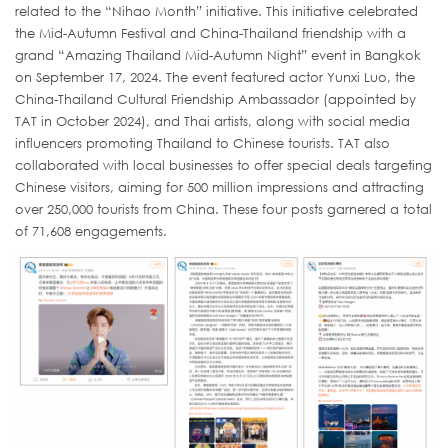
related to the “Nihao Month” initiative. This initiative celebrated
the Mid-Autumn Festival and China-Thailand friendship with a
grand “Amazing Thailand Mid-Autumn Night” event in Bangkok
on September 17, 2024. The event featured actor Yunxi Luo, the
China-Thailand Cultural Friendship Ambassador (appointed by
TAT in October 2024), and Thai artists, along with social media
influencers promoting Thailand to Chinese tourists. TAT also
collaborated with local businesses to offer special deals targeting
Chinese visitors, aiming for 500 million impressions and attracting
over 250,000 tourists from China. These four posts garnered a total
of 71,608 engagements.