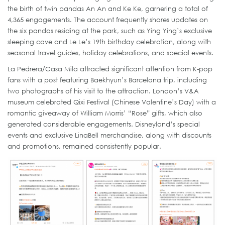
the birth of twin pandas An An and Ke Ke, garnering a total of
4,365 engagements. The account frequently shares updates on
the six pandas residing at the park, such as Ying Ying’s exclusive
sleeping cave and Le Le’s 19th birthday celebration, along with
seasonal travel guides, holiday celebrations, and special events.
La Pedrera/Casa Mila attracted significant attention from K-pop
fans with a post featuring Baekhyun’s Barcelona trip, including
two photographs of his visit to the attraction. London’s V&A
museum celebrated Qixi Festival (Chinese Valentine’s Day) with a
romantic giveaway of William Morris’ “Rose” gifts, which also
generated considerable engagements. Disneyland’s special
events and exclusive LinaBell merchandise, along with discounts
and promotions, remained consistently popular.