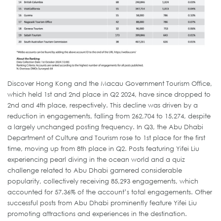
Discover Hong Kong and the Macau Government Tourism Office,
which held 1st and 2nd place in Q2 2024, have since dropped to
2nd and 4th place, respectively. This decline was driven by a
reduction in engagements, falling from 262,704 to 15,274, despite
a largely unchanged posting frequency. In Q3, the Abu Dhabi
Department of Culture and Tourism rose to 1st place for the first
time, moving up from 8th place in Q2. Posts featuring Yifei Liu
experiencing pearl diving in the ocean world and a quiz
challenge related to Abu Dhabi garnered considerable
popularity, collectively receiving 85,293 engagements, which
accounted for 57.36% of the account’s total engagements. Other
successful posts from Abu Dhabi prominently feature Yifei Liu
promoting attractions and experiences in the destination.