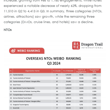
increase, growing from 966 to 1,180 engagements, while hotels
experienced a notable decrease of nearly 62%, dropping from
11,510 in Q2 to 4,413 in Q3. In summary, three categories (NTOs,
airlines, attractions) saw growth, while the remaining three
categories (DMOs, cruise lines, and hotels) saw a decline.
NTOs