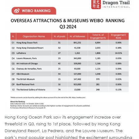
Hong Kong Ocean Park saw its engagement increase over
threefold in Q3, rising to 1st place, followed by Hong Kong
Disneyland Resort, La Pedrera, and the Louvre Museum. The
park’s most popular post highlighted the excitement surrounding