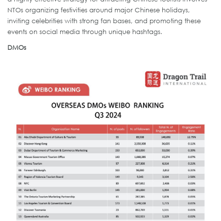
NTOs organizing festivities around major Chinese holidays,
inviting celebrities with strong fan bases, and promoting these
events on social media through unique hashtags.
DMOs