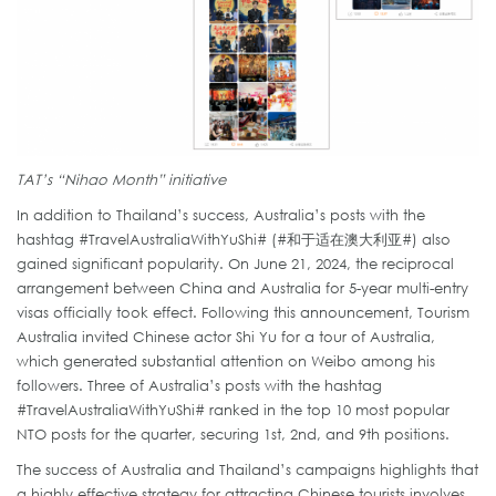
TAT’s “Nihao Month” initiative
In addition to Thailand’s success, Australia’s posts with the
hashtag #TravelAustraliaWithYuShi# (#和于适在澳大利亚#) also
gained significant popularity. On June 21, 2024, the reciprocal
arrangement between China and Australia for 5-year multi-entry
visas officially took effect. Following this announcement, Tourism
Australia invited Chinese actor Shi Yu for a tour of Australia,
which generated substantial attention on Weibo among his
followers. Three of Australia’s posts with the hashtag
#TravelAustraliaWithYuShi# ranked in the top 10 most popular
NTO posts for the quarter, securing 1st, 2nd, and 9th positions.
The success of Australia and Thailand’s campaigns highlights that
a highly effective strategy for attracting Chinese tourists involves