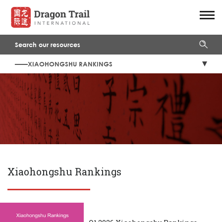
——XIAOHONGSHU RANKINGS
Xiaohongshu Rankings