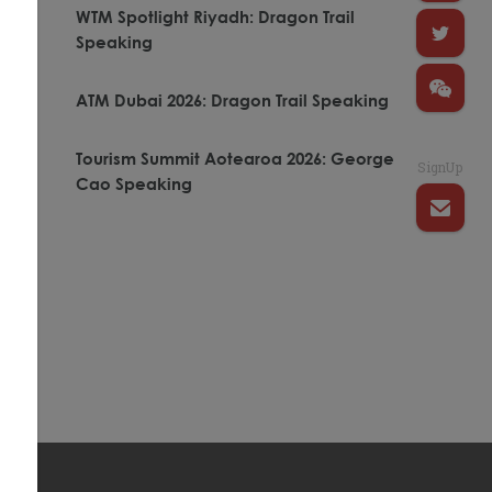
WTM Spotlight Riyadh: Dragon Trail
Speaking
ATM Dubai 2026: Dragon Trail Speaking
Tourism Summit Aotearoa 2026: George
SignUp
Cao Speaking