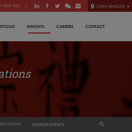
0 3858 7823
CHINA (ENGLISH)
RTFOLIO
INSIGHTS
CAREERS
CONTACT
ations
SENTATIONS