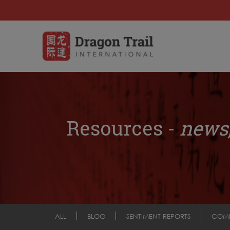
Resources -
news,
ALL
BLOG
SENTIMENT REPORTS
COM