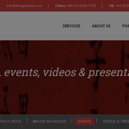
info@dragontrail.com
China:
+86-10-6266 7530
UK:
+44 (0)2
SERVICES
ABOUT US
PO
 events, videos & present
PANY NEWS
BRAND RANKINGS
EVENTS
VIDEOS & PRE