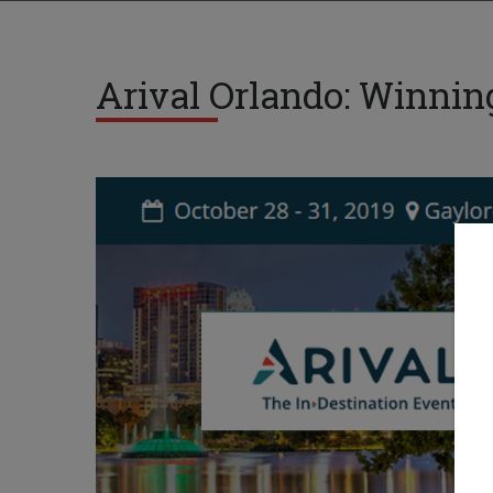
Arival Orlando: Winnin