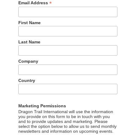
*
Email Address
 is leading a workshop on “Winning the New Chinese Traveler”
First Name
it has also matured. The early days of large groups with
Last Name
 diverse, tech-savvy and independent travelers seeking more
ding digital market agency for travel tourism delves into this
 them, and how to serve them.
Company
apture the outbound Chinese travel market.
te
.
Country
Marketing Permissions
Dragon Trail International will use the information
you provide on this form to be in touch with you
and to provide updates and marketing. Please
select the option below to allow us to send monthly
newsletters and information on upcoming events.