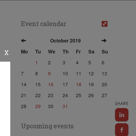
Event calendar
October 2019
Mo
Tu
We
Th
Fr
Sa
Su
X
1
2
3
4
5
6
7
8
9
10
11
12
13
14
15
16
17
18
19
20
21
22
23
24
25
26
27
SHARE
28
29
30
31
Upcoming events