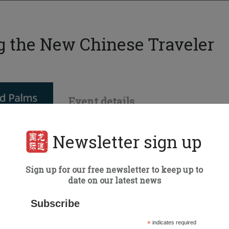
g the New Chinese Traveler
Event details
Date:
Tuesday, 29 October
Orlando
Newsletter sign up
Type of Event:
Speaking
Speaker:
Matt Grayson
Sign up for our free newsletter to keep up to
date on our latest news
Subscribe
*
indicates required