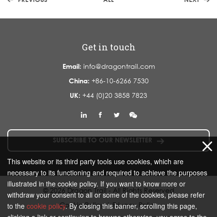
Get in touch
Email:
info@dragontrail.com
China:
+86-10-6266 7530
UK:
+44 (0)20 3858 7823
SUBSCRIBE TO OUR NEWSLETTER
This website or its third party tools use cookies, which are
necessary to its functioning and required to achieve the purposes
illustrated in the cookie policy. If you want to know more or
© 2026 Dragon Trail - All Rights Reserved
withdraw your consent to all or some of the cookies, please refer
Cookie Policy
|
Privacy Policy
to the
cookie policy
. By closing this banner, scrolling this page,