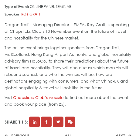
Type of Event:
ONLINE PANEL SEMINAR
Speaker:
ROY GRAFF
Dragon Trail’s Managing Director – EMEA, Roy Graff, is speaking
at Chopsticks Club’s 10 November event on the future of travel
and hospitality for the Chinese market.
The online event brings together speakers from Dragon Trail,
VisitScotland, Hong Kong Airport Authority, and global hospitality
advisory firm HoSoCo, to share their predictions about the future
of travel and hospitality. They will also discuss which markets will
rebound soonest, and who the winners will be, how are
destinations engaging with consumers, and what China-UK and
global hospitality & travel will look like in the future.
Visit
Chopsticks Club’s website
to find out more about the event
and book your place (from £5).
SHARE THIS:
PREVIOUS
ALL
NEXT