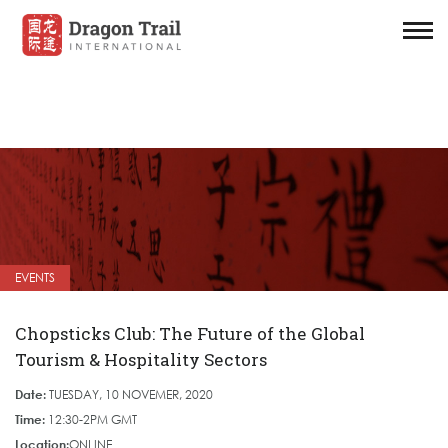
EVENTS
Chopsticks Club: The Future of the Global
Tourism & Hospitality Sectors
Date:
TUESDAY, 10 NOVEMER, 2020
Time:
12:30-2PM GMT
Location:
ONLINE