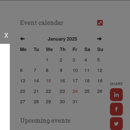
Event calendar
X
January 2025
Mo
Tu
We
Th
Fr
Sa
Su
1
2
3
4
5
6
7
8
9
10
11
12
13
14
15
16
17
18
19
SHARE
20
21
22
23
24
25
26
27
28
29
30
31
Upcoming events