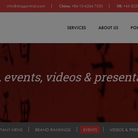
info@dragontrail.com
China:
+86-10-6266 7530
UK:
+44 (0)2
SERVICES
ABOUT US
PO
 events, videos & present
PANY NEWS
BRAND RANKINGS
EVENTS
VIDEOS & PRE