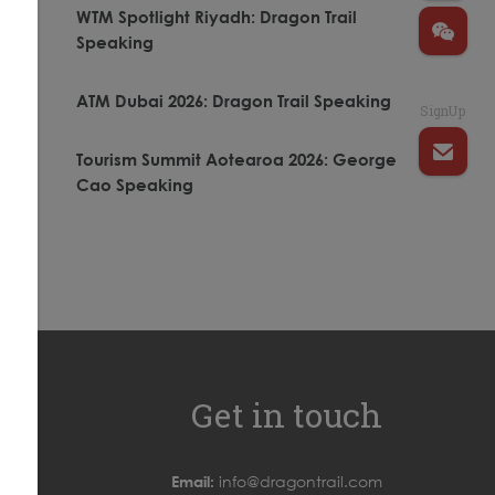
WTM Spotlight Riyadh: Dragon Trail
Speaking
ATM Dubai 2026: Dragon Trail Speaking
SignUp
.
Tourism Summit Aotearoa 2026: George
Cao Speaking
Get in touch
Email:
info@dragontrail.com