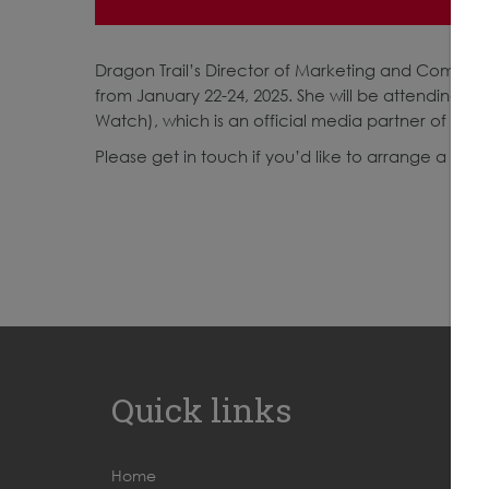
Dragon Trail’s Director of Marketing and Communic
from January 22-24, 2025. She will be attending on
Watch), which is an official media partner of FIT
Please get in touch if you’d like to arrange a mee
Quick links
Home