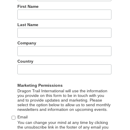
First Name
ations, Sienna Parulis-Cook will be attending FITUR in Madrid
Last Name
 behalf of Dragon Trail’s sister brand, TMW (Travel Marketing
UR, and producing media coverage for the Chinese travel trade
ting, by emailing
communications@dragontrail.com
Company
Country
Marketing Permissions
Dragon Trail International will use the information
you provide on this form to be in touch with you
and to provide updates and marketing. Please
select the option below to allow us to send monthly
Our partners
newsletters and information on upcoming events.
Email
You can change your mind at any time by clicking
The wonderful partners we work with
the unsubscribe link in the footer of any email you