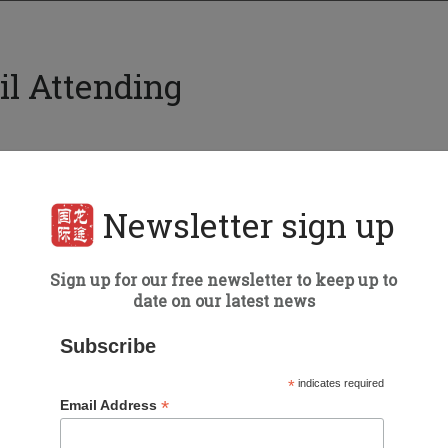
il Attending
Event details
Newsletter sign up
Date:
January 22-24, 2025
Madrid
Sign up for our free newsletter to keep up to
Type of Event:
Exhibition
date on our latest news
Subscribe
*
indicates required
*
Email Address