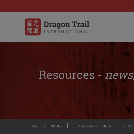
Resources -
news,
ALL
BLOG
SENTIMENT REPORTS
COM