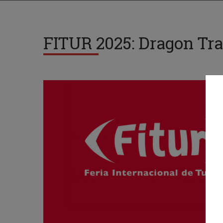
FITUR 2025: Dragon Tra