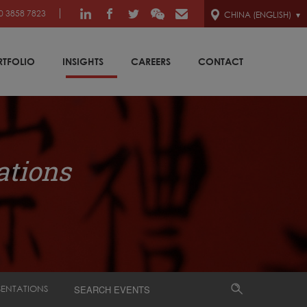
0 3858 7823
CHINA (ENGLISH)
RTFOLIO
INSIGHTS
CAREERS
CONTACT
ations
SENTATIONS