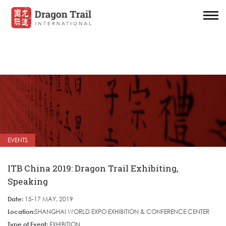
EVENTS
ITB China 2019: Dragon Trail Exhibiting,
Speaking
Date:
15-17 MAY, 2019
Location:
SHANGHAI WORLD EXPO EXHIBITION & CONFERENCE CENTER
Type of Event:
EXHIBITION