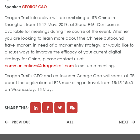
Speaker:
GEORGE CAO
Dragon Trail Interactive will be exhibiting at ITB China in
Shanghai, from 15-17 May, 2019, at Stand E46. Our team is
available for meetings during the course of the event. Whether
you are looking to learn more about the Chinese outbound
travel market, in need of a market entry strategy, or would like to
discuss ways to improve the efficacy of your current digital
strategy for China, please contact us at
communications@dragontrail.com
to set up a meeting.
Dragon Trail’s CEO and co-founder George Cao will speak at ITB
about the digitization of B2B marketing in travel, from 15:15-15:40
on Wednesday, 15 May.
SHARE THIS:
PREVIOUS
ALL
NEXT