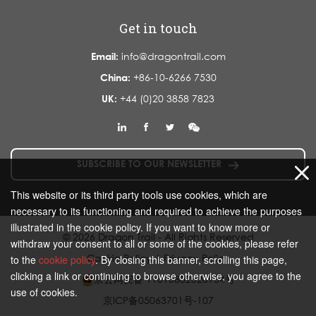
Get in touch
Email:
info@dragontrail.com
China:
+86-10-6266 7530
UK:
+44 (0)20 3858 7823
SUBSCRIBE TO OUR NEWSLETTER
This website or its third party tools use cookies, which are
necessary to its functioning and required to achieve the purposes
illustrated in the cookie policy. If you want to know more or
© 2026 Dragon Trail - All Rights Reserved
withdraw your consent to all or some of the cookies, please refer
Cookie Policy
|
Privacy Policy
to the
cookie policy
. By closing this banner, scrolling this page,
clicking a link or continuing to browse otherwise, you agree to the
京公网安备 11010802020934号
use of cookies.
京ICP备05063701号-107