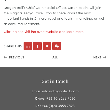
Dragon Trail’s Chief Commercial Officer, Saxon Booth, will join
the Magical Kenya Travel Expo to speak about the most
important trends in Chinese travel and tourism marketing, as well
as consumer sentiment.
Click here to visit the event website and learn more.
SHARE THIS:
PREVIOUS
ALL
NEXT
Get in touch
Email:
info@dragontrail.com
China:
+86-10-6266 7530
UK:
+44 (0)20 3858 7823