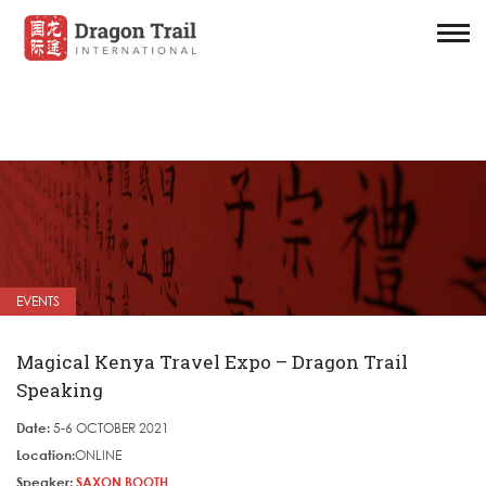
EVENTS
Magical Kenya Travel Expo – Dragon Trail
Speaking
Date:
5-6 OCTOBER 2021
Location:
ONLINE
Speaker:
SAXON BOOTH