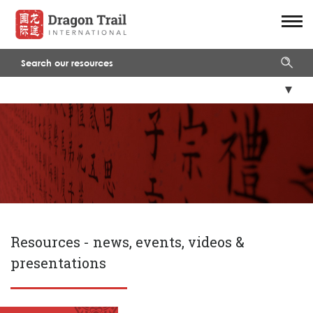
Resources -
news, events, videos &
presentations