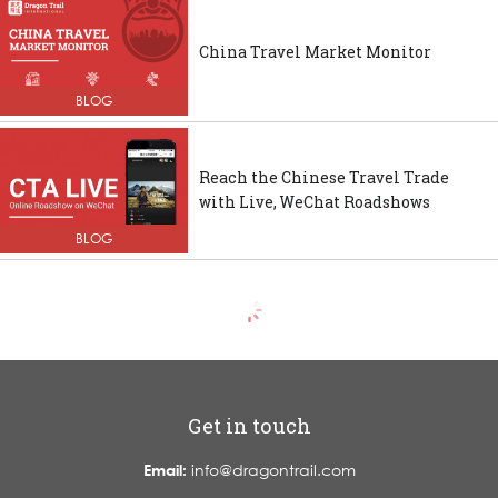
China Travel Market Monitor
BLOG
Reach the Chinese Travel Trade
with Live, WeChat Roadshows
BLOG
Get in touch
Email:
info@dragontrail.com