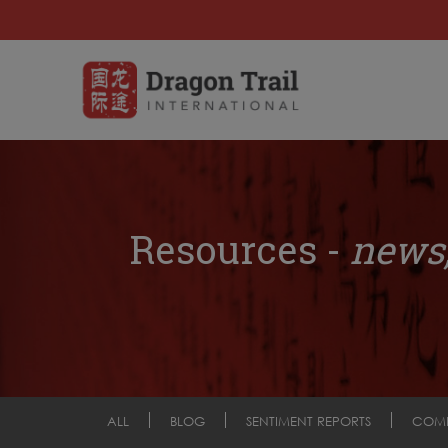
Resources -
news,
ALL
BLOG
SENTIMENT REPORTS
COM