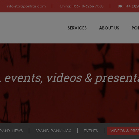
info@dragontrail.com
China:
+86-10-6266 7530
UK:
+44 (0)2
SERVICES
ABOUT US
PO
 events, videos & present
PANY NEWS
BRAND RANKINGS
EVENTS
VIDEOS & PRE