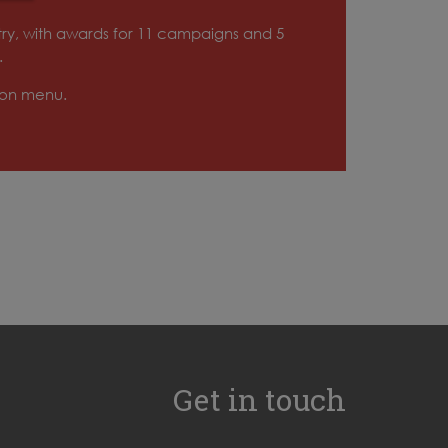
try, with awards for 11 campaigns and 5
.
tion menu.
Get in touch