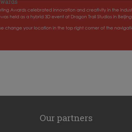
Awards
ing Awards celebrated innovation and creativity in the indus
 held as a hybrid 3D event at Dragon Trail Studios in Beijing
ase change your location in the top right corner of the naviga
Our partners