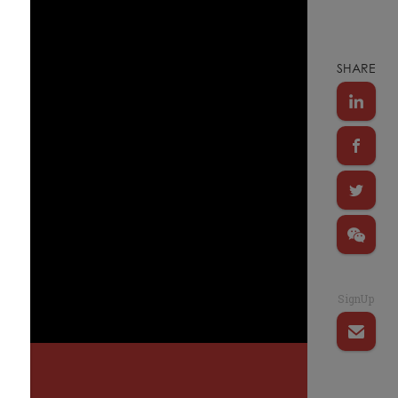
SHARE
SignUp