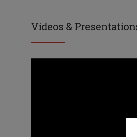
Videos & Presentation