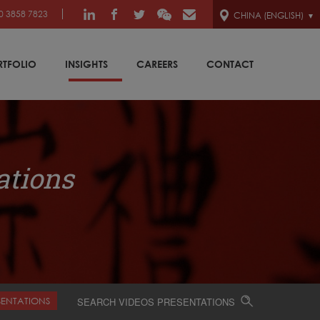
0 3858 7823
CHINA (ENGLISH)
RTFOLIO
INSIGHTS
CAREERS
CONTACT
ations
SENTATIONS