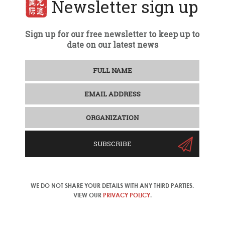
Newsletter sign up
Sign up for our free newsletter to keep up to
date on our latest news
SUBSCRIBE
WE DO NOT SHARE YOUR DETAILS WITH ANY THIRD PARTIES.
VIEW OUR
PRIVACY POLICY
.