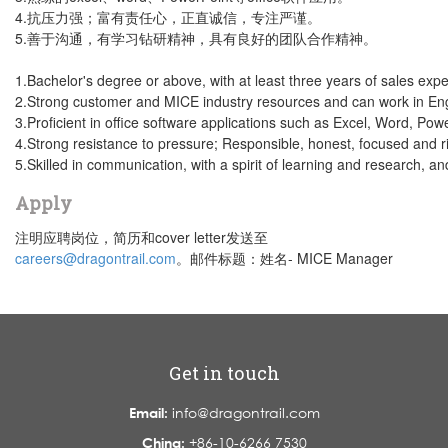
4.抗压力强；富有责任心，正直诚信，专注严谨。
5.善于沟通，有学习钻研精神，具有良好的团队合作精神。
1.Bachelor's degree or above, with at least three years of sales expe
2.Strong customer and MICE industry resources and can work in Eng
3.Proficient in office software applications such as Excel, Word, Powe
4.Strong resistance to pressure; Responsible, honest, focused and r
5.Skilled in communication, with a spirit of learning and research, a
Apply
注明应聘岗位，简历和cover letter发送至
careers@dragontrail.com
。邮件标题：姓名- MICE Manager
Get in touch
Email:
info@dragontrail.com
China:
+86-10-6266 7530