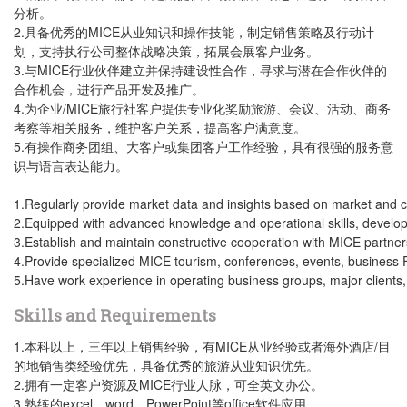
分析。
2.具备优秀的MICE从业知识和操作技能，制定销售策略及行动计
划，支持执行公司整体战略决策，拓展会展客户业务。
3.与MICE行业伙伴建立并保持建设性合作，寻求与潜在合作伙伴的
合作机会，进行产品开发及推广。
4.为企业/MICE旅行社客户提供专业化奖励旅游、会议、活动、商务
考察等相关服务，维护客户关系，提高客户满意度。
5.有操作商务团组、大客户或集团客户工作经验，具有很强的服务意
识与语言表达能力。
1.Regularly provide market data and insights based on market and cl
2.Equipped with advanced knowledge and operational skills, develop 
3.Establish and maintain constructive cooperation with MICE partner
4.Provide specialized MICE tourism, conferences, events, business FA
5.Have work experience in operating business groups, major clients,
Skills and Requirements
1.本科以上，三年以上销售经验，有MICE从业经验或者海外酒店/目
的地销售类经验优先，具备优秀的旅游从业知识优先。
2.拥有一定客户资源及MICE行业人脉，可全英文办公。
3.熟练的excel、word、PowerPoint等office软件应用。