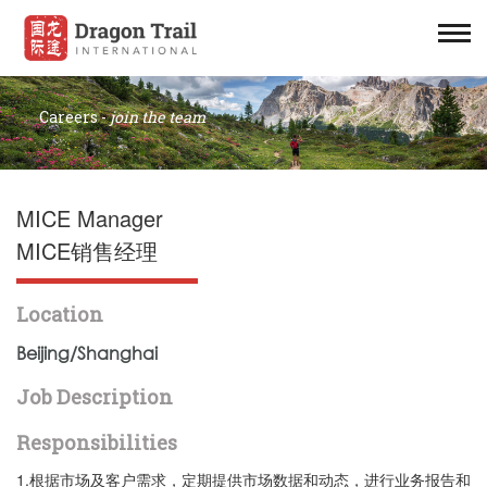
Careers -
join the team
MICE Manager
MICE销售经理
Location
Beijing/Shanghai
Job Description
Responsibilities
1.根据市场及客户需求，定期提供市场数据和动态，进行业务报告和