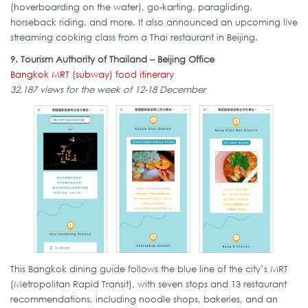
(hoverboarding on the water), go-karting, paragliding,
horseback riding, and more. It also announced an upcoming live
streaming cooking class from a Thai restaurant in Beijing.
9. Tourism Authority of Thailand – Beijing Office
Bangkok MRT (subway) food itinerary
32,187 views for the week of 12-18 December
This Bangkok dining guide follows the blue line of the city’s MRT
(Metropolitan Rapid Transit), with seven stops and 13 restaurant
recommendations, including noodle shops, bakeries, and an