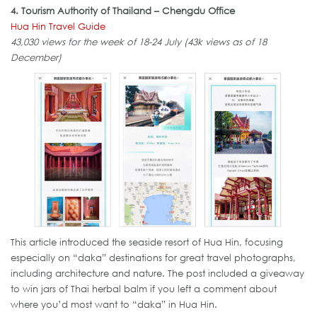
4. Tourism Authority of Thailand – Chengdu Office
Hua Hin Travel Guide
43,030 views for the week of 18-24 July (43k views as of 18
December)
This article introduced the seaside resort of Hua Hin, focusing
especially on “daka” destinations for great travel photographs,
including architecture and nature. The post included a giveaway
to win jars of Thai herbal balm if you left a comment about
where you’d most want to “daka” in Hua Hin.