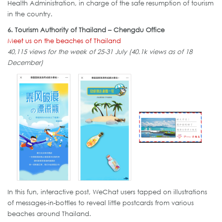
Health Administration, in charge of the safe resumption of tourism
in the country.
6. Tourism Authority of Thailand – Chengdu Office
Meet us on the beaches of Thailand
40,115 views for the week of 25-31 July (40.1k views as of 18
December)
In this fun, interactive post, WeChat users tapped on illustrations
of messages-in-bottles to reveal little postcards from various
beaches around Thailand.