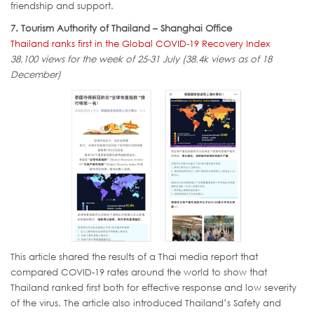
friendship and support.
7. Tourism Authority of Thailand – Shanghai Office
Thailand ranks first in the Global COVID-19 Recovery Index
38,100 views for the week of 25-31 July (38.4k views as of 18
December)
This article shared the results of a Thai media report that
compared COVID-19 rates around the world to show that
Thailand ranked first both for effective response and low severity
of the virus. The article also introduced Thailand’s Safety and