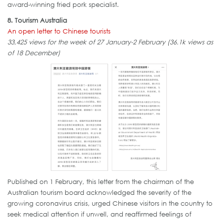
award-winning fried pork specialist.
8. Tourism Australia
An open letter to Chinese tourists
33,425 views for the week of 27 January-2 February (36.1k views as
of 18 December)
Published on 1 February, this letter from the chairman of the
Australian tourism board acknowledged the severity of the
growing coronavirus crisis, urged Chinese visitors in the country to
seek medical attention if unwell, and reaffirmed feelings of