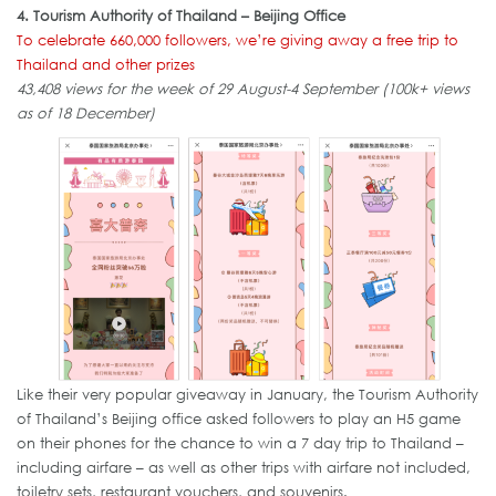
4. Tourism Authority of Thailand – Beijing Office
To celebrate 660,000 followers, we’re giving away a free trip to
Thailand and other prizes
43,408 views for the week of 29 August-4 September (100k+ views
as of 18 December)
Like their very popular giveaway in January, the Tourism Authority
of Thailand’s Beijing office asked followers to play an H5 game
on their phones for the chance to win a 7 day trip to Thailand –
including airfare – as well as other trips with airfare not included,
toiletry sets, restaurant vouchers, and souvenirs.