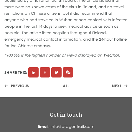
published by a national tourism board. The article stated that
there were no known cases of the virus in Finland, and no travel
restrictions on Chinese citizens, but it did recommend that
anyone who had traveled in Wuhan or had contact with infected
people in the last 14 days to seek medical advice as soon as
possible. The article listed hospitals throughout Finland,
emergency medical contact information, and the 24-hour hotline
for the Chinese embassy.
*100,000 is the highest number of views displayed on WeChat.
SHARE THIS:
PREVIOUS
ALL
NEXT
Get in touch
Email:
info@dragontrail.com