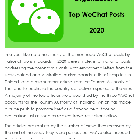
In a year like no other, many of the most-read WeChat posts by
national tourism boards in 2020 were simple, informational posts
addressing the coronavirus crisis, with empathetic letters from the
New Zealand and Australian tourism boards, a list of hospitals in
Finland, and a mid-summer article from the Tourism Authority of
Thailand to publicize the country’s effective response to the virus.
A majority of the top articles were published by the three WeChat
accounts for the Tourism Authority of Thailand, which has made
a huge push to promote itself as a first-choice outbound
destination just as soon as relaxed travel restrictions allow.
The articles are ranked by the number of views they received by
the end of the week they were posted, but we’ve also included