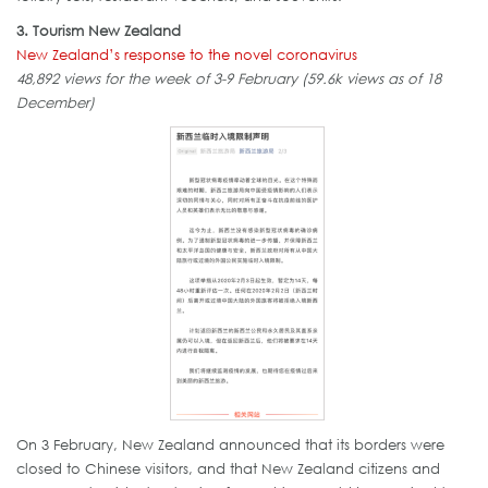
3. Tourism New Zealand
New Zealand’s response to the novel coronavirus
48,892 views for the week of 3-9 February (59.6k views as of 18
December)
On 3 February, New Zealand announced that its borders were
closed to Chinese visitors, and that New Zealand citizens and