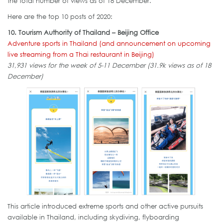
the total number of views as of 18 December.
Here are the top 10 posts of 2020:
10. Tourism Authority of Thailand – Beijing Office
Adventure sports in Thailand (and announcement on upcoming
live streaming from a Thai restaurant in Beijing)
31,931 views for the week of 5-11 December (31.9k views as of 18
December)
This article introduced extreme sports and other active pursuits
available in Thailand, including skydiving, flyboarding