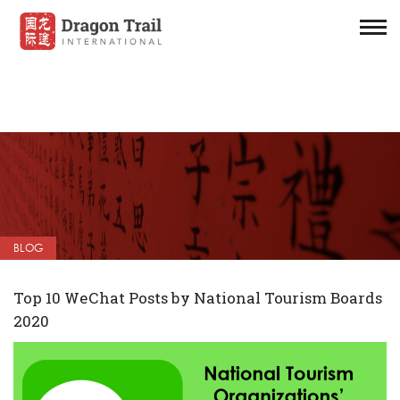
BLOG
Top 10 WeChat Posts by National Tourism Boards
2020