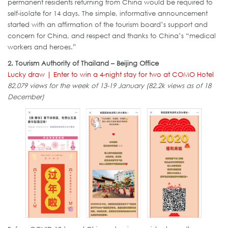
permanent residents returning from China would be required to
self-isolate for 14 days. The simple, informative announcement
started with an affirmation of the tourism board’s support and
concern for China, and respect and thanks to China’s “medical
workers and heroes.”
2. Tourism Authority of Thailand – Beijing Office
Lucky draw | Enter to win a 4-night stay for two at COMO Hotel
82,079 views for the week of 13-19 January (82.2k views as of 18
December)