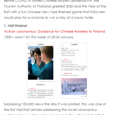
Before COVID-19 turned Chinese tourism upside-down, the
Tourism Authority of Thailand greeted 2020 and the Year of the
Rat with a fun Chinese New Year-themed game that followers
could play for a chance to win a stay at a luxury hotel.
1. Visit Finland
Wuhan coronavirus: Guidance for Chinese travelers to Finland
100k+ views* for the week of 20-26 January
Surpassing 100,000 views the day it was posted, this was one of
the first WeChat articles addressing the novel coronavirus