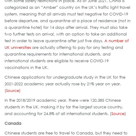
with some safety restrictions in place. As of June 2021, China is
categorized as an “Amber” country on the UK’s traffic light travel
system, meaning that all arrivals must test negative for COVID-19
before departure, and quarantine at a place of residence (not in
a quarantine hotel) for 14 days after arrival. They must also take
two further tests on arrival, with an option to take an additional
test in order to leave quarantine after just five days.
A number of
UK universities
are actually offering to pay for any testing and
quarantine requirements for international students, and
international students are eligible to receive COVID-19
vaccinations in the UK.
Chinese applications for undergraduate study in the UK for the
2021-2022 academic year actually rose by 21% year on year.
(
Source
)
In the 2018/2019 academic year, there were 120,385 Chinese
students in the UK, making it by far the largest source country,
and accounting for 24.8% of all international students. (
Source
)
Canada
Chinese students are free to travel to Canada, but they need to