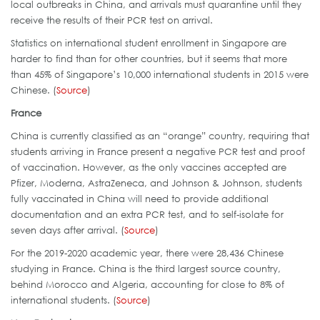
local outbreaks in China, and arrivals must quarantine until they
receive the results of their PCR test on arrival.
Statistics on international student enrollment in Singapore are
harder to find than for other countries, but it seems that more
than 45% of Singapore’s 10,000 international students in 2015 were
Chinese. (
Source
)
France
China is currently classified as an “orange” country, requiring that
students arriving in France present a negative PCR test and proof
of vaccination. However, as the only vaccines accepted are
Pfizer, Moderna, AstraZeneca, and Johnson & Johnson, students
fully vaccinated in China will need to provide additional
documentation and an extra PCR test, and to self-isolate for
seven days after arrival. (
Source
)
For the 2019-2020 academic year, there were 28,436 Chinese
studying in France. China is the third largest source country,
behind Morocco and Algeria, accounting for close to 8% of
international students. (
Source
)