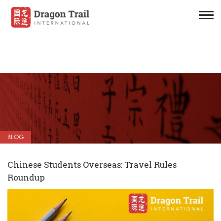
BLOG
Chinese Students Overseas: Travel Rules
Roundup