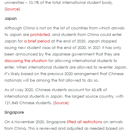
universities – 10.1% of the total international student body.
(
Source
)
Japan
Although China is not on the list of countries from which arrivals
to Japan are
prohibited
, and students from China could enter
Japan for
a brief period
at the end of 2020, Japan stopped
issuing new student visas at the end of 2020. In 2021 it has only
been announced by the Japanese government that they are
discussing the situation
for allowing international students to
enter. When international students are allowed to re-enter Japan,
it’s likely based on the previous 2020 arrangement that Chinese
nationals will be among the first allowed to do so.
As of May 2020, Chinese students account for 43.6% of
international students in Japan, the largest source country, with
121,845 Chinese students. (
Source
)
Singapore
On 6 November 2020, Singapore
lifted all restrictions
on arrivals
from China. This is reviewed and adjusted as needed based on