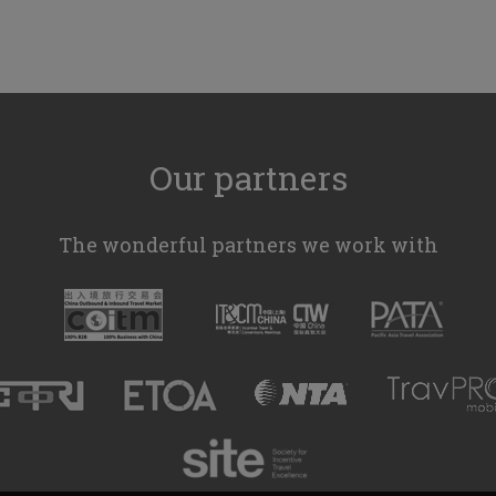
Our partners
The wonderful partners we work with