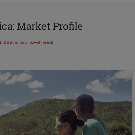
ca: Market Profile
s:
Destination,
Travel Trends