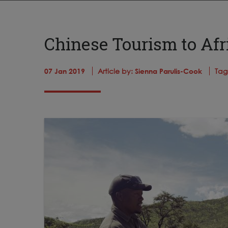
Chinese Tourism to Afri
07 Jan 2019
Article by:
Sienna Parulis-Cook
Tag