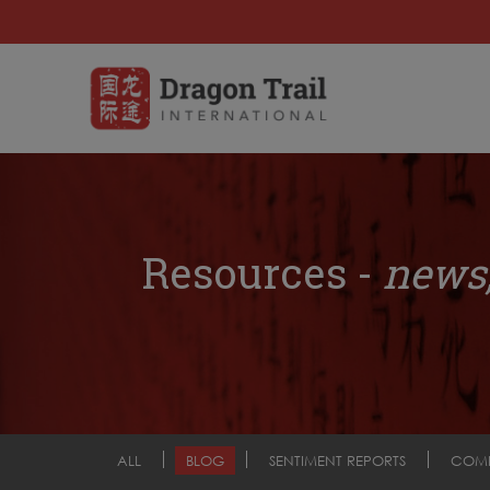
Resources -
news,
ALL
BLOG
SENTIMENT REPORTS
COM