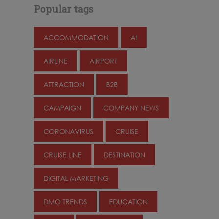
Popular tags
ACCOMMODATION
AI
AIRLINE
AIRPORT
ATTRACTION
B2B
CAMPAIGN
COMPANY NEWS
CORONAVIRUS
CRUISE
CRUISE LINE
DESTINATION
DIGITAL MARKETING
DMO TRENDS
EDUCATION