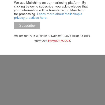
We use Mailchimp as our marketing platform. By
e clients travel as families or in small groups, but others from
clicking below to subscribe, you acknowledge that
 that in their experience, Chinese tourists are more likely to
your information will be transferred to Mailchimp
for processing.
Learn more about Mailchimp's
privacy practices here.
search Institute)
for their contribution to the data in this
WE DO NOT SHARE YOUR DETAILS WITH ANY THIRD PARTIES.
VIEW OUR
PRIVACY POLICY
.