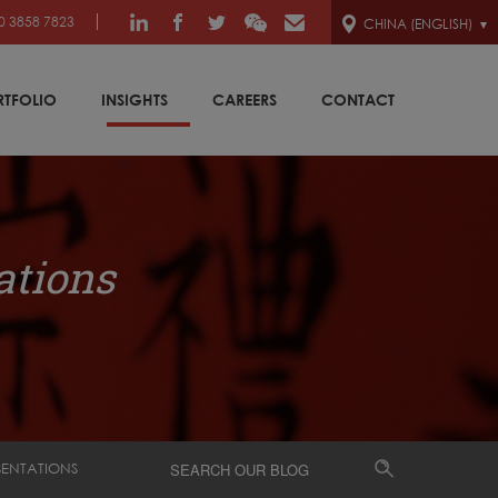
0 3858 7823
CHINA (ENGLISH)
RTFOLIO
INSIGHTS
CAREERS
CONTACT
ations
SENTATIONS