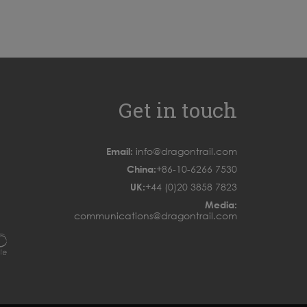
Get in touch
Email:
info@dragontrail.com
China:
+86-10-6266 7530
UK:
+44 (0)20 3858 7823
Media:
communications@dragontrail.com