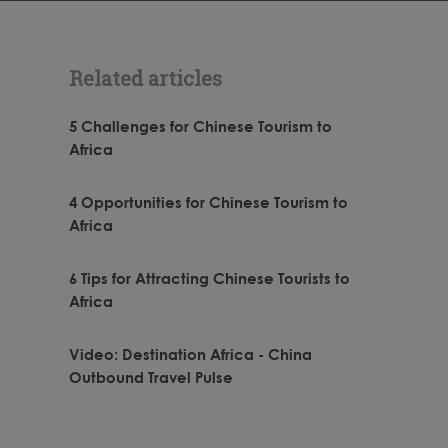
Related articles
5 Challenges for Chinese Tourism to
Africa
4 Opportunities for Chinese Tourism to
Africa
6 Tips for Attracting Chinese Tourists to
Africa
Video: Destination Africa - China
Outbound Travel Pulse