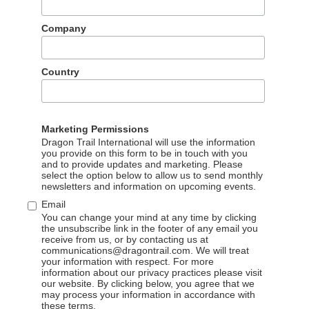
ilver travelers” (born in the 1950s and ’60s) accounting for 29%.
rst-tier cities of Shanghai, Beijing, and Guangzhou.
Company
who visit Africa are likely to be very experienced travelers w
r North America as well, and see Africa – like Latin America 
Country
ling destination for affluent Chinese who treat travel as a social
he world that their friends and acquaintances have not yet
 at the African Travel & Tourism Association (ATTA), the rise o
Marketing Permissions
to Africa right now.
Dragon Trail International will use the information
you provide on this form to be in touch with you
and to provide updates and marketing. Please
select the option below to allow us to send monthly
ica in the first half of 2018 joined package tours, and the othe
newsletters and information on upcoming events.
ip’s customized travel service. 29% of Chinese travelers were
Email
en or parents). Most Chinese travelers (96%) stayed in Africa fo
You can change your mind at any time by clicking
the unsubscribe link in the footer of any email you
receive from us, or by contacting us at
communications@dragontrail.com. We will treat
urists are actually more likely to join a package tour
to Europ
your information with respect. For more
 tendency for Chinese to still be traveling in groups, but on
information about our privacy practices please visit
our website. By clicking below, you agree that we
tally, tourism professionals from across the content have all
may process your information in accordance with
ups – David Njuguna, General Manager of Kenya-based tour
these terms.