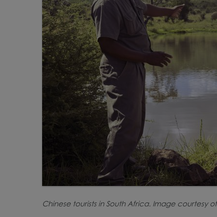
Chinese tourists in South Africa. Image courtesy of