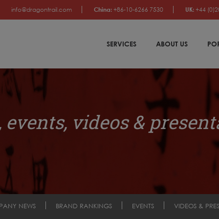
info@dragontrail.com
China:
+86-10-6266 7530
UK:
+44 (0)2
SERVICES
ABOUT US
PO
 events, videos & present
PANY NEWS
BRAND RANKINGS
EVENTS
VIDEOS & PRE