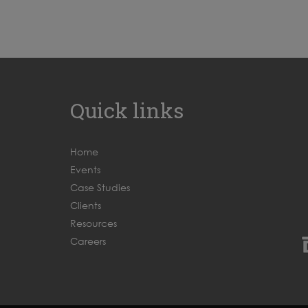
Quick links
Home
Events
Case Studies
Clients
Resources
Careers