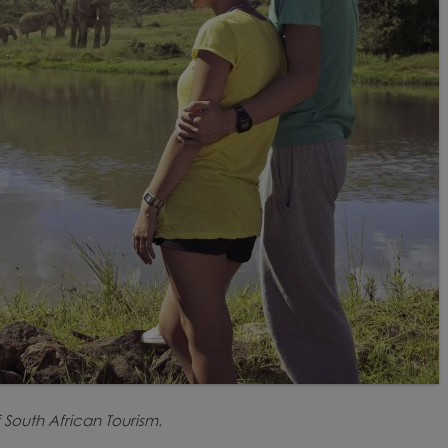
 South African Tourism.