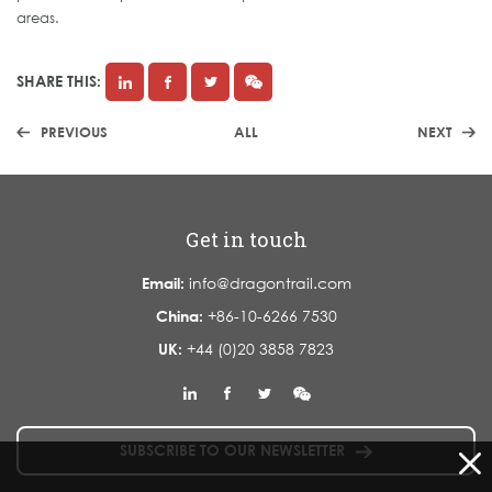
areas.
SHARE THIS:
PREVIOUS
ALL
NEXT
Get in touch
Email:
info@dragontrail.com
China:
+86-10-6266 7530
UK:
+44 (0)20 3858 7823
SUBSCRIBE TO OUR NEWSLETTER