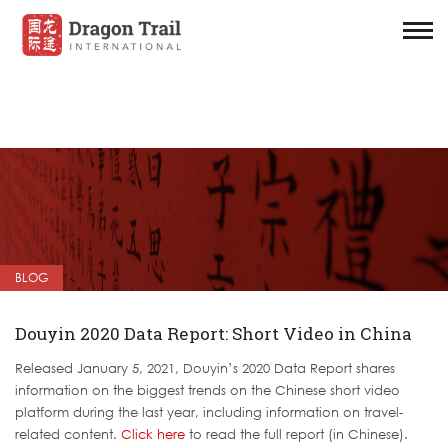
BLOG
Douyin 2020 Data Report: Short Video in China
Released January 5, 2021, Douyin’s 2020 Data Report shares
information on the biggest trends on the Chinese short video
platform during the last year, including information on travel-
related content.
Click here
to read the full report (in Chinese).