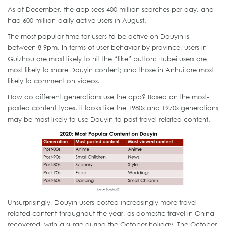
As of December, the app sees 400 million searches per day, and
had 600 million daily active users in August.
The most popular time for users to be active on Douyin is
between 8-9pm. In terms of user behavior by province, users in
Guizhou are most likely to hit the “like” button; Hubei users are
most likely to share Douyin content; and those in Anhui are most
likely to comment on videos.
How do different generations use the app? Based on the most-
posted content types, it looks like the 1980s and 1970s generations
may be most likely to use Douyin to post travel-related content.
Unsurprisingly, Douyin users posted increasingly more travel-
related content throughout the year, as domestic travel in China
recovered, with a surge during the October holiday. The October