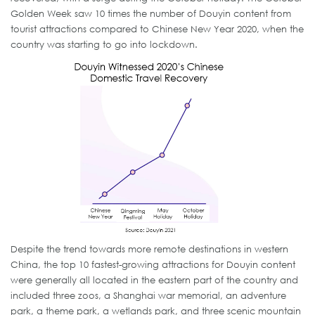
Golden Week saw 10 times the number of Douyin content from
tourist attractions compared to Chinese New Year 2020, when the
country was starting to go into lockdown.
Despite the trend towards more remote destinations in western
China, the top 10 fastest-growing attractions for Douyin content
were generally all located in the eastern part of the country and
included three zoos, a Shanghai war memorial, an adventure
park, a theme park, a wetlands park, and three scenic mountain