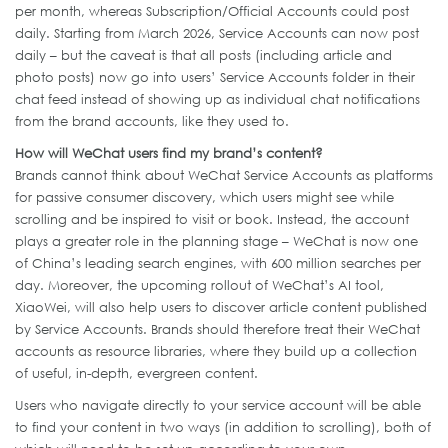
per month, whereas Subscription/Official Accounts could post
daily. Starting from March 2026, Service Accounts can now post
daily – but the caveat is that all posts (including article and
photo posts) now go into users’ Service Accounts folder in their
chat feed instead of showing up as individual chat notifications
from the brand accounts, like they used to.
How will WeChat users find my brand’s content?
Brands cannot think about WeChat Service Accounts as platforms
for passive consumer discovery, which users might see while
scrolling and be inspired to visit or book. Instead, the account
plays a greater role in the planning stage – WeChat is now one
of China’s leading search engines, with 600 million searches per
day. Moreover, the upcoming rollout of WeChat’s AI tool,
XiaoWei, will also help users to discover article content published
by Service Accounts. Brands should therefore treat their WeChat
accounts as resource libraries, where they build up a collection
of useful, in-depth, evergreen content.
Users who navigate directly to your service account will be able
to find your content in two ways (in addition to scrolling), both of