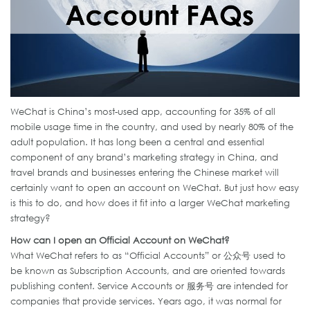
WeChat is China’s most-used app, accounting for 35% of all
mobile usage time in the country, and used by nearly 80% of the
adult population. It has long been a central and essential
component of any brand’s marketing strategy in China, and
travel brands and businesses entering the Chinese market will
certainly want to open an account on WeChat. But just how easy
is this to do, and how does it fit into a larger WeChat marketing
strategy?
How can I open an Official Account on WeChat?
What WeChat refers to as “Official Accounts” or 公众号 used to
be known as Subscription Accounts, and are oriented towards
publishing content. Service Accounts or 服务号 are intended for
companies that provide services. Years ago, it was normal for