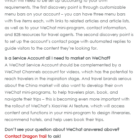
which will need to be set up according to your own
requirements. The first discovery point is through customizable
menu bars on your account – you can have three menu bars
with five items each, with links to related articles and article lists,
as well as to your WeChat mini-program, contact information,
and B2B resources for travel agents. The second discovery point is
to set up the account’s contact page with automated replies to
guide visitors to the content they’re looking for.
Is a Service Account all I need to market on WeChat?
A WeChat Service Account should be complemented by a
WeChat Channels account for videos, which has the potential to
reach travelers in the inspiration stage. And travel brands serious
about the China market will also want to develop their own
WeChat mini-programs, to help travelers plan, book, and
navigate their trips – this is becoming even more important with
the rollout of WeChat’s XiaoWei AI feature, which will access
content and functions in your mini-program to design itineraries,
recommend hotels, and help users book their trips.
Don’t see your question about WeChat answered above?
Contact Dragon Trail
to ask!