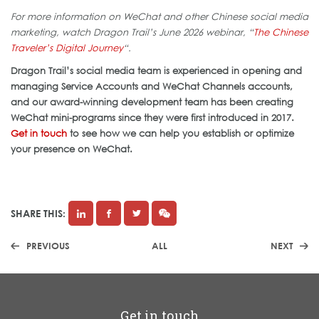
For more information on WeChat and other Chinese social media
marketing, watch Dragon Trail’s June 2026 webinar, “
The Chinese
Traveler’s Digital Journey
“.
Dragon Trail’s social media team is experienced in opening and
managing Service Accounts and WeChat Channels accounts,
and our award-winning development team has been creating
WeChat mini-programs since they were first introduced in 2017.
Get in touch
to see how we can help you establish or optimize
your presence on WeChat.
SHARE THIS:
PREVIOUS
ALL
NEXT
Get in touch