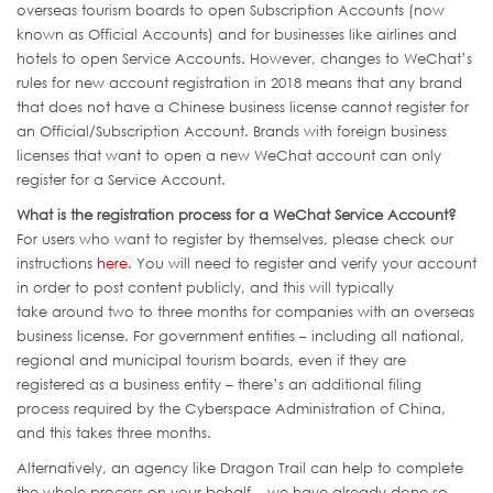
overseas tourism boards to open Subscription Accounts (now
known as Official Accounts) and for businesses like airlines and
hotels to open Service Accounts. However, changes to WeChat’s
rules for new account registration in 2018 means that any brand
that does not have a Chinese business license cannot register for
an Official/Subscription Account. Brands with foreign business
licenses that want to open a new WeChat account can only
register for a Service Account.
What is the registration process for a WeChat Service Account?
For users who want to register by themselves, please check our
instructions
here
. You will need to register and verify your account
in order to post content publicly, and this will typically
take around two to three months for companies with an overseas
business license. For government entities – including all national,
regional and municipal tourism boards, even if they are
registered as a business entity – there’s an additional filing
process required by the Cyberspace Administration of China,
and this takes three months.
Alternatively, an agency like Dragon Trail can help to complete
the whole process on your behalf – we have already done so