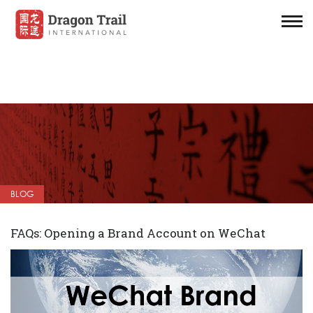
BLOG
FAQs: Opening a Brand Account on WeChat