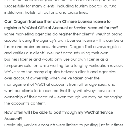
successfully for many clients, including tourism boards, cultural
institutions, hotels, attractions, and cruise lines.
Can Dragon Trail use their own Chinese business license to
register a WeChat Official Account or Service Account for me?
Some marketing agencies do register their clients’ WeChat brand
accounts using the agency’s own business license – this can be a
faster and easier process. However, Dragon Trail always registers
and verifies our clients’ WeChat accounts using their own
business license and would only use our own license as a
temporary solution while waiting for a lengthy verification review.
We’ve seen too many disputes between clients and agencies
over account ownership when we’ve taken over the
management of WeChat accounts from other agencies, and
want our clients to be assured that they will always have sole
ownership of their account – even though we may be managing
the account’s content.
How often will I be able to post through my WeChat Service
Account?
Previously, Service Accounts were limited to posting just four times