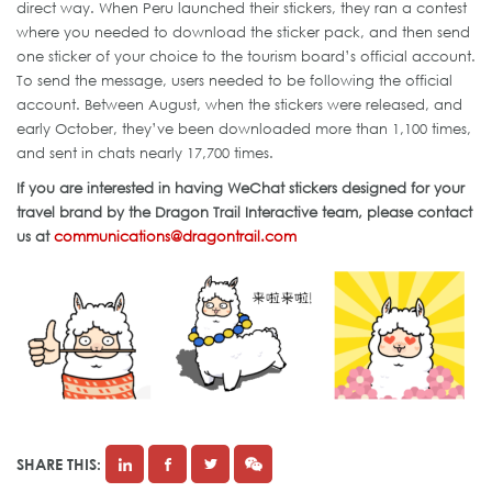
direct way. When Peru launched their stickers, they ran a contest
where you needed to download the sticker pack, and then send
one sticker of your choice to the tourism board’s official account.
To send the message, users needed to be following the official
account. Between August, when the stickers were released, and
early October, they’ve been downloaded more than 1,100 times,
and sent in chats nearly 17,700 times.
If you are interested in having WeChat stickers designed for your
travel brand by the Dragon Trail Interactive team, please contact
us at
communications@dragontrail.com
SHARE THIS: