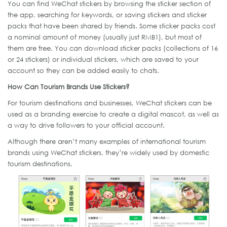
You can find WeChat stickers by browsing the sticker section of
the app, searching for keywords, or saving stickers and sticker
packs that have been shared by friends. Some sticker packs cost
a nominal amount of money (usually just RMB1), but most of
them are free. You can download sticker packs (collections of 16
or 24 stickers) or individual stickers, which are saved to your
account so they can be added easily to chats.
How Can Tourism Brands Use Stickers?
For tourism destinations and businesses, WeChat stickers can be
used as a branding exercise to create a digital mascot, as well as
a way to drive followers to your official account.
Although there aren’t many examples of international tourism
brands using WeChat stickers, they’re widely used by domestic
tourism destinations.