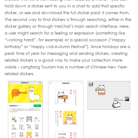
hold down a sticker sent to you in a chat to add that specific
sticker, or see and download the full sticker pack it comes from.
The second way to find stickers is through searching, either in the
sticker gallery or through WeChat’s main search interface. Here,
a user might search for a feeling or expression (something like
“working hard!”, for example) or a special occasion (“Happy
birthday” or “Happy Mid-Autumn Festival”). Since holidays are a
peak time of year for messaging and sending stickers, creating
related stickers is a good way to make your collection more
visible – Langfang Tourism has a number of Chinese New Year-
related stickers.