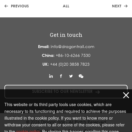
PREVIOUS
ALL
NEXT
Get in touch
Email:
info@dragontrail.com
China:
+86-10-6266 7530
UK:
+44 (0)20 3858 7823
SUBSCRIBE TO OUR NEWSLETTER
This website or its third party tools use cookies, which are
necessary to its functioning and required to achieve the purposes
illustrated in the cookie policy. If you want to know more or
© 2026 Dragon Trail - All Rights Reserved
withdraw your consent to all or some of the cookies, please refer
Cookie Policy
|
Privacy Policy
to the
cookie policy
. By closing this banner, scrolling this page,