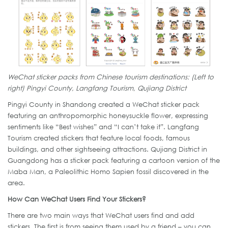
WeChat sticker packs from Chinese tourism destinations: (Left to
right) Pingyi County, Langfang Tourism, Qujiang District
Pingyi County in Shandong created a WeChat sticker pack
featuring an anthropomorphic honeysuckle flower, expressing
sentiments like “Best wishes” and “I can’t take it”. Langfang
Tourism created stickers that feature local foods, famous
buildings, and other sightseeing attractions. Qujiang District in
Guangdong has a sticker pack featuring a cartoon version of the
Maba Man, a Paleolithic Homo Sapien fossil discovered in the
area.
How Can WeChat Users Find Your Stickers?
There are two main ways that WeChat users find and add
stickers. The first is from seeing them used by a friend – you can