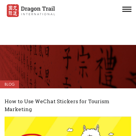
BLOG
How to Use WeChat Stickers for Tourism
Marketing