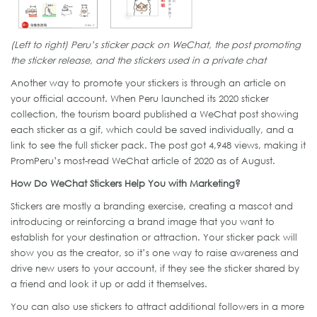
(Left to right) Peru’s sticker pack on WeChat, the post promoting
the sticker release, and the stickers used in a private chat
Another way to promote your stickers is through an article on
your official account. When Peru launched its 2020 sticker
collection, the tourism board published a WeChat post showing
each sticker as a gif, which could be saved individually, and a
link to see the full sticker pack. The post got 4,948 views, making it
PromPeru’s most-read WeChat article of 2020 as of August.
How Do WeChat Stickers Help You with Marketing?
Stickers are mostly a branding exercise, creating a mascot and
introducing or reinforcing a brand image that you want to
establish for your destination or attraction. Your sticker pack will
show you as the creator, so it’s one way to raise awareness and
drive new users to your account, if they see the sticker shared by
a friend and look it up or add it themselves.
You can also use stickers to attract additional followers in a more