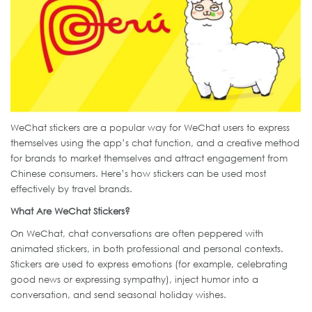
WeChat stickers are a popular way for WeChat users to express
themselves using the app’s chat function, and a creative method
for brands to market themselves and attract engagement from
Chinese consumers. Here’s how stickers can be used most
effectively by travel brands.
What Are WeChat Stickers?
On WeChat, chat conversations are often peppered with
animated stickers, in both professional and personal contexts.
Stickers are used to express emotions (for example, celebrating
good news or expressing sympathy), inject humor into a
conversation, and send seasonal holiday wishes.